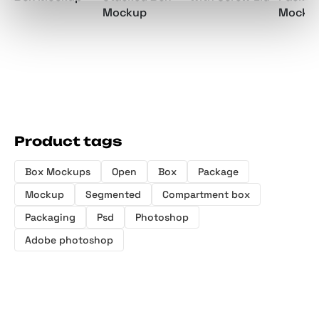
Mockup
Mocku
Product tags
Box Mockups
Open
Box
Package
Mockup
Segmented
Compartment box
Packaging
Psd
Photoshop
Adobe photoshop