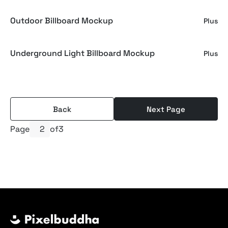
Outdoor Billboard Mockup
Plus
Underground Light Billboard Mockup
Plus
Back
Next Page
Page
of
3