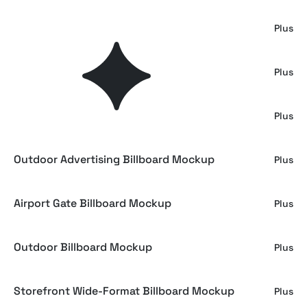
Big City Billboard Mockup
Plus
Signage Mockup
Plus
Subway Billboard Mockup
Plus
Outdoor Advertising Billboard Mockup
Plus
Airport Gate Billboard Mockup
Plus
Outdoor Billboard Mockup
Plus
Storefront Wide-Format Billboard Mockup
Plus