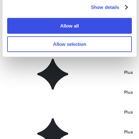
Show details
Square Billboard at Sunset Mockup
Plus
Allow all
Brick Wall Billboard Mockup
Plus
Allow selection
Window Billboard Mockup
Plus
Storefront BIllboard Mockup
Plus
Storefront Window Billboard Mockup
Plus
Sidewalk Billboard Mockup
Plus
Main Street Shopfront Mockup
Plus