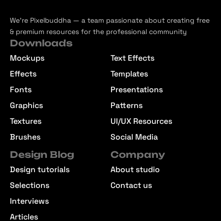
We’re Pixelbuddha — a team passionate about creating free
& premium resources for the professional community
Downloads
Mockups
Text Effects
Effects
Templates
Fonts
Presentations
Graphics
Patterns
Textures
UI/UX Resources
Brushes
Social Media
Design Blog
Company
Design tutorials
About studio
Selections
Contact us
Interviews
Articles