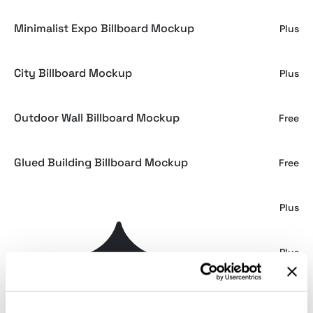
Minimalist Expo Billboard Mockup
Plus
City Billboard Mockup
Plus
Outdoor Wall Billboard Mockup
Free
Glued Building Billboard Mockup
Free
Billboard Mockups
Plus
Billboard Mockup
Plus
Minimal Billboard Mockup
Plus