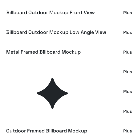
Billboard Outdoor Mockup Front View
Plus
Billboard Outdoor Mockup Low Angle View
Plus
Metal Framed Billboard Mockup
Plus
Outdoor Posters Mockup Collection
Plus
Minimalist Industrial Screen Mockup
Plus
Minimalist Billboard Mockup
Plus
Outdoor Framed Billboard Mockup
Plus