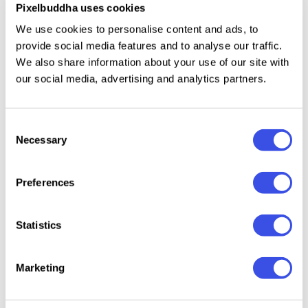
Pixelbuddha uses cookies
Billboard Mockup Set
Plus
We use cookies to personalise content and ads, to
provide social media features and to analyse our traffic.
We also share information about your use of our site with
Outdoor Billboard Mockup
Plus
our social media, advertising and analytics partners.
Vertical Outdoor Billboard Mockup
Plus
Consent
Necessary
Selection
City Billboard Mockup
Plus
Preferences
Large-Format Billboard Mockup
Plus
Statistics
Billboard Mockup
Plus
Marketing
Urban Billboard Mockup
Free