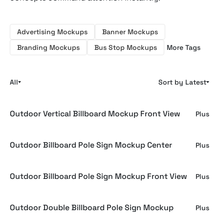
Advertising Mockups
Banner Mockups
Branding Mockups
Bus Stop Mockups
More Tags
All
Sort by Latest
Outdoor Vertical Billboard Mockup Front View
Plus
Outdoor Billboard Pole Sign Mockup Center
Plus
Outdoor Billboard Pole Sign Mockup Front View
Plus
Outdoor Double Billboard Pole Sign Mockup
Plus