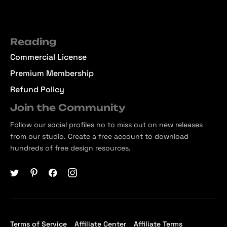
Reading
Commercial License
Premium Membership
Refund Policy
Join the Community
Follow our social profiles no to miss out on new releases
from our studio. Create a free account to download
hundreds of free design resources.
Terms of Service
Affiliate Center
Affiliate Terms