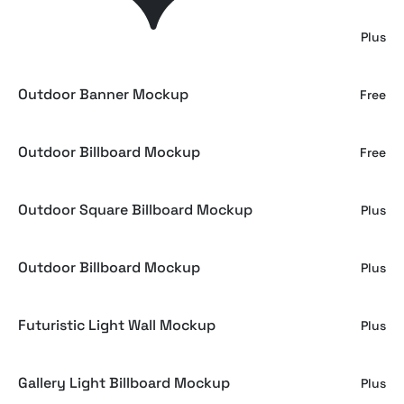
Outdoor Billboard Wall Mockup
Plus
Outdoor Banner Mockup
Free
Outdoor Billboard Mockup
Free
Outdoor Square Billboard Mockup
Plus
Outdoor Billboard Mockup
Plus
Futuristic Light Wall Mockup
Plus
Gallery Light Billboard Mockup
Plus