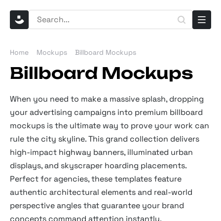
Home
Mockups
Billboard Mockups
Billboard Mockups
When you need to make a massive splash, dropping
your advertising campaigns into premium billboard
mockups is the ultimate way to prove your work can
rule the city skyline. This grand collection delivers
high-impact highway banners, illuminated urban
displays, and skyscraper hoarding placements.
Perfect for agencies, these templates feature
authentic architectural elements and real-world
perspective angles that guarantee your brand
concepts command attention instantly.