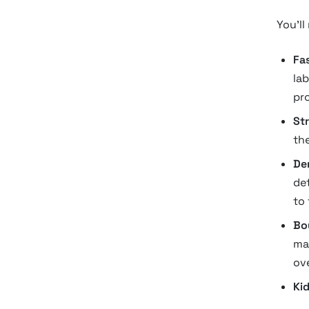
You’ll
Fa
la
pr
St
the
De
de
to
Bo
ma
ove
Kid