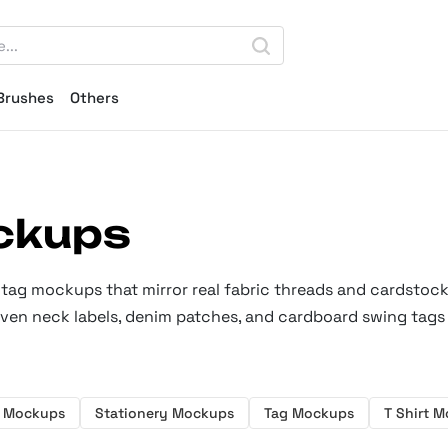
Brushes
Others
ckups
g tag mockups that mirror real fabric threads and cardstock
oven neck labels, denim patches, and cardboard swing tags 
 Mockups
Stationery Mockups
Tag Mockups
T Shirt 