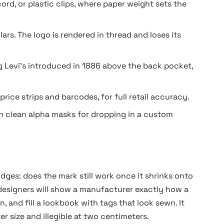
d, or plastic clips, where paper weight sets the
ars. The logo is rendered in thread and loses its
 Levi’s introduced in 1886 above the back pocket,
rice strips and barcodes, for full retail accuracy.
th clean alpha masks for dropping in a custom
dges: does the mark still work once it shrinks onto
designers will show a manufacturer exactly how a
, and fill a lookbook with tags that look sewn. It
er size and illegible at two centimeters.