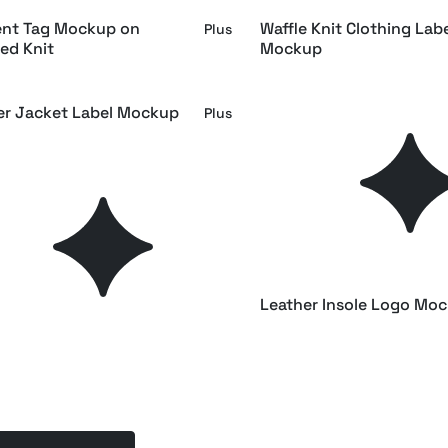
nt Tag Mockup on
Waffle Knit Clothing Lab
Plus
ed Knit
Mockup
er Jacket Label Mockup
Sweater Label Mockup
Plus
idery Logo Mockup
Tag Mockup Half Side V
Plus
ockup Front View
Top View Hang Tag Moc
Plus
y Swing Tag Mockup
Leather Insole Logo Mo
Plus