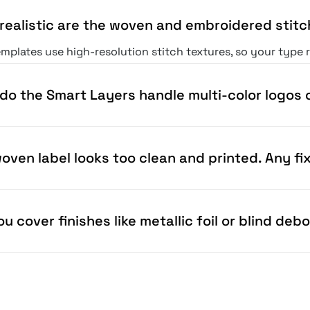
realistic are the woven and embroidered stitc
mplates use high-resolution stitch textures, so your type 
do the Smart Layers handle multi-color logos o
oven label looks too clean and printed. Any fi
u cover finishes like metallic foil or blind deb