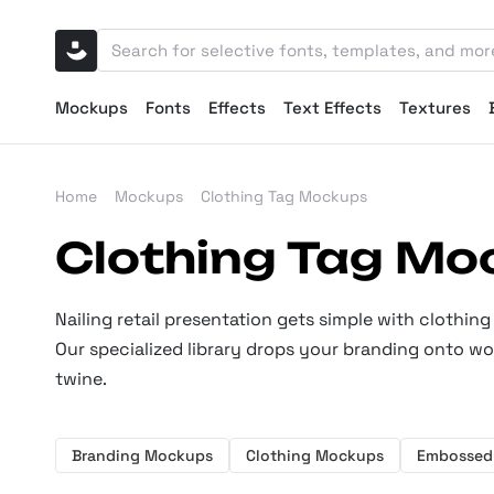
Mockups
Fonts
Effects
Text Effects
Textures
Home
Mockups
Clothing Tag Mockups
Clothing Tag Mo
Nailing retail presentation gets simple with clothin
Our specialized library drops your branding onto w
twine.
Branding Mockups
Clothing Mockups
Embossed