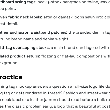
rdboard swing tags:
heavy-stock hangtags on twine, wax cor
ce point.
ven fabric neck labels:
satin or damask loops sewn into coll
est detail.
ather and jacron waistband patches:
the branded denim tag
rrying brand name and denim weight.
lti-tag overlapping stacks:
a main brand card layered with p
olated product setups:
floating or flat-lay compositions wi
ckground.
practice
hing tag mockup answers a question a full-size logo file do
ng tag or gets rendered in thread? Fashion and streetwear 
neck label or a leather jacron should read before a bulk run
s the classic problem early, a logo that is beautiful at post