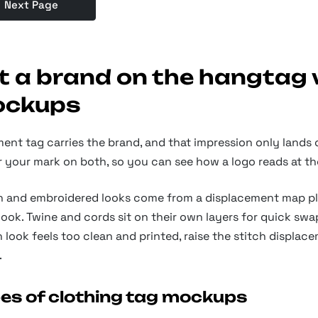
Next Page
t a brand on the hangtag 
ckups
ment tag carries the brand, and that impression only lands
 your mark on both, so you can see how a logo reads at the 
 and embroidered looks come from a displacement map plus 
ook. Twine and cords sit on their own layers for quick swap
look feels too clean and printed, raise the stitch displace
.
es of clothing tag mockups