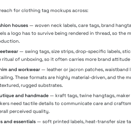
 reach for clothing tag mockups across:
shion houses
— woven neck labels, care tags, brand hangtag
bels a logo has to survive being rendered in thread, so the
oduction.
reetwear
— swing tags, size strips, drop-specific labels, sti
 ritual of unboxing, so it often carries more brand attitude 
nim and workwear
— leather or jacron patches, waistband la
tailing. These formats are highly material-driven, and the 
 textured, rugged substrates.
utique and handmade
— kraft tags, twine hangtags, maker c
kers need tactile details to communicate care and craftsm
rall perceived quality.
s and essentials
— soft printed labels, heat-transfer size ta