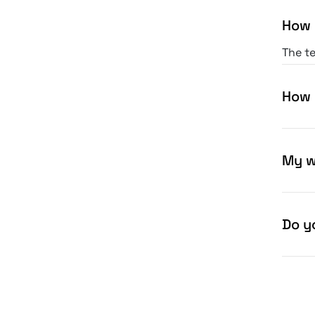
How 
The te
print.
How 
My w
Do yo