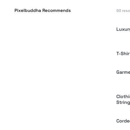
Pixelbuddha Recommends
93 res
Luxur
T-Shi
Garme
Cloth
String
Corde