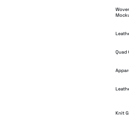
Woven
Mock
Leath
Quad 
Appar
Leath
Knit 