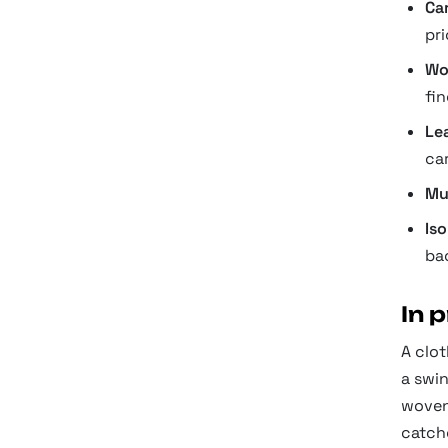
Ca
pri
Wo
fin
Le
ca
Mu
Is
ba
In 
A clot
a swi
woven 
catche