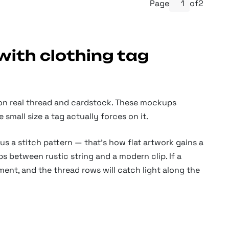
Page
of
2
with clothing tag
 on real thread and cardstock. These mockups
small size a tag actually forces on it.
a stitch pattern — that’s how flat artwork gains a
s between rustic string and a modern clip. If a
ment, and the thread rows will catch light along the