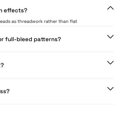
h effects?
reads as threadwork rather than flat
r full-bleed patterns?
x?
oss?