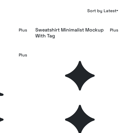
Sort by Latest
Sweatshirt Minimalist Mockup
Plus
Plus
With Tag
Woven Clothing Label Mockup
Plus
Plus
Rounded Clothing Tag Mockup
Plus
Plus
Tag
Overcoat Collar Tag Mockup
Plus
Plus
ockup
Leather Patch Label Mockup
Free
Plus