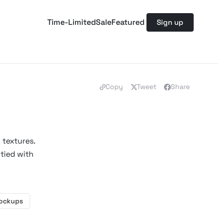
Time-Limited
Sale
Featured
Sign up
Copy
Tweet
Share
 textures.
tied with
Mockups