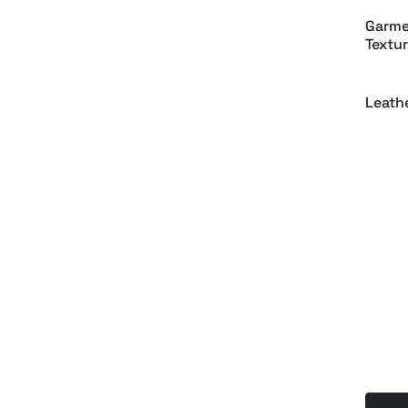
Garme
Textur
Leath
Embro
Tag M
Luxur