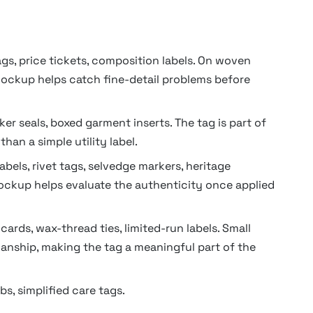
s, price tickets, composition labels. On woven
 mockup helps catch fine-detail problems before
cker seals, boxed garment inserts. The tag is part of
than a simple utility label.
bels, rivet tags, selvedge markers, heritage
mockup helps evaluate the authenticity once applied
ards, wax-thread ties, limited-run labels. Small
anship, making the tag a meaningful part of the
bs, simplified care tags.