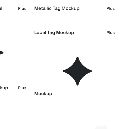
el
Metallic Tag Mockup
Plus
Plus
Label Tag Mockup
Plus
Plus
iew
Tag Mockup Isometric
Plus
Plus
kup
Isometric Clothing Tag Mockup
Free
Plus
ckup
Apparel Waistband Label
Plus
Plus
Mockup