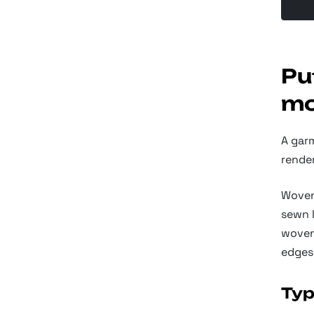
Pu
mo
A gar
render
Woven
sewn l
woven 
edges
Typ