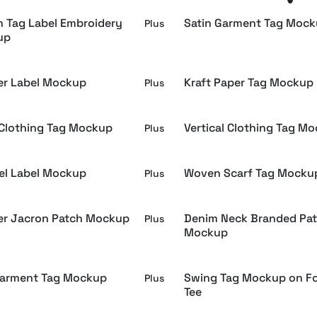
 Tag Label Embroidery
Satin Garment Tag Moc
Plus
up
er Label Mockup
Kraft Paper Tag Mockup
Plus
Clothing Tag Mockup
Vertical Clothing Tag M
Plus
el Label Mockup
Woven Scarf Tag Mocku
Plus
er Jacron Patch Mockup
Denim Neck Branded Pa
Plus
Mockup
Garment Tag Mockup
Swing Tag Mockup on F
Plus
Tee