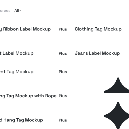
All
ources
y Ribbon Label Mockup
Clothing Tag Mockup
Plus
rt Label Mockup
Jeans Label Mockup
Plus
nt Tag Mockup
Clothing Tag Mockup on
Plus
Sweatshirt Fabric
ing Tag Mockup with Rope
Apparel Rail Crew Neck 
Plus
Mockup
d Hang Tag Mockup
Denim Fabric Emblem M
Plus