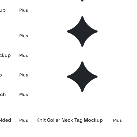
kup
Beanie Side Mockup
Plus
Plus
Ribbon-Loop Swing Tag Mockup
Plus
Plus
ockup
Beanie Label Mockup
Plus
Plus
p
Wool Scarf Label Mockup
Plus
Plus
tch
Biker Jacket Tag Mockup
Plus
Plus
olded
Knit Collar Neck Tag Mockup
Plus
Plus