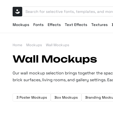
Mockups
Fonts
Effects
Text Effects
Textures
Home
Mockups
Wall Mockups
Wall Mockups
Our wall mockup selection brings together the spaces 
brick surfaces, living rooms, and gallery settings.
3 Poster Mockups
Box Mockups
Branding Mock