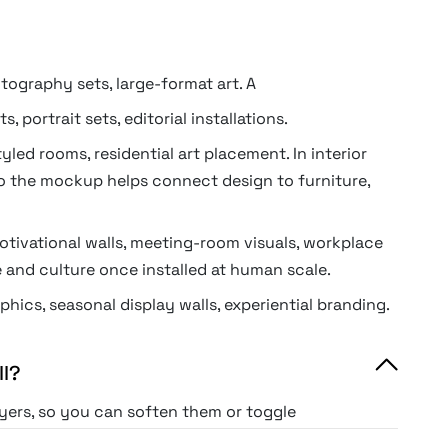
otography sets, large-format art. A
 portrait sets, editorial installations.
yled rooms, residential art placement. In interior
so the mockup helps connect design to furniture,
otivational walls, meeting-room visuals, workplace
 and culture once installed at human scale.
phics, seasonal display walls, experiential branding.
ll?
yers, so you can soften them or toggle