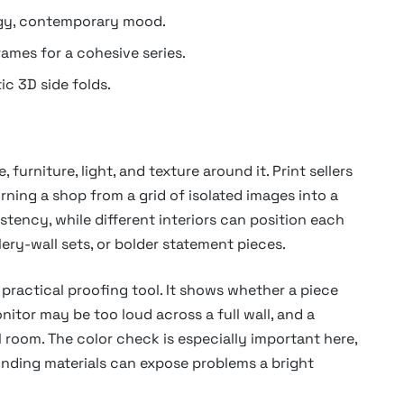
dgy, contemporary mood.
ames for a cohesive series.
ic 3D side folds.
rniture, light, and texture around it. Print sellers
urning a shop from a grid of isolated images into a
stency, while different interiors can position each
ery-wall sets, or bolder statement pieces.
a practical proofing tool. It shows whether a piece
onitor may be too loud across a full wall, and a
l room. The color check is especially important here,
unding materials can expose problems a bright