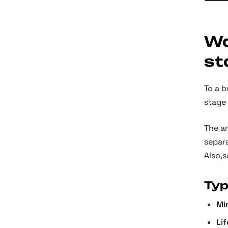
Wa
st
To a b
stage 
The a
separa
Also,s
Typ
Min
Lif