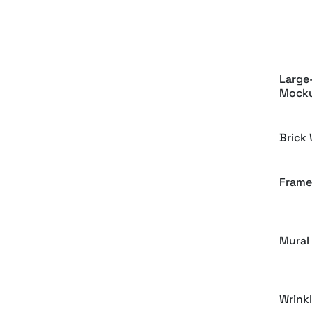
Interi
Mock
Large
Mock
Brick
Frame
Mural
Wrink