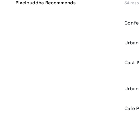
Pixelbuddha Recommends
54 res
Confe
Urban
Cast-
Urban
Café 
Office