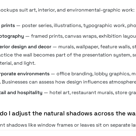
ockups suit art, interior, and environmental-graphic work:
 prints
— poster series, illustrations, typographic work, ph
otography
— framed prints, canvas wraps, exhibition layouts,
terior design and decor
— murals, wallpaper, feature walls, st
actice the wall becomes part of the presentation system, 
erial, and light.
rporate environments
— office branding, lobby graphics, m
t. Businesses can assess how design influences atmosphere
ail and hospitality
— hotel art, restaurant murals, store gra
do I adjust the natural shadows across the wa
t shadows like window frames or leaves sit on separate la
ff for a clean look.