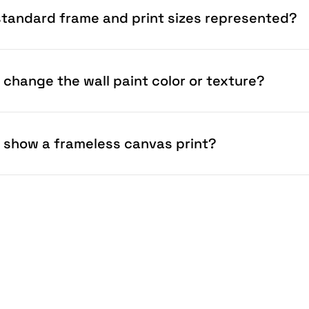
standard frame and print sizes represented?
I change the wall paint color or texture?
I show a frameless canvas print?