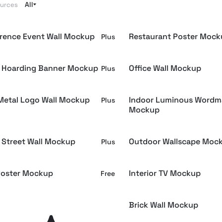
All
ources
rence Event Wall Mockup
Restaurant Poster Mock
Plus
 Hoarding Banner Mockup
Office Wall Mockup
Plus
Metal Logo Wall Mockup
Indoor Luminous Wordm
Plus
Mockup
 Street Wall Mockup
Outdoor Wallscape Moc
Plus
Poster Mockup
Interior TV Mockup
Free
 Interior Light Wall Mockup
Brick Wall Mockup
Plus