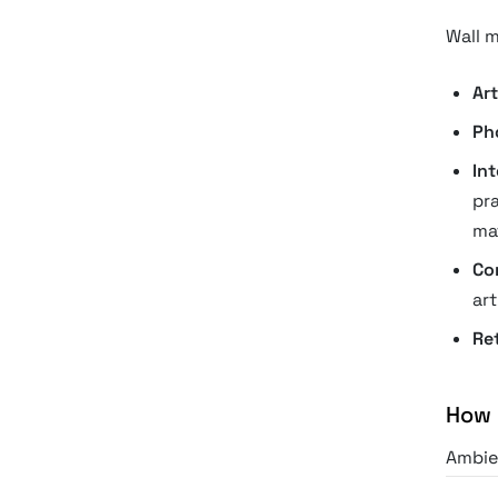
Wall m
Art
Ph
In
pr
mat
Co
ar
Ret
How 
Ambien
them o