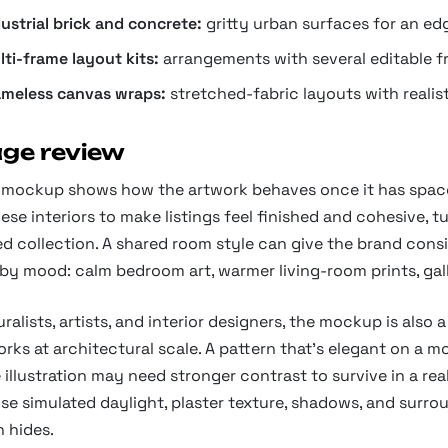
ustrial brick and concrete:
gritty urban surfaces for an e
ti-frame layout kits:
arrangements with several editable fr
ameless canvas wraps:
stretched-fabric layouts with realist
ge review
 mockup shows how the artwork behaves once it has space, fu
ese interiors to make listings feel finished and cohesive, t
d collection. A shared room style can give the brand consi
by mood: calm bedroom art, warmer living-room prints, gall
ralists, artists, and interior designers, the mockup is also 
works at architectural scale. A pattern that’s elegant on a m
 illustration may need stronger contrast to survive in a rea
e simulated daylight, plaster texture, shadows, and surro
 hides.