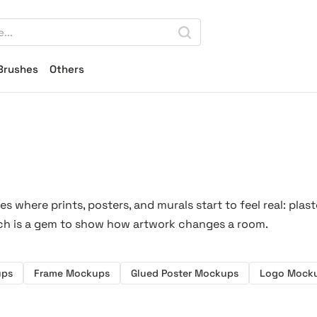
Brushes
Others
where prints, posters, and murals start to feel real: plaste
 Each is a gem to show how artwork changes a room.
ups
Frame Mockups
Glued Poster Mockups
Logo Mock