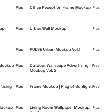
Office Reception Frame Mockup
Plus
Plus
kup
Urban Wall Mockup
Plus
Plus
PULSE Urban Mockup Vol.1
Plus
Plus
 Mockup
Outdoor Wallscape Advertising
Plus
Free
Mockup Vol. 2
tising
Frame Mockup | Play of Sunlight
Plus
Free
Mockup
Living Room Wallpaper Mockup
Plus
Plus