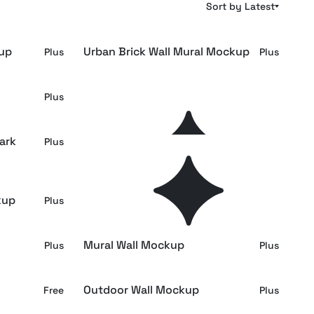
Sort by Latest
up
Urban Brick Wall Mural Mockup
Plus
Plus
Frosted Glass Wall Mockup
Plus
Plus
ark
Elevator Lobby Wall Mockup
Plus
Plus
kup
Loft Space Poster Mockup
Plus
Free
Mural Wall Mockup
Plus
Plus
Outdoor Wall Mockup
Free
Plus