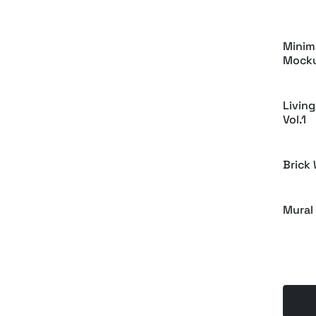
Minima
Mock
Livin
Vol.1
Brick
Mural