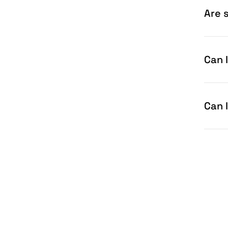
Are 
Can 
Can 