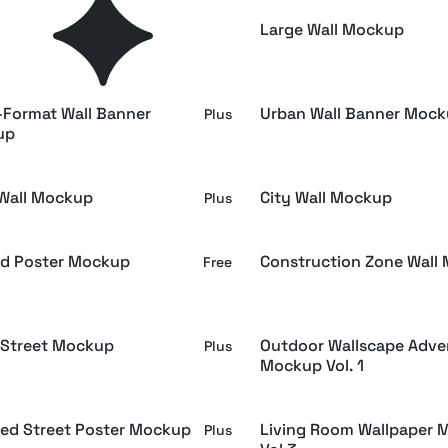
or Store Towel Label
Large Wall Mockup
Plus
up
-Format Wall Banner
Urban Wall Banner Moc
Plus
up
 Wall Mockup
City Wall Mockup
Plus
d Poster Mockup
Construction Zone Wall
Free
 Street Mockup
Outdoor Wallscape Adver
Plus
Mockup Vol. 1
led Street Poster Mockup
Living Room Wallpaper 
Plus