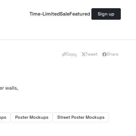
Time-Limited
Sale
Featured
Sign up
Copy
Tweet
Share
r walls,
ups
Poster Mockups
Street Poster Mockups