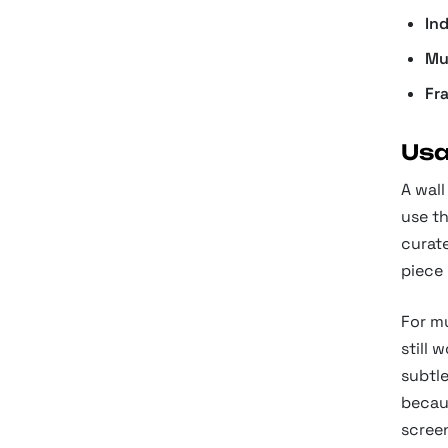
Ind
Mul
Fr
Usa
A wall
use th
curate
piece 
For mu
still 
subtle
becaus
screen