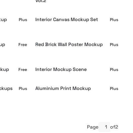
Vol.2
kup
Interior Canvas Mockup Set
Plus
Plus
up
Red Brick Wall Poster Mockup
Free
Plus
ckup
Interior Mockup Scene
Free
Plus
ockups
Aluminium Print Mockup
Plus
Plus
Page
of
2