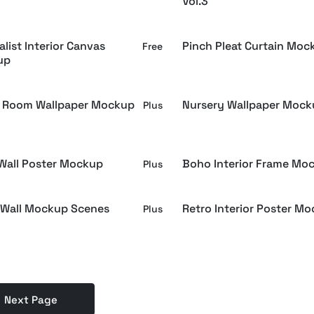
Vol.3
list Interior Canvas
Pinch Pleat Curtain Moc
Free
up
g Room Wallpaper Mockup
Nursery Wallpaper Mock
Plus
 Wall Poster Mockup
Boho Interior Frame Mo
Plus
 Wall Mockup Scenes
Retro Interior Poster M
Plus
Next Page