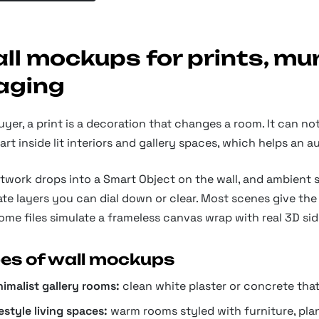
ll mockups for prints, mur
aging
uyer, a print is a decoration that changes a room. It can n
art inside lit interiors and gallery spaces, which helps an
rtwork drops into a Smart Object on the wall, and ambient
te layers you can dial down or clear. Most scenes give the
ome files simulate a frameless canvas wrap with real 3D sid
es of wall mockups
imalist gallery rooms:
clean white plaster or concrete that
estyle living spaces:
warm rooms styled with furniture, plan