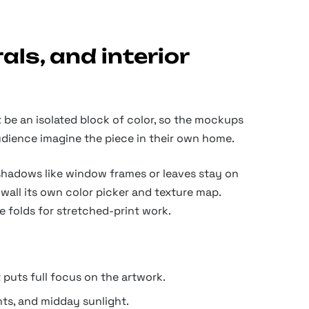
als, and interior
ot be an isolated block of color, so the mockups
 audience imagine the piece in their own home.
 shadows like window frames or leaves stay on
 wall its own color picker and texture map.
e folds for stretched-print work.
 puts full focus on the artwork.
ts, and midday sunlight.