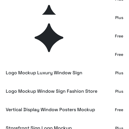
Stone Facade Storefront Mockup
Plus
Glowing Storefront Screens Scene
Free
Storefront Window Banner Mockup
Free
Logo Mockup Luxury Window Sign
Plus
Logo Mockup Window Sign Fashion Store
Plus
Vertical Display Window Posters Mockup
Free
Storefront Sign Logo Mockup
Plus