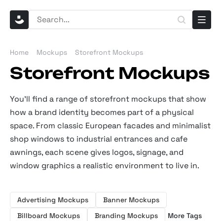
Home
Mockups
Storefront Mockups
Storefront Mockups
You’ll find a range of storefront mockups that show
how a brand identity becomes part of a physical
space. From classic European facades and minimalist
shop windows to industrial entrances and cafe
awnings, each scene gives logos, signage, and
window graphics a realistic environment to live in.
Advertising Mockups
Banner Mockups
Billboard Mockups
Branding Mockups
More Tags