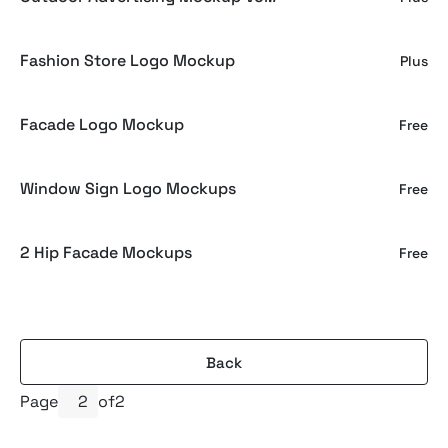
Fashion Store Logo Mockup
Plus
Facade Logo Mockup
Free
Window Sign Logo Mockups
Free
2 Hip Facade Mockups
Free
Back
Page
of
2