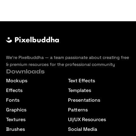
We’re Pixelbuddha — a team passionate about creating free
& premium resources for the professional community
Downloads
Mockups
Text Effects
Effects
Templates
Fonts
Presentations
Graphics
Patterns
Textures
UI/UX Resources
Brushes
Social Media