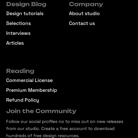
Design Blog
Company
Design tutorials
About studio
Selections
Contact us
Interviews
Articles
Reading
Commercial License
Premium Membership
Refund Policy
Join the Community
Follow our social profiles no to miss out on new releases
from our studio. Create a free account to download
hundreds of free design resources.