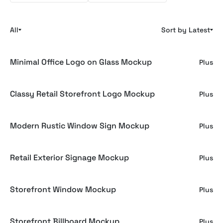
All
Sort by Latest
Minimal Office Logo on Glass Mockup
Plus
Classy Retail Storefront Logo Mockup
Plus
Modern Rustic Window Sign Mockup
Plus
Retail Exterior Signage Mockup
Plus
Storefront Window Mockup
Plus
Storefront Billboard Mockup
Plus