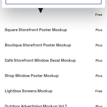
Window Logo Mockup
Free
Square Storefront Poster Mockup
Plus
Boutique Storefront Poster Mockup
Plus
Café Storefront Window Decal Mockup
Plus
Shop Window Poster Mockup
Plus
Lightbox Screens Mockup
Free
Outdoor Advertising Mockup Vol.7
Plus