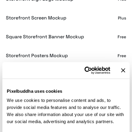
Storefront Screen Mockup
Plus
Square Storefront Banner Mockup
Free
Storefront Posters Mockup
Free
Window Sign Mockup
Free
Pixelbuddha uses cookies
Storefront Plaque Sign Mockup
Free
We use cookies to personalise content and ads, to
provide social media features and to analyse our traffic.
Shopfront A4 Poster Mockup
Plus
We also share information about your use of our site with
our social media, advertising and analytics partners.
Shopfront Banner Mockup
Plus