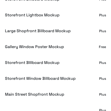
Storefront Lightbox Mockup
Plus
Large Shopfront Billboard Mockup
Plus
Gallery Window Poster Mockup
Free
Storefront BIllboard Mockup
Plus
Storefront Window Billboard Mockup
Plus
Main Street Shopfront Mockup
Plus
Shopfront Ad Mockup
Plus