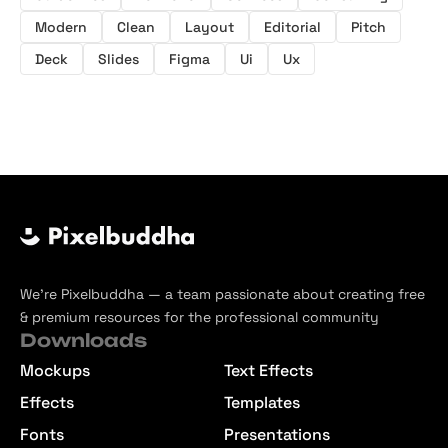
Modern
Clean
Layout
Editorial
Pitch
Deck
Slides
Figma
Ui
Ux
We’re Pixelbuddha — a team passionate about creating free
& premium resources for the professional community
Downloads
Mockups
Text Effects
Effects
Templates
Fonts
Presentations