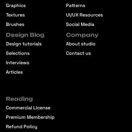
Graphics
Patterns
Textures
UI/UX Resources
Brushes
Social Media
Design Blog
Company
Design tutorials
About studio
Selections
Contact us
Interviews
Articles
Reading
Commercial License
Premium Membership
Refund Policy