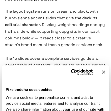
The layout system runs on cream and black, with
burnt-sienna accent slides that
give the deck its
editorial character.
Display-weight headings occupy
half a slide while supporting copy sits in compact
columns below — it reads closer to a creative
studio's brand manual than a generic services deck.
The 15 slides cover a complete services guide arc:
cover, table of contents, who we are, mission, service
offerings, service process, benefits, pricing plans,
brand overview, messaging framework, primary
message, results, customer support, and contact.
Pixelbuddha uses cookies
Use it for agency pitches, brand identity proposals,
We use cookies to personalise content and ads, to
studio profile documents, and service packages for
provide social media features and to analyse our traffic.
clients. The template ships in six formats
We also share information about your use of our site with