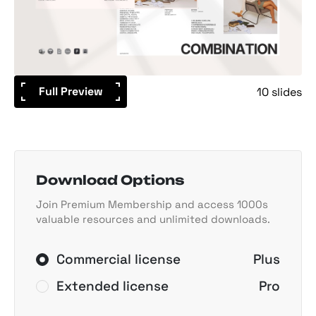
Full Preview
10 slides
Download Options
Join Premium Membership and access 1000s
valuable resources and unlimited downloads.
Commercial license
Plus
Extended license
Pro