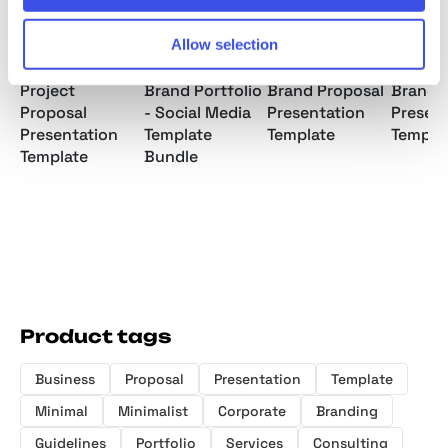
Allow selection
Project
Brand Portfolio
Brand Proposal
Brand 
Proposal
- Social Media
Presentation
Presen
Presentation
Template
Template
Templa
Template
Bundle
Product tags
Business
Proposal
Presentation
Template
Minimal
Minimalist
Corporate
Branding
Guidelines
Portfolio
Services
Consulting