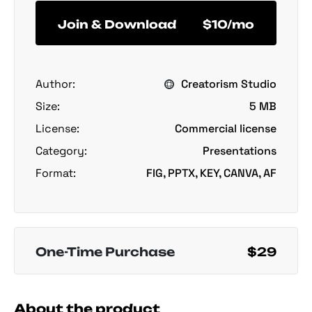
Join & Download
$10/mo
Author:
Creatorism Studio
Size:
5 MB
License:
Commercial license
Category:
Presentations
Format:
FIG, PPTX, KEY, CANVA, AF
One-Time Purchase
$29
About the product