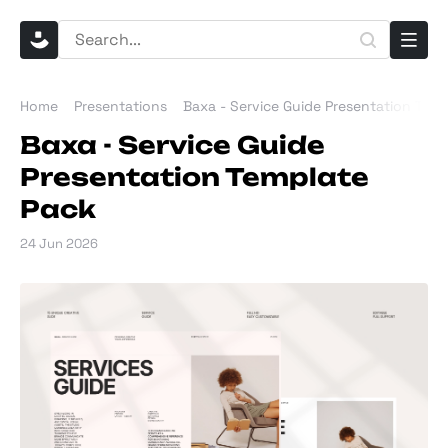
Home
Presentations
Baxa - Service Guide Presentation Tem
Baxa - Service Guide
Presentation Template
Pack
24 Jun 2026