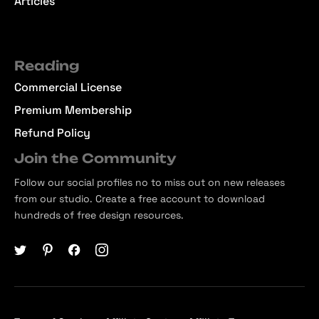
Articles
Reading
Commercial License
Premium Membership
Refund Policy
Join the Community
Follow our social profiles no to miss out on new releases
from our studio. Create a free account to download
hundreds of free design resources.