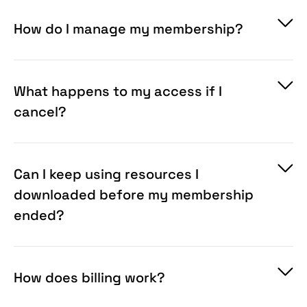
is later re-downloaded under a different eligible
plan, the later download may grant different
How do I manage my membership?
rights for that item in accordance with the
Terms
.
What happens to my access if I
cancel?
Can I keep using resources I
downloaded before my membership
ended?
How does billing work?