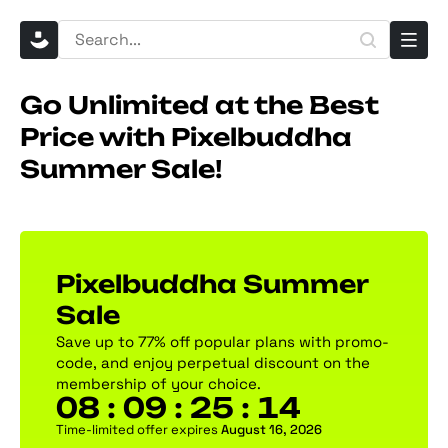
Go Unlimited at the Best
Price with Pixelbuddha
Summer Sale!
Pixelbuddha Summer
Sale
Save up to 77% off popular plans with promo-
code, and enjoy perpetual discount on the
membership of your choice.
08 : 09 : 25 : 13
Time-limited offer expires
August 16, 2026