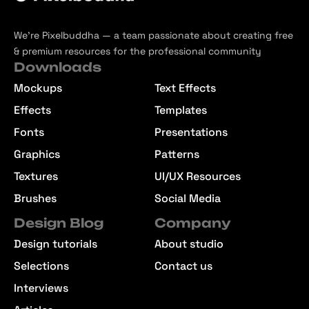
We’re Pixelbuddha — a team passionate about creating free
& premium resources for the professional community
Downloads
Mockups
Text Effects
Effects
Templates
Fonts
Presentations
Graphics
Patterns
Textures
UI/UX Resources
Brushes
Social Media
Design Blog
Company
Design tutorials
About studio
Selections
Contact us
Interviews