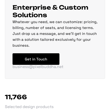
Enterprise & Custom
Solutions
Whatever you need, we can customize: pricing,
billing, number of seats, and licensing terms.
Just drop us a message, and we'll get in touch
with a solution tailored exclusively for your
business.
Get in Touch
business@pixelbuddha.net
11,768
Selected design products