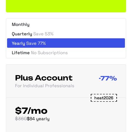
Monthly
Quarterly
Save 53%
Yearly
Save 77%
Lifetime
No Subscriptions
Plus Account
-77%
For Individual Professionals
heat2026
$7/mo
$360
$84 yearly