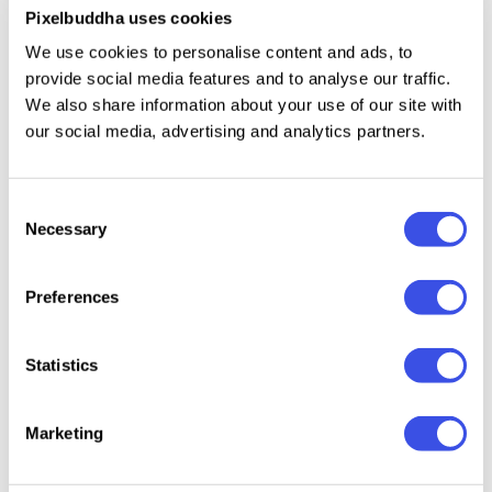
The most creative authors
Pixelbuddha uses cookies
Hundreds of designers, creators, and studios fuel
We use cookies to personalise content and ads, to
Pixelbuddha library — making it feel like you’re
provide social media features and to analyse our traffic.
gathering the market’s crème de la crème under a
We also share information about your use of our site with
single membership.
our social media, advertising and analytics partners.
Go Unlimited
Download everything you need
Consent
Necessary
Selection
There are no speed or download limits — so you can
fill your hard drive with as many professional design
products as you need.
Preferences
Curated Only
Quality control
Statistics
We ensure that any product works flawlessly in its
software, is user-friendly, and allows to produce
Marketing
engaging, high-quality visuals.