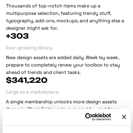
Thousands of top-notch items make up a
multipurpose selection, featuring trendy stuff,
typography, add-ons, mockups, and anything else a
designer might ask for.
+
303
Ever-growing library
New design assets are added daily. Week by week,
prepare to completely renew your toolbox to stay
ahead of trends and client tasks.
$
341,272
Large as a marketplace
A single membership unlocks more design assets
than any Black Friday sale ever could — and for a
fraction of the cost, all year round.
Collaborations