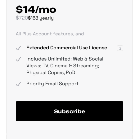
$14/mo
$720
$168 yearly
All Plus Account features, and
Extended Commercial Use License
Includes Unlimited: Web & Social
Views; TV, Cinema & Streaming;
Physical Copies, PoD.
Priority Email Support
Subscribe