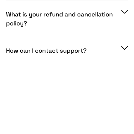
What is your refund and cancellation
policy?
How can I contact support?
info@pixelbuddha.net
available on our website