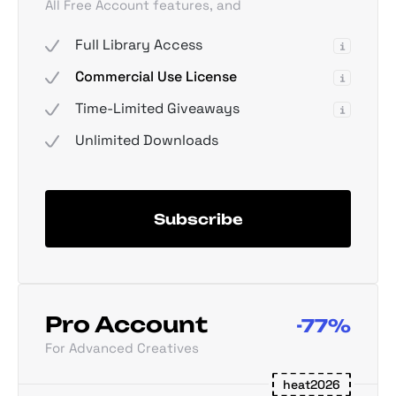
All Free Account features, and
Full Library Access
Commercial Use License
Time-Limited Giveaways
Unlimited Downloads
Subscribe
Pro Account
-77%
For Advanced Creatives
heat2026