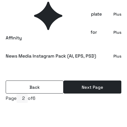
CANVA News Media Instagram Pack Template
Plus
Minimalist News Media Instagram Pack for
Plus
Affinity
News Media Instagram Pack (AI, EPS, PSD)
Plus
Back
Next Page
Page
of
6