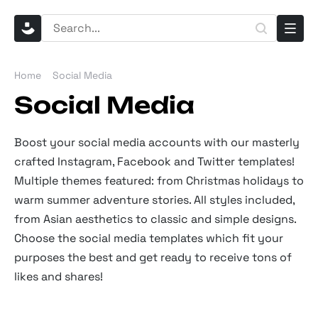
Home
Social Media
Social Media
Boost your social media accounts with our masterly
crafted Instagram, Facebook and Twitter templates!
Multiple themes featured: from Christmas holidays to
warm summer adventure stories. All styles included,
from Asian aesthetics to classic and simple designs.
Choose the social media templates which fit your
purposes the best and get ready to receive tons of
likes and shares!