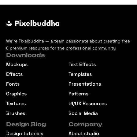
We’re Pixelbuddha — a team passionate about creating free
& premium resources for the professional community
Downloads
Mockups
Text Effects
Effects
Templates
Fonts
Presentations
Graphics
Patterns
Textures
UI/UX Resources
Brushes
Social Media
Design Blog
Company
Design tutorials
About studio