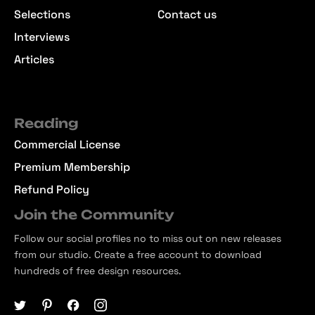
Selections
Contact us
Interviews
Articles
Reading
Commercial License
Premium Membership
Refund Policy
Join the Community
Follow our social profiles no to miss out on new releases
from our studio. Create a free account to download
hundreds of free design resources.