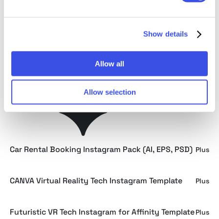
Wellness and Heath Technology Instagram -
Plus
Affinity
Show details
CANVA Heath Technology Instagram Template
Plus
Allow all
CANVA Car Rental Booking Instagram Template
Plus
Allow selection
Minimalist Car Rental Booking Instagram -
Plus
Affinity
Car Rental Booking Instagram Pack (AI, EPS, PSD)
Plus
CANVA Virtual Reality Tech Instagram Template
Plus
Futuristic VR Tech Instagram for Affinity Template
Plus