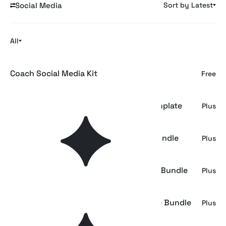
Social Media
Sort by Latest
All
Coach Social Media Kit
Free
Róhe | Luxury Fashion Social Media Template
Plus
Colorful Brand Identity Social Media Bundle
Plus
Brand Identity - Social Media Template Bundle
Plus
Brand Portfolio - Social Media Template Bundle
Plus