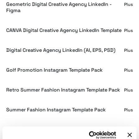
Geometric Digital Creative Agency LinkedIn -
Plus
Figma
CANVA Digital Creative Agency LinkedIn Template
Plus
Digital Creative Agency LinkedIn (AI, EPS, PSD)
Plus
Golf Promotion Instagram Template Pack
Plus
Retro Summer Fashion Instagram Template Pack
Plus
Summer Fashion Instagram Template Pack
Plus
CANVA Work and Focus Choices Instagram
Plus
Template