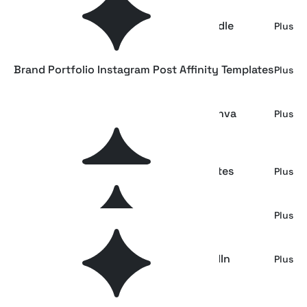
Fashion Brand Instagram Template Bundle
Plus
Brand Portfolio Instagram Post Affinity Templates
Plus
Brand Portfolio - Fashion Instagram Canva
Plus
Template
Postmarked: Fashion Instagram Templates
Plus
The Dynamic Instagram Templates
Plus
AFFINITY Digital Creative Agency LinkedIn
Plus
Template