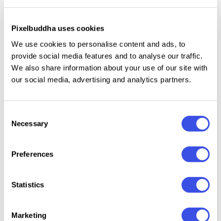
Self Improvement Instagram for Affinity Template
Plus
Pixelbuddha uses cookies
We use cookies to personalise content and ads, to
provide social media features and to analyse our traffic.
Work and Focus Choices Instagram (AI, EPS, PSD)
Plus
We also share information about your use of our site with
our social media, advertising and analytics partners.
AI Influencer Instagram Affinity Template
Plus
Consent
CANVA Futuristic AI Influencer Instagram
Plus
Necessary
Selection
Template
Preferences
Futuristic AI Influencer Instagram (AI, EPS, PSD)
Plus
Statistics
Heath Technology Instagram (AI, EPS, PSD)
Plus
Marketing