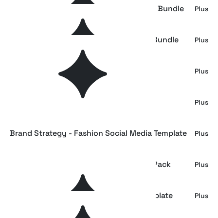
Brand Strategy - Social Media Template Bundle
Plus
Brand Creators - Fashion Social Media Bundle
Plus
Modern Branding Social Media Pack
Plus
Brand Strategy Social Media Bundle
Plus
Brand Strategy - Fashion Social Media Template
Plus
Fashion Brand Social Media Templates Pack
Plus
Fashion Brand Portfolio Instagram Template
Plus
Bundle