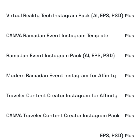
Virtual Reality Tech Instagram Pack (AI, EPS, PSD)
Plus
CANVA Ramadan Event Instagram Template
Plus
Ramadan Event Instagram Pack (AI, EPS, PSD)
Plus
Modern Ramadan Event Instagram for Affinity
Plus
Traveler Content Creator Instagram for Affinity
Plus
CANVA Traveler Content Creator Instagram Pack
Plus
Traveler Content Creator Instagram (AI, EPS, PSD)
Plus