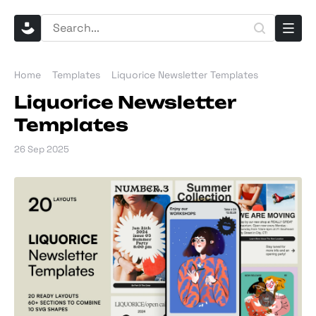
Home
Templates
Liquorice Newsletter Templates
Liquorice Newsletter
Templates
26 Sep 2025