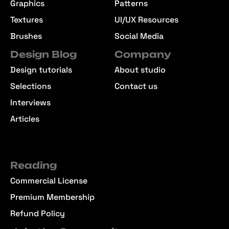
Graphics
Patterns
Textures
UI/UX Resources
Brushes
Social Media
Design Blog
Company
Design tutorials
About studio
Selections
Contact us
Interviews
Articles
Reading
Commercial License
Premium Membership
Refund Policy