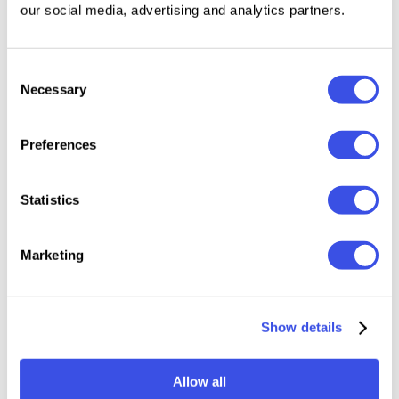
20 Newsletter Templates Ready to Use
our social media, advertising and analytics partners.
60+ Section to combine ( Main Sections - Body
Sections - Footer Sections)
43 SVG Elements
Consent
Necessary
Selection
Free Fonts
Free Update
Preferences
Compatibility:
Statistics
CANVA
Photoshop
Marketing
Adobe XD
Show details
Relevant downloads
Allow all