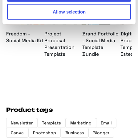
Allow selection
Freedom -
Project
Brand Portfolio
Digital
Social Media Kit
Proposal
- Social Media
Propos
Presentation
Template
Templat
Template
Bundle
Ested
Product tags
Newsletter
Template
Marketing
Email
Canva
Photoshop
Business
Blogger