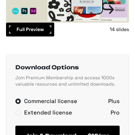
Full Preview
14 slides
Download Options
Join Premium Membership and access 1000s
valuable resources and unlimited downloads.
Commercial license
Plus
Extended license
Pro