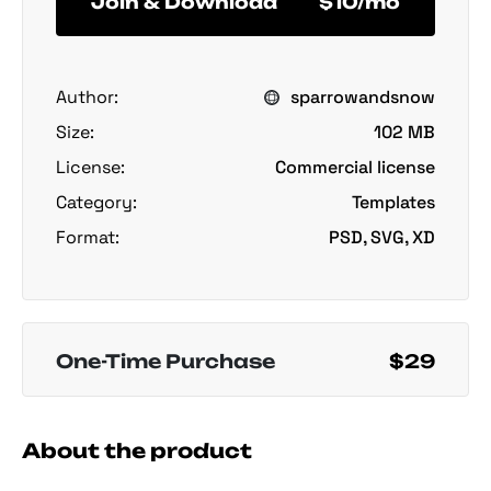
Join & Download
$10/mo
Author:
sparrowandsnow
Size:
102 MB
License:
Commercial license
Category:
Templates
Format:
PSD, SVG, XD
One-Time Purchase
$29
About the product