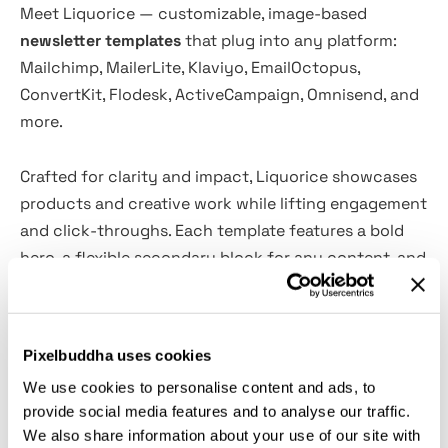
Meet Liquorice — customizable, image-based
newsletter templates
that plug into any platform:
Mailchimp, MailerLite, Klaviyo, EmailOctopus,
ConvertKit, Flodesk, ActiveCampaign, Omnisend, and
more.
Crafted for clarity and impact, Liquorice showcases
products and creative work while lifting engagement
and click-throughs. Each template features a bold
hero, a flexible secondary block for any content, and
refined buttons/CTAs—including in the footer. Mix
and match sections to build fresh layouts in
minutes.
Pixelbuddha uses cookies
We use cookies to personalise content and ads, to
Product Includes:
provide social media features and to analyse our traffic.
We also share information about your use of our site with