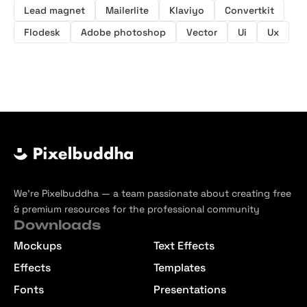
Lead magnet
Mailerlite
Klaviyo
Convertkit
Flodesk
Adobe photoshop
Vector
Ui
Ux
We’re Pixelbuddha — a team passionate about creating free
& premium resources for the professional community
Downloads
Mockups
Text Effects
Effects
Templates
Fonts
Presentations