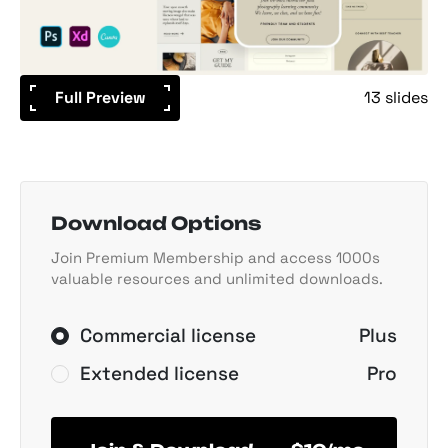
Full Preview
13 slides
Download Options
Join Premium Membership and access 1000s
valuable resources and unlimited downloads.
Commercial license
Plus
Extended license
Pro