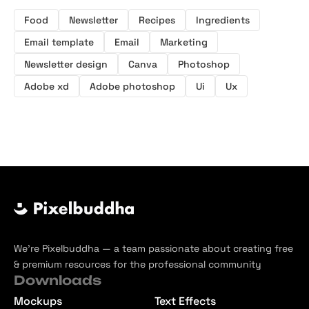
Food
Newsletter
Recipes
Ingredients
Email template
Email
Marketing
Newsletter design
Canva
Photoshop
Adobe xd
Adobe photoshop
Ui
Ux
We’re Pixelbuddha — a team passionate about creating free
& premium resources for the professional community
Downloads
Mockups
Text Effects