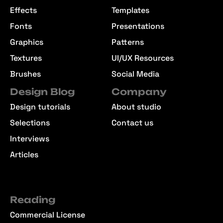
Effects
Templates
Fonts
Presentations
Graphics
Patterns
Textures
UI/UX Resources
Brushes
Social Media
Design Blog
Company
Design tutorials
About studio
Selections
Contact us
Interviews
Articles
Reading
Commercial License