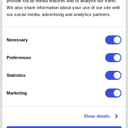
provide social media features and to analyse our traffic.
26 Photoshop templates
We also share information about your use of our site with
26 Canva templates
our social media, advertising and analytics partners.
26 Adobe XD templates
SVG elements
Consent
Video tutorial
Necessary
Selection
Free fonts
Free updates
Preferences
Notes:
Statistics
Templates are image-based (not HTML). Export
images and upload to your email platform (see
Marketing
video tutorial).
Presentation photos not included.
Show details