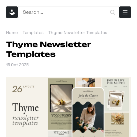
Home
Templates
Thyme Newsletter Templates
Thyme Newsletter
Templates
16 Oct 2025