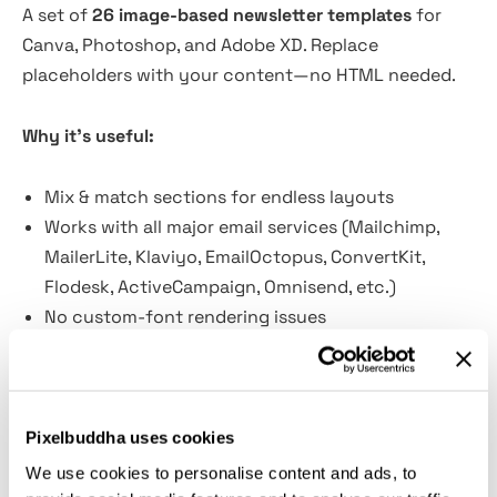
A set of
26 image-based newsletter templates
for
Canva, Photoshop, and Adobe XD. Replace
placeholders with your content—no HTML needed.
Why it’s useful:
Mix & match sections for endless layouts
Works with all major email services (Mailchimp,
MailerLite, Klaviyo, EmailOctopus, ConvertKit,
Flodesk, ActiveCampaign, Omnisend, etc.)
No custom-font rendering issues
Fast to customize; ship more campaigns, faster
Flexible and budget-friendly for non-marketers,
too
Pixelbuddha uses cookies
What’s inside:
We use cookies to personalise content and ads, to