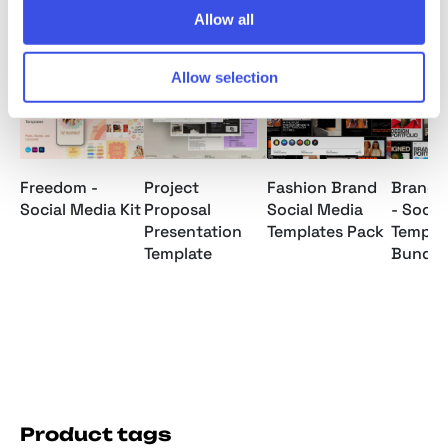
Allow all
Relevant downloads
Allow selection
Freedom -
Project
Fashion Brand
Brand P
Social Media Kit
Proposal
Social Media
- Socia
Presentation
Templates Pack
Templa
Template
Bundle
Product tags