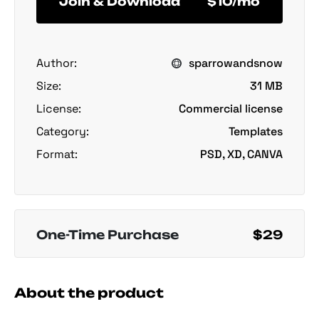
Join & Download
$10/mo
Author:
sparrowandsnow
Size:
31 MB
License:
Commercial license
Category:
Templates
Format:
PSD, XD, CANVA
One-Time Purchase
$29
About the product