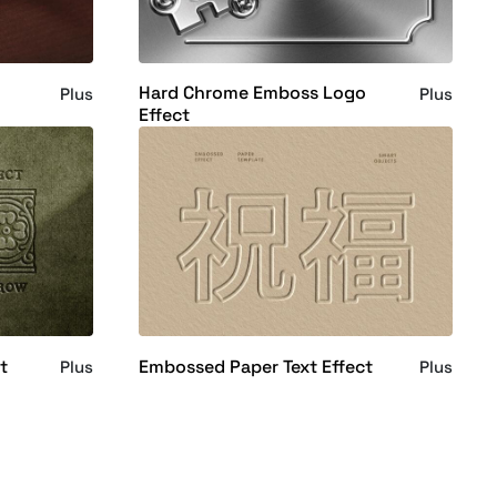
Hard Chrome Emboss Logo
Plus
Plus
Effect
t
Embossed Paper Text Effect
Plus
Plus