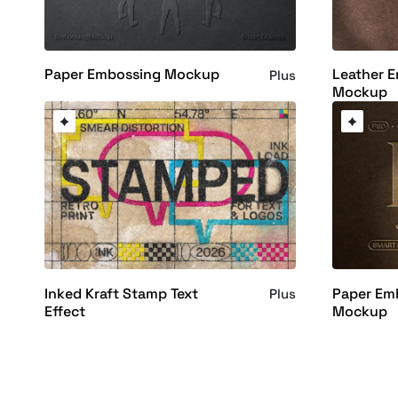
Paper Embossing Mockup
Leather 
Plus
Mockup
Inked Kraft Stamp Text
Paper Em
Plus
Effect
Mockup