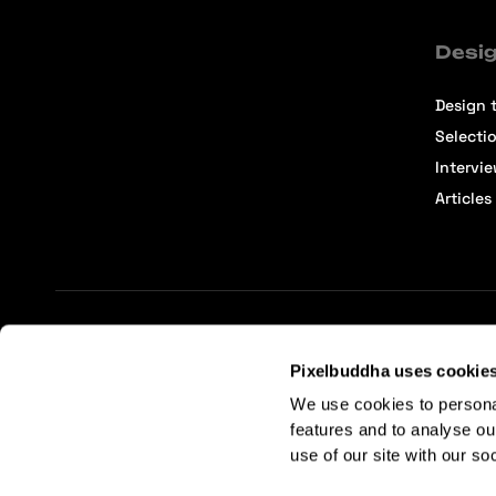
Desig
Design t
Selecti
Intervi
Articles
Terms of Service
Affiliate Center
Affiliate Terms
Pixelbuddha uses cookie
We use cookies to persona
features and to analyse ou
use of our site with our so