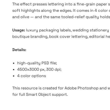
The effect presses lettering into a fine-grain paper s
soft highlights along the edges. It comes in 4 color
and olive — and the same tooled-relief quality holds
Usage:
luxury packaging labels, wedding stationery 
boutique branding, book cover lettering, editorial 
Details:
high-quality PSD file;
4500x3000 px, 300 dpi;
4 color options
This resource is created for Adobe Photoshop and wo
for full Smart Object support.