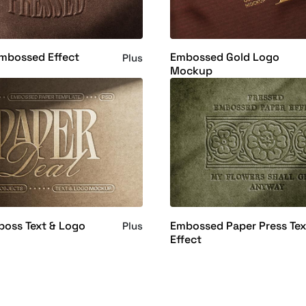
Embossed Effect
Embossed Gold Logo
Plus
Mockup
boss Text & Logo
Embossed Paper Press Tex
Plus
Effect