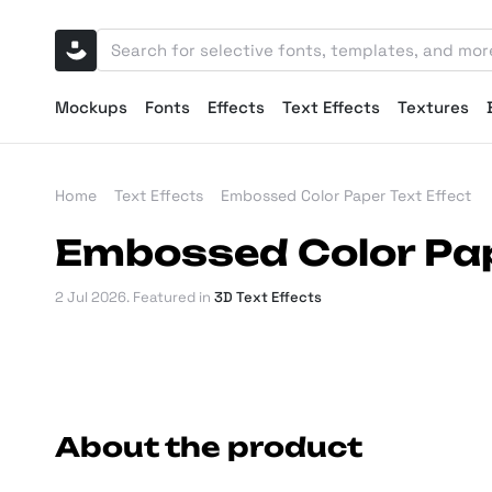
Mockups
Fonts
Effects
Text Effects
Textures
Home
Text Effects
Embossed Color Paper Text Effect
Embossed Color Pap
2 Jul 2026
. Featured in
3D Text Effects
About the product