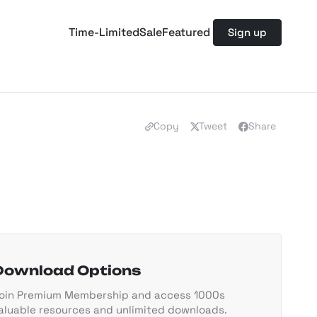
Time-Limited
Sale
Featured
Sign up
Copy
Tweet
Share
Download Options
oin Premium Membership and access 1000s
aluable resources and unlimited downloads.