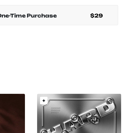
One-Time Purchase
$29