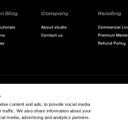
n Blog
Company
Reading
utorials
About studio
Commercial Li
ons
Contact us
Premium Memb
ews
Refund Policy
s
lise content and ads, to provide social media
r traffic. We also share information about your
cial media, advertising and analytics partners.