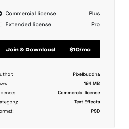
Commercial license
Plus
Extended license
Pro
Join & Download
$10/mo
uthor:
Pixelbuddha
ize:
194 MB
icense:
Commercial license
ategory:
Text Effects
ormat:
PSD