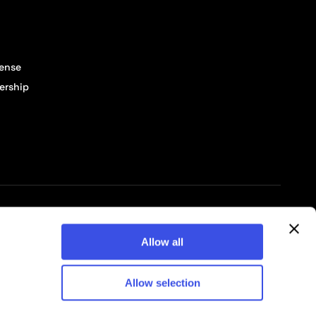
cense
ership
© 2026 Pixelbuddha Studio, All rights reserved
Allow all
Allow selection