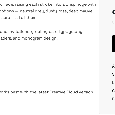
urface, raising each stroke into a crisp ridge with
 options — neutral grey, dusty rose, deep mauve,
 across all of them.
and invitations, greeting card typography,
headers, and monogram design.
A
S
L
C
rks best with the latest Creative Cloud version
F