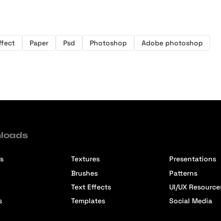
ffect
Paper
Psd
Photoshop
Adobe photoshop
loads
s
Textures
Presentations
Brushes
Patterns
Text Effects
UI/UX Resource
s
Templates
Social Media