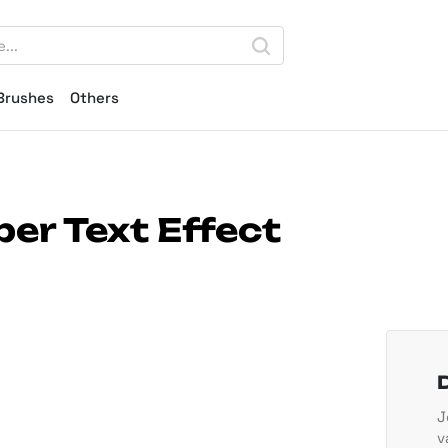
Brushes
Others
er Text Effect
J
v