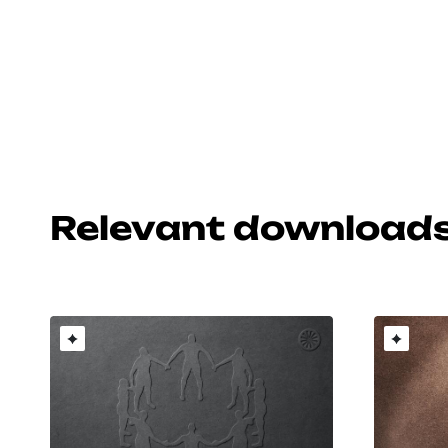
Relevant download