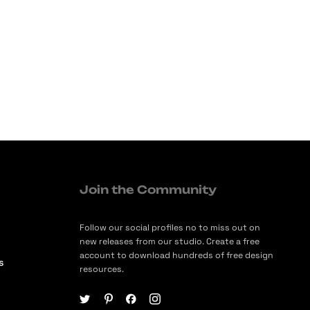
Join the Community
Follow our social profiles no to miss out on
new releases from our studio. Create a free
account to download hundreds of free design
s
resources.