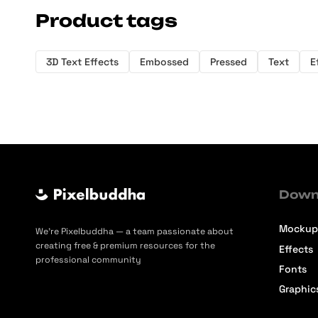
Product tags
3D Text Effects
Embossed
Pressed
Text
E
Down
Mockup
We’re Pixelbuddha — a team passionate about
creating free & premium resources for the
Effects
professional community
Fonts
Graphic