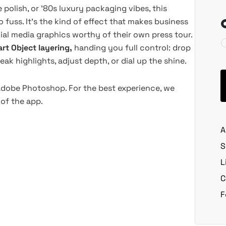
polish, or '80s luxury packaging vibes, this
 fuss. It's the kind of effect that makes business
cial media graphics worthy of their own press tour.
rt Object layering,
handing you full control: drop
eak highlights, adjust depth, or dial up the shine.
 Adobe Photoshop. For the best experience, we
of the app.
A
S
L
C
F