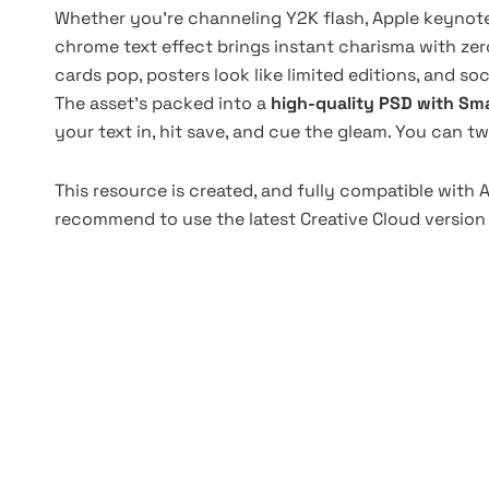
Whether you're channeling Y2K flash, Apple keynote 
chrome text effect brings instant charisma with zero
cards pop, posters look like limited editions, and so
The asset's packed into a
high-quality PSD with Sma
your text in, hit save, and cue the gleam. You can tw
This resource is created, and fully compatible with
recommend to use the latest Creative Cloud version 