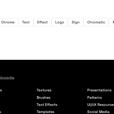
Chrome
Text
Effect
Logo
Sign
Chromatic
loads
s
Textures
Presentations
Brushes
Patterns
Text Effects
UI/UX Resource
s
Templates
Social Media