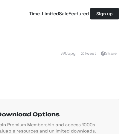
Time-Limited
Sale
Featured
Sign up
Copy
Tweet
Share
Download Options
oin Premium Membership and access 1000s
aluable resources and unlimited downloads.