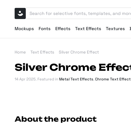
Mockups
Fonts
Effects
Text Effects
Textures
Home
Text Effects
Silver Chrome Effect
Silver Chrome Effec
14 Apr 2025
. Featured in
Metal Text Effects
,
Chrome Text Effect
About the product