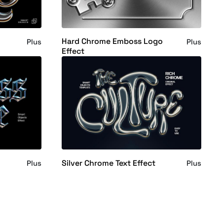
Hard Chrome Emboss Logo
Plus
Plus
Effect
Silver Chrome Text Effect
Plus
Plus