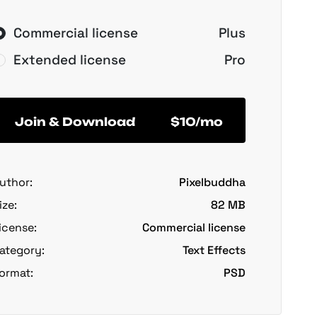
Commercial license
Plus
Extended license
Pro
Join & Download
$10/mo
uthor:
Pixelbuddha
ize:
82 MB
icense:
Commercial license
ategory:
Text Effects
ormat:
PSD