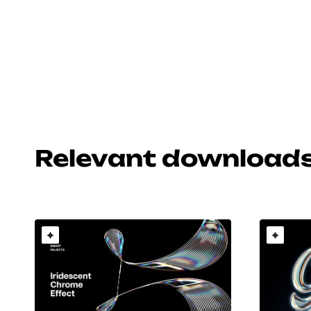
Relevant download