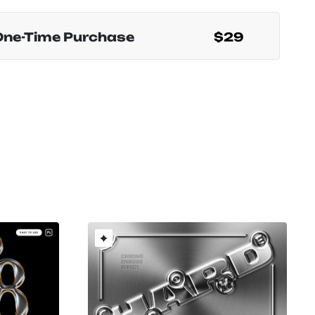
One-Time Purchase
$29