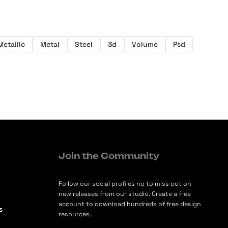
Metallic
Metal
Steel
3d
Volume
Psd
Join the Community
Follow our social profiles no to miss out on
new releases from our studio. Create a free
account to download hundreds of free design
s
resources.