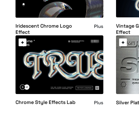
Vintage 
Iridescent Chrome Logo
Plus
Effect
Effect
Chrome Style Effects Lab
Silver Pla
Plus