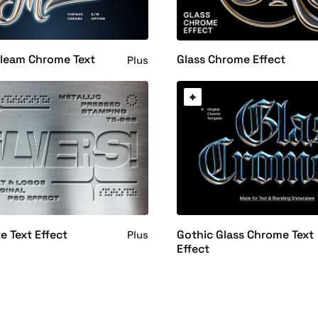
Gleam Chrome Text
Glass Chrome Effect
Plus
te Text Effect
Gothic Glass Chrome Text
Plus
Effect