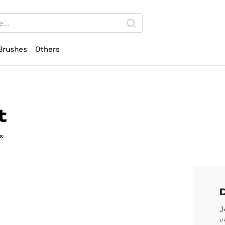
Brushes
Others
t
s
J
v