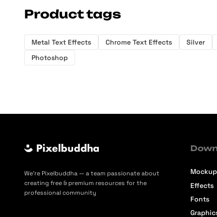
Product tags
Metal Text Effects
Chrome Text Effects
Silver
Photoshop
Down
Mockup
We’re Pixelbuddha — a team passionate about
creating free & premium resources for the
Effects
professional community
Fonts
Graphic