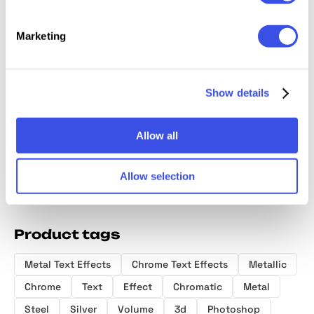
Marketing
Vintage Gleam
Glass Chrome
Iridescent
Hard C
Chrome Text
Effect
Chrome Logo
Emboss
Show details
Effect
Effect
Effect
Allow all
Allow selection
Product tags
Metal Text Effects
Chrome Text Effects
Metallic
Chrome
Text
Effect
Chromatic
Metal
Steel
Silver
Volume
3d
Photoshop