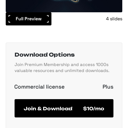
Full Preview
4 slides
Download Options
Join Premium Membership and access 1000s
valuable resources and unlimited downloads.
Commercial license
Plus
Join & Download
$10/mo