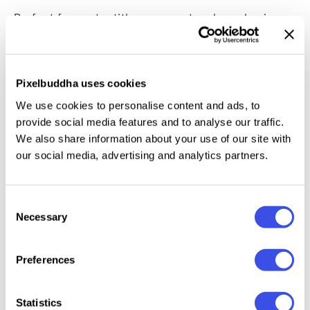
Perfect for poster titles, cover artwork, packaging
experiments, branding stingers, Y2K-inspired
graphics, music visuals, streetwear campaigns, and
digital collectibles. The PSD is fully layered with
Pixelbuddha uses cookies
Smart Object support and
two built-in tonal
We use cookies to personalise content and ads, to
variations.
provide social media features and to analyse our traffic.
We also share information about your use of our site with
This resource is created, and fully compatible with
our social media, advertising and analytics partners.
Adobe Photoshop. For the best experience, we
recommend to use the latest Creative Cloud version
Consent
of the app.
Necessary
Selection
Preferences
Relevant downloads
Statistics