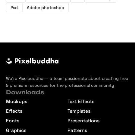
Psd
Adobe photoshop
We’re Pixelbuddha — a team passionate about creating free
& premium resources for the professional community
Downloads
Mockups
Text Effects
Effects
Templates
Fonts
Presentations
Graphics
Patterns