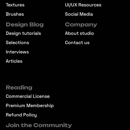
Textures
UI/UX Resources
Brushes
Social Media
Design Blog
Company
Design tutorials
About studio
Selections
Contact us
Interviews
Articles
Reading
Commercial License
Premium Membership
Refund Policy
Join the Community