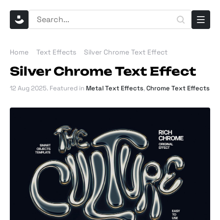
Home
Text Effects
Silver Chrome Text Effect
Silver Chrome Text Effect
12 Aug 2025
. Featured in
Metal Text Effects
,
Chrome Text Effects