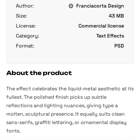
Author:
Franciacorta Design
Size:
43 MB
License:
Commercial license
Category:
Text Effects
Format:
PSD
About the product
The effect celebrates the liquid-metal aesthetic at its
fullest. The polished finish picks up subtle
reflections and lighting nuances, giving type a
molten, sculptural presence. It equally suits clean
sans-serifs, graffiti lettering, or ornamental display
fonts.