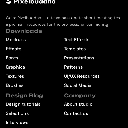
We’re Pixelbuddha — a team passionate about creating free
& premium resources for the professional community
Downloads
Mockups
Text Effects
Effects
Templates
Fonts
Presentations
Graphics
Patterns
Textures
UI/UX Resources
Brushes
Social Media
Design Blog
Company
Design tutorials
About studio
Selections
Contact us
Interviews