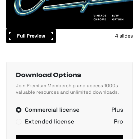
Full Preview
4 slides
Download Options
Join Premium Membership and access 1000s
valuable resources and unlimited downloads.
Commercial license
Plus
Extended license
Pro