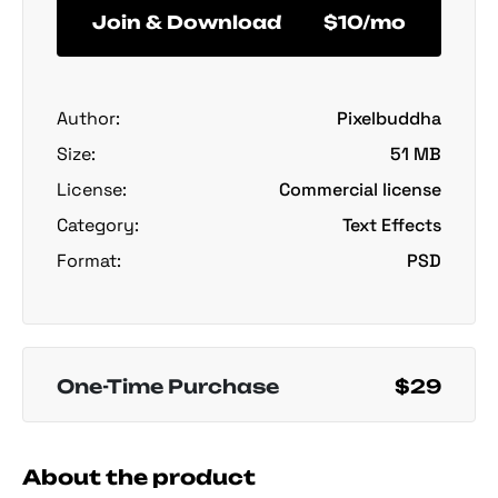
Join & Download
$10/mo
Author:
Pixelbuddha
Size:
51 MB
License:
Commercial license
Category:
Text Effects
Format:
PSD
One-Time Purchase
$29
About the product