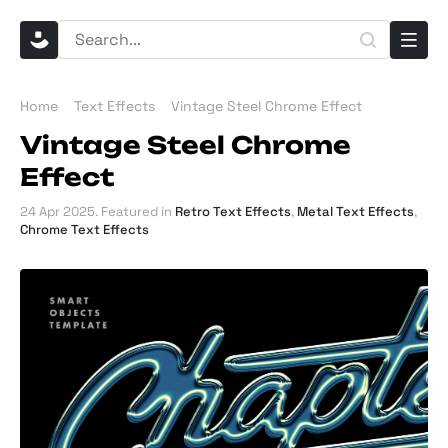
Home
Text Effects
Vintage Steel Chrome Effect
Vintage Steel Chrome
Effect
24 Apr 2025
. Featured in
Retro Text Effects
,
Metal Text Effects
,
Chrome Text Effects