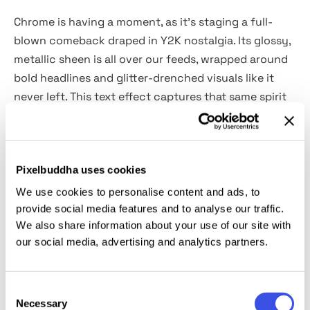
Chrome is having a moment, as it’s staging a full-
blown comeback draped in Y2K nostalgia. Its glossy,
metallic sheen is all over our feeds, wrapped around
bold headlines and glitter-drenched visuals like it
never left. This text effect captures that same spirit
and packs it into a
polished PSD file
built for
maximum impact.
Pixelbuddha uses cookies
Want to tap into the early 2000s, but without the
low-rise jeans? Open up the file, drop in your text,
We use cookies to personalise content and ads, to
and you’ve got yourself a pop-era throwback with a
provide social media features and to analyse our traffic.
We also share information about your use of our site with
2020s edge. Whether you’re teasing a nostalgic drop,
our social media, advertising and analytics partners.
promoting an event, or feeling the Britney-and-
LimeWire energy, this is the visual equivalent of a
party invite that sparkles louder than the RSVP.
Consent
Necessary
Selection