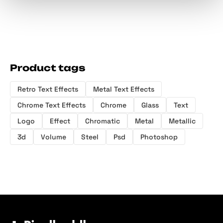
Product tags
Retro Text Effects
Metal Text Effects
Chrome Text Effects
Chrome
Glass
Text
Logo
Effect
Chromatic
Metal
Metallic
3d
Volume
Steel
Psd
Photoshop