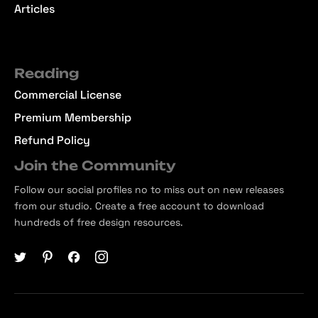
Articles
Reading
Commercial License
Premium Membership
Refund Policy
Join the Community
Follow our social profiles no to miss out on new releases
from our studio. Create a free account to download
hundreds of free design resources.