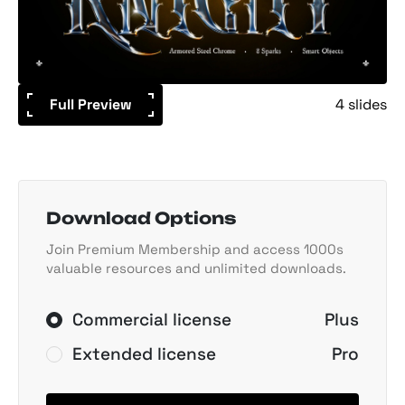
Full Preview
4 slides
Download Options
Join Premium Membership and access 1000s
valuable resources and unlimited downloads.
Commercial license
Plus
Extended license
Pro