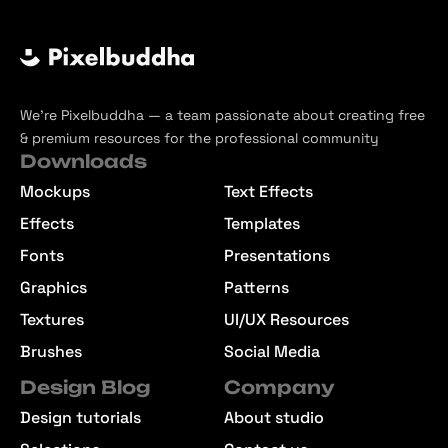
We’re Pixelbuddha — a team passionate about creating free
& premium resources for the professional community
Downloads
Mockups
Text Effects
Effects
Templates
Fonts
Presentations
Graphics
Patterns
Textures
UI/UX Resources
Brushes
Social Media
Design Blog
Company
Design tutorials
About studio