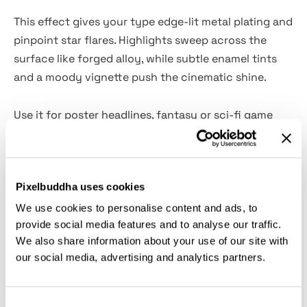
This effect gives your type edge-lit metal plating and
pinpoint star flares. Highlights sweep across the
surface like forged alloy, while subtle enamel tints
and a moody vignette push the cinematic shine.
Use it for poster headlines, fantasy or sci-fi game
titles, premium event branding, luxury packaging
hero lines, book and comic covers, streaming
thumbnails, and social promos. Ornate blackletters
Pixelbuddha uses cookies
such as Altgotisch Blackletter or Klaber Fraktur Font
make the metalwork feel ceremonial.
We use cookies to personalise content and ads, to
provide social media features and to analyse our traffic.
We also share information about your use of our site with
What’s inside?
our social media, advertising and analytics partners.
high-quality PSD file;
4500x3000 px, 300 dpi;
Consent