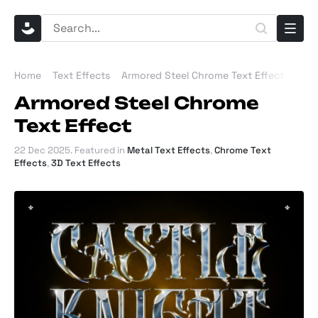
Home
Text Effects
Armored Steel Chrome Text Effect
Armored Steel Chrome
Text Effect
22 Dec 2025
. Featured in
Metal Text Effects
,
Chrome Text
Effects
,
3D Text Effects