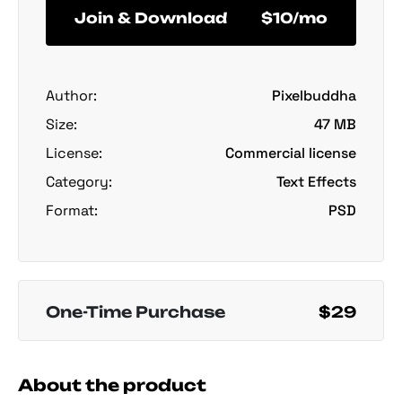
Join & Download
$10/mo
Author:
Pixelbuddha
Size:
47 MB
License:
Commercial license
Category:
Text Effects
Format:
PSD
One-Time Purchase
$29
About the product