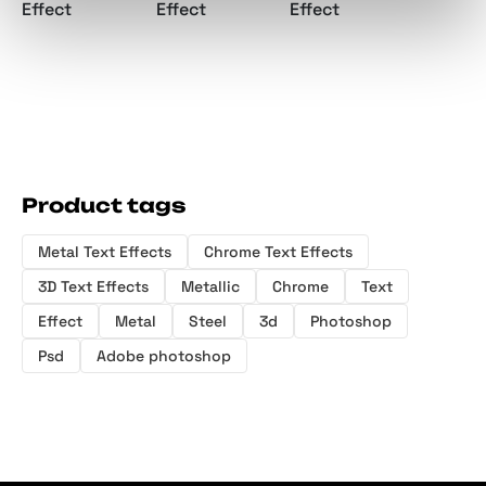
Effect
Effect
Effect
Product tags
Metal Text Effects
Chrome Text Effects
3D Text Effects
Metallic
Chrome
Text
Effect
Metal
Steel
3d
Photoshop
Psd
Adobe photoshop