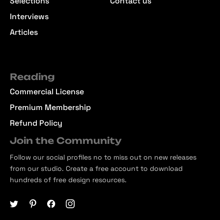
Selections
Contact us
Interviews
Articles
Reading
Commercial License
Premium Membership
Refund Policy
Join the Community
Follow our social profiles no to miss out on new releases
from our studio. Create a free account to download
hundreds of free design resources.