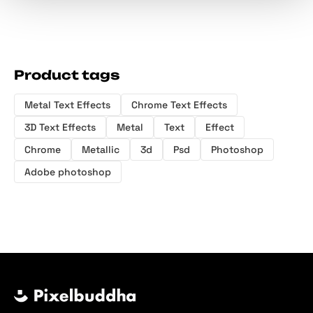
Product tags
Metal Text Effects
Chrome Text Effects
3D Text Effects
Metal
Text
Effect
Chrome
Metallic
3d
Psd
Photoshop
Adobe photoshop