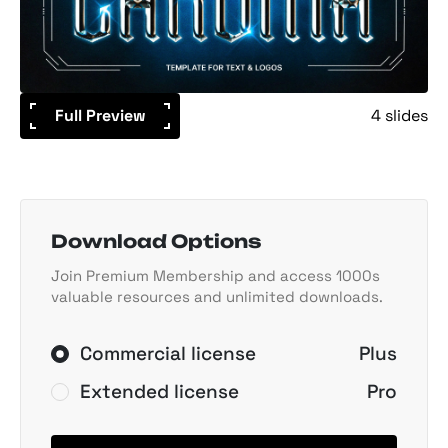
Full Preview
4 slides
Download Options
Join Premium Membership and access 1000s
valuable resources and unlimited downloads.
Commercial license
Plus
Extended license
Pro