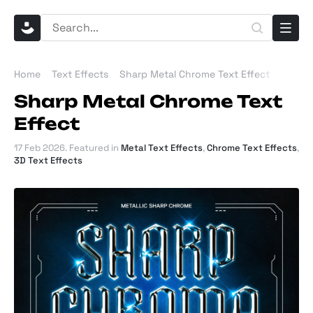
Home
Text Effects
Sharp Metal Chrome Text Effect
Sharp Metal Chrome Text
Effect
17 Feb 2026
. Featured in
Metal Text Effects
,
Chrome Text Effects
,
3D Text Effects