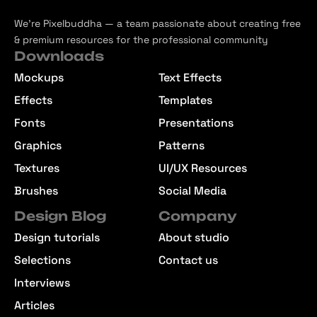
We’re Pixelbuddha — a team passionate about creating free
& premium resources for the professional community
Downloads
Mockups
Text Effects
Effects
Templates
Fonts
Presentations
Graphics
Patterns
Textures
UI/UX Resources
Brushes
Social Media
Design Blog
Company
Design tutorials
About studio
Selections
Contact us
Interviews
Articles