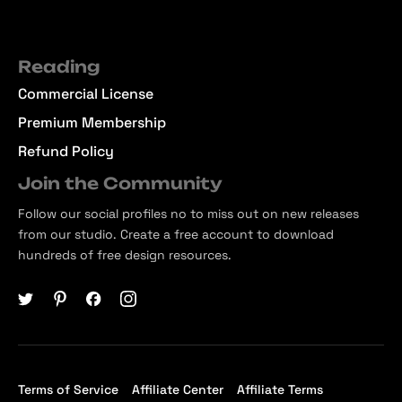
Reading
Commercial License
Premium Membership
Refund Policy
Join the Community
Follow our social profiles no to miss out on new releases
from our studio. Create a free account to download
hundreds of free design resources.
Terms of Service
Affiliate Center
Affiliate Terms