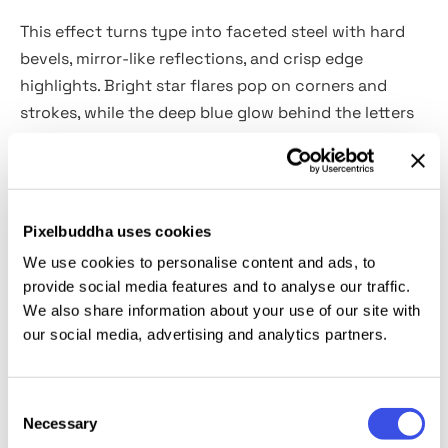
This effect turns type into faceted steel with hard
bevels, mirror-like reflections, and crisp edge
highlights. Bright star flares pop on corners and
strokes, while the deep blue glow behind the letters
pushes contrast and makes the text look extra
glossy. It’s a great choice for gaming and esports
titles, sci-fi posters, tech launch key visuals,
YouTube thumbnails, logo lockups, and promo
Pixelbuddha uses cookies
graphics.
We use cookies to personalise content and ads, to
provide social media features and to analyse our traffic.
Details:
We also share information about your use of our site with
our social media, advertising and analytics partners.
high-quality PSD files;
4500x3000 px, 300 dpi;
Consent
B&W option.
Necessary
Selection