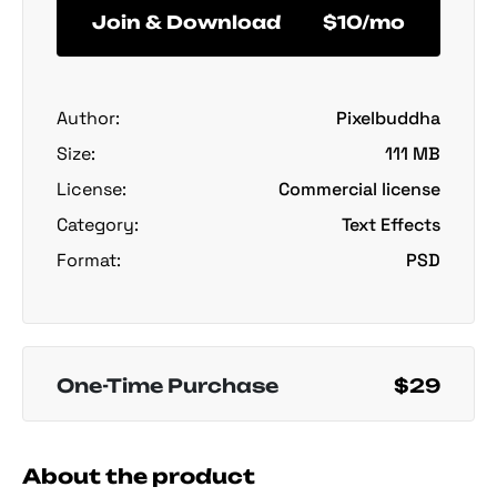
Join & Download
$10/mo
Author:
Pixelbuddha
Size:
111 MB
License:
Commercial license
Category:
Text Effects
Format:
PSD
One-Time Purchase
$29
About the product