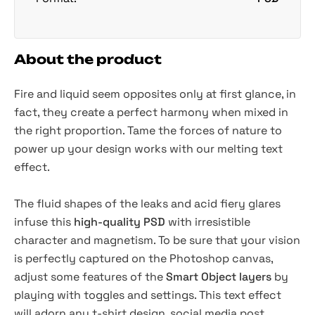
About the product
Fire and
liquid
seem opposites only at first glance, in
fact, they create a perfect harmony when mixed in
the right proportion. Tame the forces of nature to
power up your design works with our melting text
effect.
The fluid shapes of the leaks and acid fiery glares
infuse this
high-quality PSD
with irresistible
character and magnetism. To be sure that your vision
is perfectly captured on the Photoshop canvas,
adjust some features of the
Smart Object layers
by
playing with toggles and settings. This text effect
will adorn any t-shirt design, social media post,