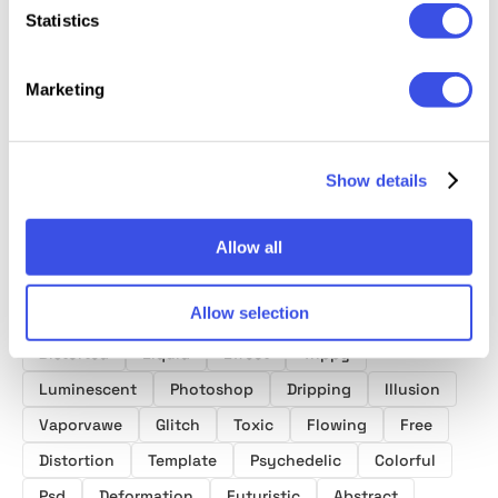
Glitch
Sandst
Liquid Text
Fluid Gradient:
Statistics
Distortion Text
Distort
Effects Vol.1
Background
Effects
Photo E
Textures Bundle
Marketing
Collection
Show details
Allow all
Product tags
Allow selection
Melting Text Effects
Download
Text
Grunge
Distorted
Liquid
Effect
Trippy
Luminescent
Photoshop
Dripping
Illusion
Vaporvawe
Glitch
Toxic
Flowing
Free
Distortion
Template
Psychedelic
Colorful
Psd
Deformation
Futuristic
Abstract