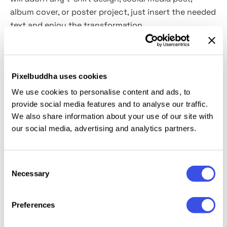
album cover, or poster project, just insert the needed
text and enjoy the transformation.
This resource is created, and fully compatible with
Adobe Photoshop. For the best experience, we
Pixelbuddha uses cookies
recommend to use the latest Creative Cloud version
of the app.
We use cookies to personalise content and ads, to
provide social media features and to analyse our traffic.
We also share information about your use of our site with
our social media, advertising and analytics partners.
Relevant downloads
Consent
Necessary
Selection
Preferences