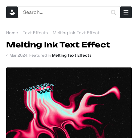
Home
Text Effects
Melting Ink Text Effect
Melting Ink Text Effect
4 Mar 2024
. Featured in
Melting Text Effects