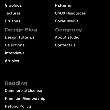
Graphics
Patterns
Textures
UI/UX Resources
Brushes
Social Media
Design Blog
Company
Design tutorials
About studio
Selections
Contact us
Interviews
Articles
Reading
Commercial License
Premium Membership
Refund Policy