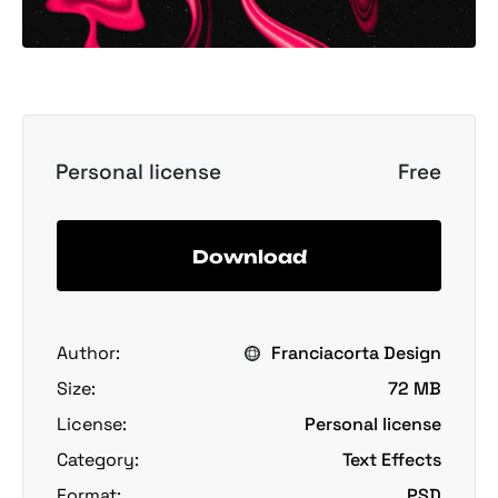
Personal license
Free
Download
Author:
Franciacorta Design
Size:
72 MB
License:
Personal license
Category:
Text Effects
Format:
PSD