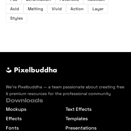
Acid
Melting
Vivid
Action
Layer
Styles
We’re Pixelbuddha — a team passionate about creating free
& premium resources for the professional community
Downloads
Mockups
Text Effects
Effects
Templates
Fonts
Presentations