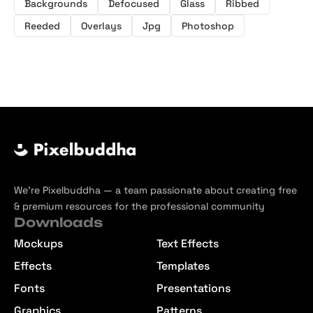
Backgrounds
Defocused
Glass
Ribbed
Reeded
Overlays
Jpg
Photoshop
We’re Pixelbuddha — a team passionate about creating free
& premium resources for the professional community
Downloads
Mockups
Text Effects
Effects
Templates
Fonts
Presentations
Graphics
Patterns