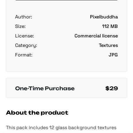
Author:
Pixelbuddha
Size:
112 MB
License:
Commercial license
Category:
Textures
Format:
JPG
One-Time Purchase
$29
About the product
This pack includes 12 glass background textures