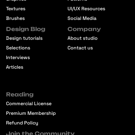
Textures
UI/UX Resources
Brushes
Social Media
Design Blog
Company
Design tutorials
About studio
Selections
Contact us
Interviews
Articles
Reading
Commercial License
Premium Membership
Refund Policy
Join the Community