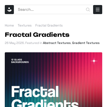
Home
Textures
Fractal Gradients
Fractal Gradients
26 May 2026
. Featured in
Abstract Textures
,
Gradient Textures