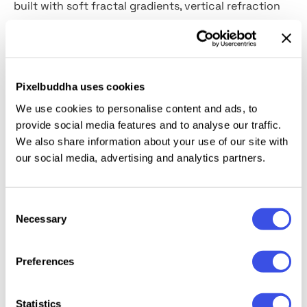
built with soft fractal gradients, vertical refraction
lines and smooth color transitions. Each texture adds
a luminous surface to layouts without making the
design overly decorative. You can use them for
posters, packaging concepts, album artwork, web
Pixelbuddha uses cookies
banners, presentation covers, social media graphics,
We use cookies to personalise content and ads, to
branding visuals and editorial layouts.
provide social media features and to analyse our traffic.
We also share information about your use of our site with
Details:
our social media, advertising and analytics partners.
12 high-quality JPG files;
Consent
4500x3000 px, 300 dpi.
Necessary
Selection
Preferences
Relevant downloads
Statistics