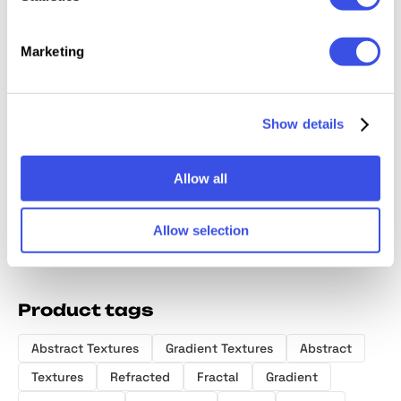
Marketing
Ribbed Glass
Fluted Glass
Fractal Glass
Grainy 
Show details
Backgrounds
Texture
Gradients
Texture
Collection
Backgrounds
Allow all
Allow selection
Product tags
Abstract Textures
Gradient Textures
Abstract
Textures
Refracted
Fractal
Gradient