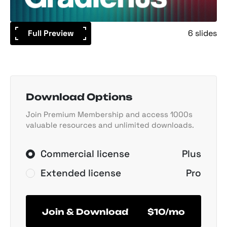
Full Preview
6 slides
Download Options
Join Premium Membership and access 1000s
valuable resources and unlimited downloads.
Commercial license
Plus
Extended license
Pro
Join & Download
$10/mo