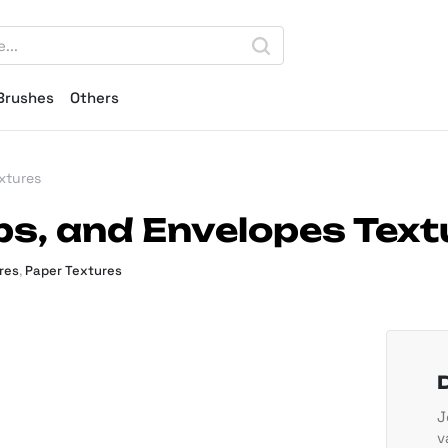
Brushes
Others
xtures
ps, and Envelopes Text
res
,
Paper Textures
J
v