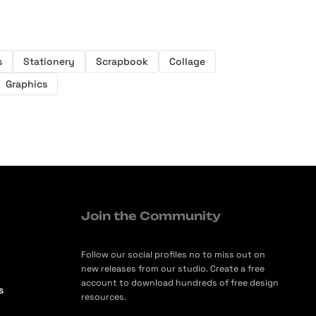
s
Stationery
Scrapbook
Collage
Graphics
Join the Community
Follow our social profiles no to miss out on
new releases from our studio. Create a free
account to download hundreds of free design
s
resources.