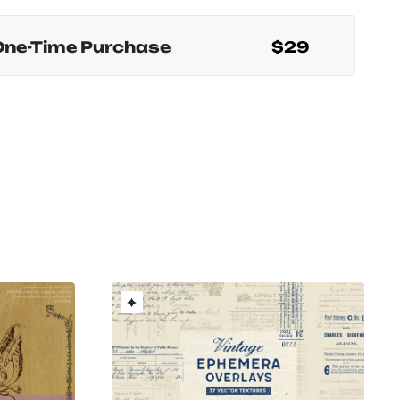
One-Time Purchase
$29