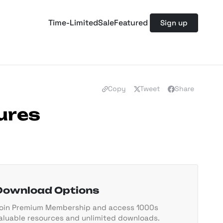
Time-Limited
Sale
Featured
Sign up
Copy
Tweet
Share
ures
Download Options
oin Premium Membership and access 1000s
aluable resources and unlimited downloads.