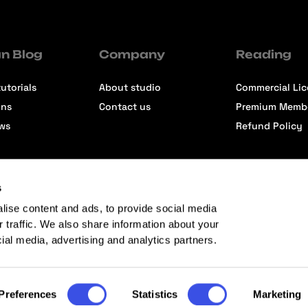
n Blog
Company
Reading
utorials
About studio
Commercial Li
ons
Contact us
Premium Memb
ews
Refund Policy
s
lise content and ads, to provide social media
r traffic. We also share information about your
cial media, advertising and analytics partners.
Preferences
Statistics
Marketing