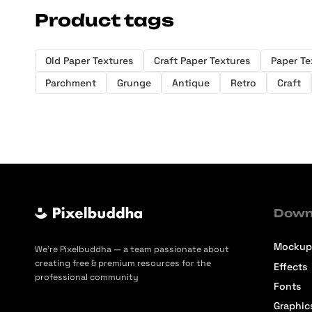
Product tags
Old Paper Textures
Craft Paper Textures
Paper Te
Parchment
Grunge
Antique
Retro
Craft
Down
Mockup
We’re Pixelbuddha — a team passionate about
creating free & premium resources for the
Effects
professional community
Fonts
Graphic