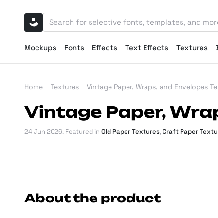
Mockups
Fonts
Effects
Text Effects
Textures
Home
Textures
Vintage Paper, Wraps, and Envelopes Te
Vintage Paper, Wra
24 Jun 2026
. Featured in
Old Paper Textures
,
Craft Paper Textu
About the product