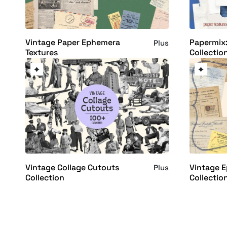
Vintage Paper Ephemera
Papermix:
Plus
Textures
Collectio
Vintage Collage Cutouts
Vintage 
Plus
Collection
Collectio