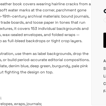
leather book covers wearing hairline cracks from a
h soft water marks at the corner, parchment gone
o-19th-century archival materials: bound journals,
 trade boards, and loose paper in tones that run
extures, it covers 153 individual backgrounds and
rs, wax-sealed envelopes, and folded wraps —
as full-bleed backdrops or tight crop layers.
ustration, use them as label backgrounds, drop the
, or build period-accurate editorial compositions.
A
late, denim blue, deep green, burgundy, pale pink
S
t fighting the design on top.
L
C
F
;
elopes, wraps, journals;