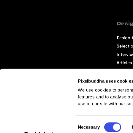
Desig
Design t
Selecti
Intervi
Articles
Pixelbuddha uses cookie
We use cookies to persona
features and to analyse ou
use of our site with our so
Terms of Service
Affiliate Center
Affiliate Terms
Consent
Necessary
Selection