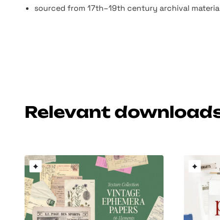
sourced from 17th–19th century archival material
Relevant download