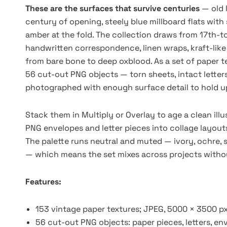
These are the surfaces that survive centuries
— old 
century of opening, steely blue millboard flats wit
amber at the fold. The collection draws from 17th-t
handwritten correspondence, linen wraps, kraft-like
from bare bone to deep oxblood. As a set of paper t
56 cut-out PNG objects — torn sheets, intact lette
photographed with enough surface detail to hold up 
Stack them in Multiply or Overlay to age a clean ill
PNG envelopes and letter pieces into collage layouts
The palette runs neutral and muted — ivory, ochre, s
— which means the set mixes across projects withou
Features:
153 vintage paper textures; JPEG, 5000 × 3500 px
56 cut-out PNG objects: paper pieces, letters, env