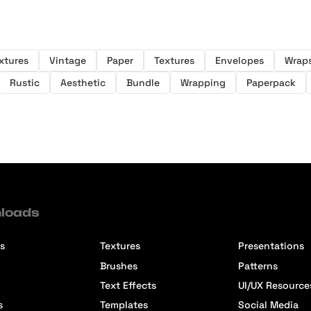
xtures
Vintage
Paper
Textures
Envelopes
Wrap
Rustic
Aesthetic
Bundle
Wrapping
Paperpack
loads
s
Textures
Presentations
Brushes
Patterns
Text Effects
UI/UX Resource
s
Templates
Social Media