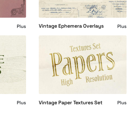
Vintage Ephemera Overlays
Plus
Plus
Vintage Paper Textures Set
Plus
Plus