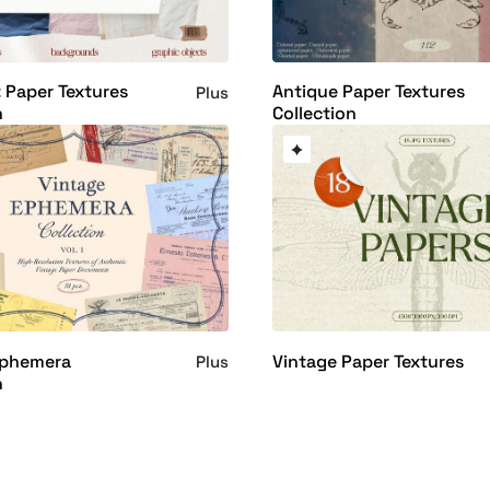
 Paper Textures
Antique Paper Textures
Plus
n
Collection
Ephemera
Vintage Paper Textures
Plus
n