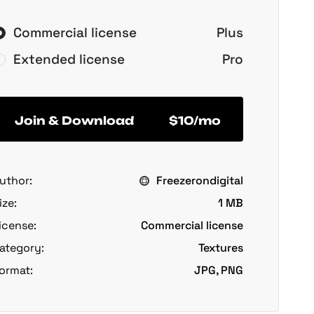
Commercial license
Plus
Extended license
Pro
Join & Download
$10/mo
uthor:
Freezerondigital
ize:
1 MB
icense:
Commercial license
ategory:
Textures
ormat:
JPG, PNG