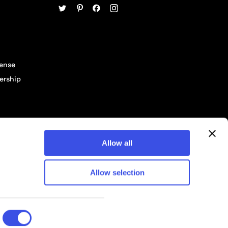
cense
ership
Allow all
Allow selection
© 2026 Pixelbuddha Studio, All rights reserved