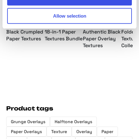
Allow selection
Black Crumpled
18-in-1 Paper
Authentic Black
Folded
Paper Textures
Textures Bundle
Paper Overlay
Texture
Textures
Collect
Product tags
Grunge Overlays
Halftone Overlays
Paper Overlays
Texture
Overlay
Paper