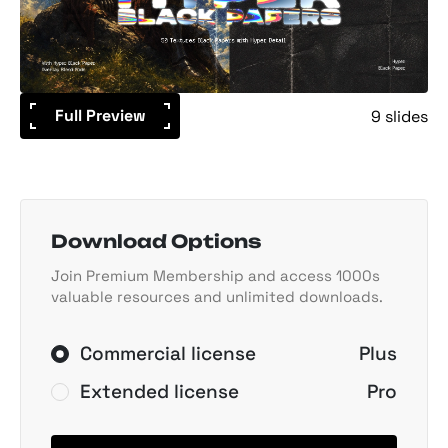
Full Preview
9 slides
Download Options
Join Premium Membership and access 1000s
valuable resources and unlimited downloads.
Commercial license
Plus
Extended license
Pro