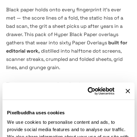
Black paper holds onto every fingerprint it's ever
met — the score lines of a fold, the static hiss of a
bad scan, the grit a sheet picks up after years in a
drawer. This pack of Hyper Black Paper overlays
gathers that wear into sixty Paper Overlays
built for
editorial work,
distilled into halftone dot screens,
scanner streaks, crumpled and folded sheets, grid
lines, and grunge grain.
The set covers six surface families — halftone, scan,
crumpled, folded, grid, and grunge — so album
covers, streetwear graphics, branding decks, and
packaging comps each pick up their own grain
Pixelbuddha uses cookies
instead of one generic scratch. Drop a sheet on
We use cookies to personalise content and ads, to
Multiply or Overlay, dial the opacity down for a quiet
provide social media features and to analyse our traffic.
patina or push it hard for a blown-out fax-scan look,
We also share information about your use of our site with