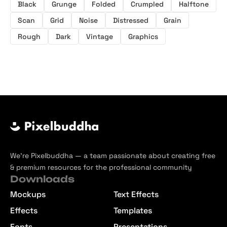
Black
Grunge
Folded
Crumpled
Halftone
Scan
Grid
Noise
Distressed
Grain
Rough
Dark
Vintage
Graphics
We’re Pixelbuddha — a team passionate about creating free
& premium resources for the professional community
Downloads
Mockups
Text Effects
Effects
Templates
Fonts
Presentations