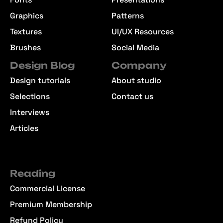
Graphics
Patterns
Textures
UI/UX Resources
Brushes
Social Media
Design Blog
Company
Design tutorials
About studio
Selections
Contact us
Interviews
Articles
Reading
Commercial License
Premium Membership
Refund Policy