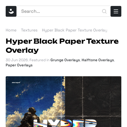
Home
Textures
Hyper Black Paper Texture Overlay
Hyper Black Paper Texture
Overlay
30 Jun 2026
. Featured in
Grunge Overlays
,
Halftone Overlays
,
Paper Overlays