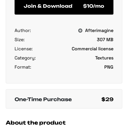
Join & Download
$10/mo
Author:
Afterimagine
Size:
307 MB
License:
Commercial license
Category:
Textures
Format:
PNG
One-Time Purchase
$29
About the product