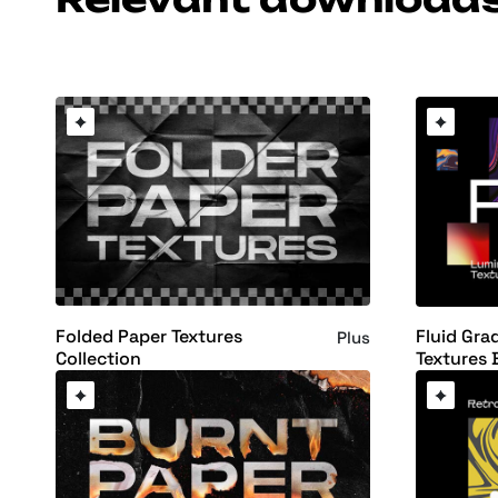
Folded Paper Textures
Fluid Gra
Plus
Collection
Textures 