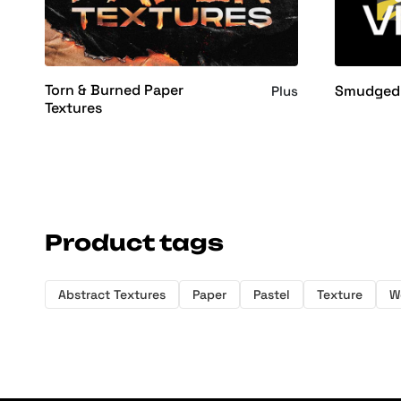
Torn & Burned Paper
Smudged 
Plus
Textures
Product tags
Abstract Textures
Paper
Pastel
Texture
W