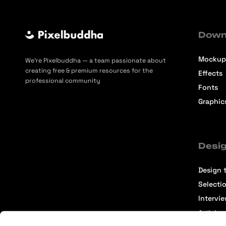
Down
Mockup
We’re Pixelbuddha — a team passionate about
creating free & premium resources for the
Effects
professional community
Fonts
Graphic
Desig
Design t
Selecti
Intervi
Articles