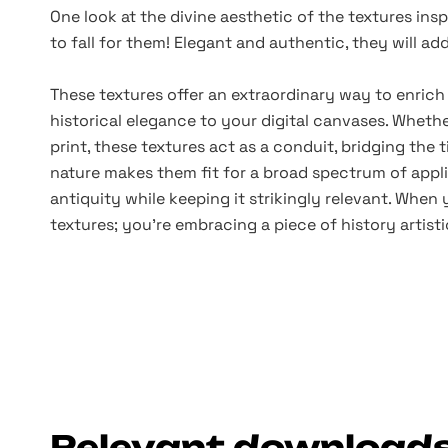
One look at the divine aesthetic of the textures insp
to fall for them! Elegant and authentic, they will ad
These textures offer an extraordinary way to enrich
historical elegance to your digital canvases. Whether
print, these textures act as a conduit, bridging the 
nature makes them fit for a broad spectrum of appl
antiquity while keeping it strikingly relevant. When 
textures; you're embracing a piece of history artist
Relevant download