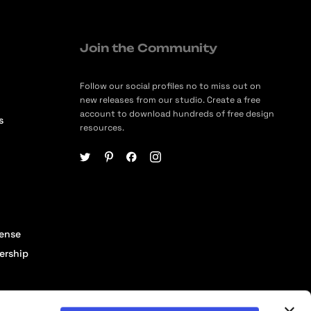
Join the Community
Follow our social profiles no to miss out on
new releases from our studio. Create a free
account to download hundreds of free design
s
resources.
cense
ership