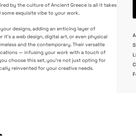
ired by the culture of Ancient Greece is all it takes
d some exquisite vibe to your work.
 your designs, adding an enticing layer of
A
 it's a web design, digital art, or even physical
timeless and the contemporary. Their versatile
S
ications — infusing your work with a touch of
L
you choose this set, you're not just opting for
C
ically reinvented for your creative needs.
F
s