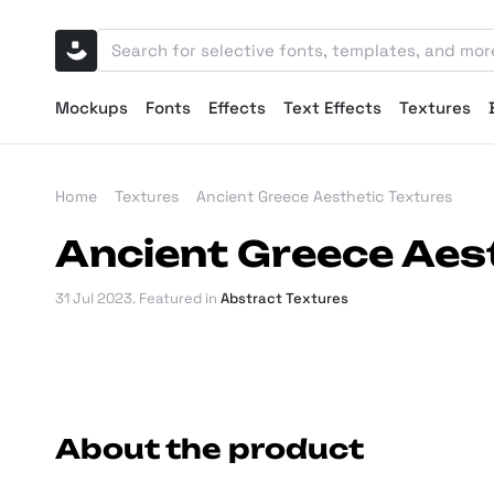
Mockups
Fonts
Effects
Text Effects
Textures
Home
Textures
Ancient Greece Aesthetic Textures
Ancient Greece Aes
31 Jul 2023
. Featured in
Abstract Textures
About the product