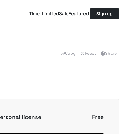
Time-Limited
Sale
Featured
Sign up
Copy
Tweet
Share
ersonal license
Free