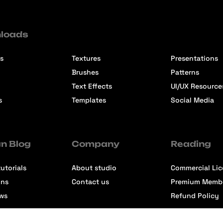
loads
s
Textures
Presentations
Brushes
Patterns
Text Effects
UI/UX Resource
s
Templates
Social Media
n Blog
Company
Reading
utorials
About studio
Commercial Li
ons
Contact us
Premium Memb
ews
Refund Policy