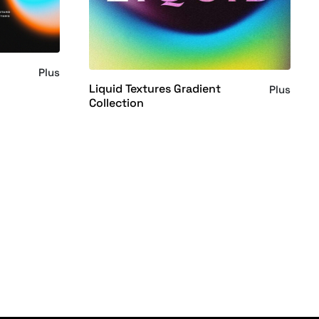
s
Plus
Liquid Textures Gradient
Plus
Collection