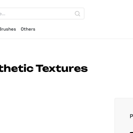
Brushes
Others
thetic Textures
P