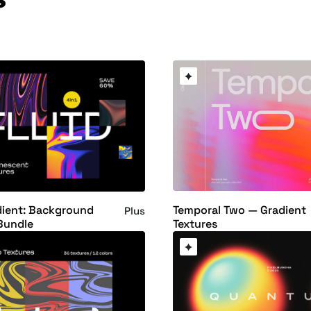
Temporal Two — Gradient
dient: Background
Plus
Textures
Bundle