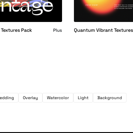
Textures Pack
Quantum Vibrant Texture
Plus
edding
Overlay
Watercolor
Light
Background