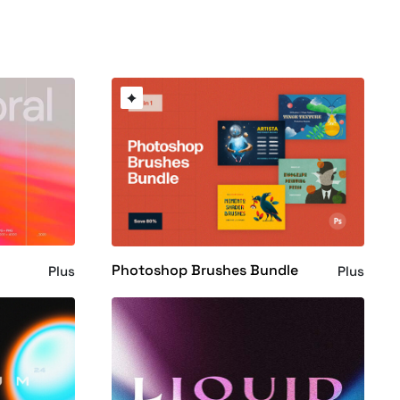
Photoshop Brushes Bundle
Plus
Plus