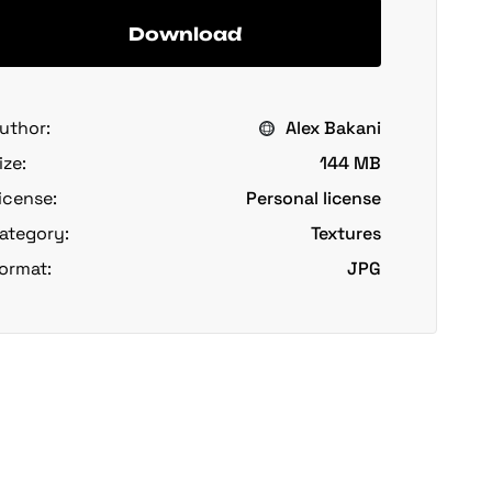
Download
uthor:
Alex Bakani
ize:
144 MB
icense:
Personal license
ategory:
Textures
ormat:
JPG