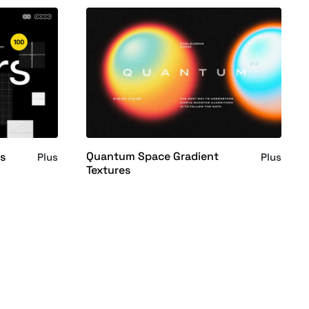
Quantum Space Gradient
es
Plus
Plus
Textures