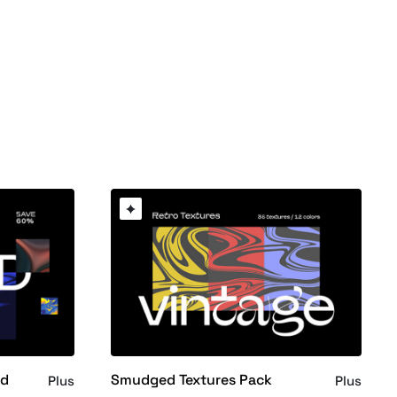
nd
Smudged Textures Pack
Plus
Plus