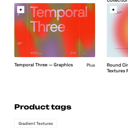
Collectio
Temporal Three — Graphics
Round Cir
Plus
Textures 
Product tags
Gradient Textures