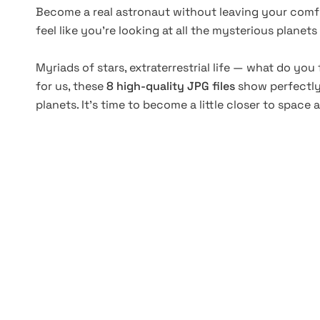
Become a real astronaut without leaving your comf
feel like you’re looking at all the mysterious planet
Myriads of stars, extraterrestrial life — what do yo
for us, these
8 high-quality JPG files
show perfectly 
planets. It’s time to become a little closer to space