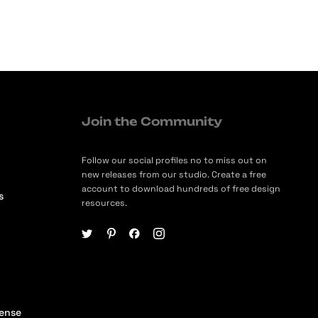
Join the Community
Follow our social profiles no to miss out on
new releases from our studio. Create a free
account to download hundreds of free design
s
resources.
cense