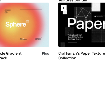
n
Textures Bundle
cle Gradient
Craftsman's Paper Textur
Plus
Pack
Collection