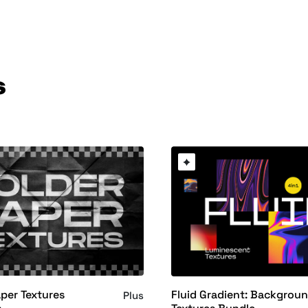
s
per Textures
Fluid Gradient: Backgrou
Plus