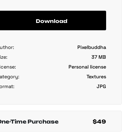
Download
uthor:
Pixelbuddha
ize:
37 MB
icense:
Personal license
ategory:
Textures
ormat:
JPG
One-Time Purchase
$49