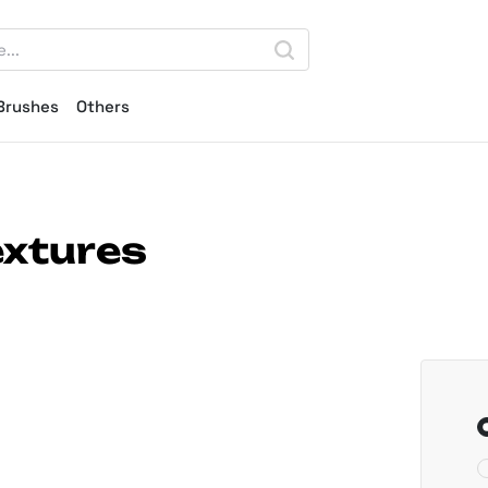
Brushes
Others
xtures