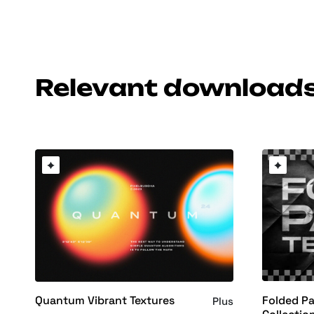
Relevant download
Folded Pa
Quantum Vibrant Textures
Plus