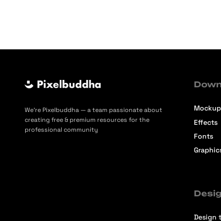
Down
Mockup
We’re Pixelbuddha — a team passionate about
creating free & premium resources for the
Effects
professional community
Fonts
Graphic
Desig
Design t