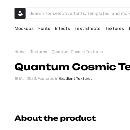
Mockups
Fonts
Effects
Text Effects
Textures
Home
Textures
Quantum Cosmic Textures
Quantum Cosmic Te
16 Mar 2023
. Featured in
Gradient Textures
About the product