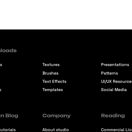
loads
s
Textures
Presentations
Brushes
Patterns
Text Effects
UI/UX Resource
s
Templates
Social Media
n Blog
Company
Reading
utorials
About studio
Commercial Li