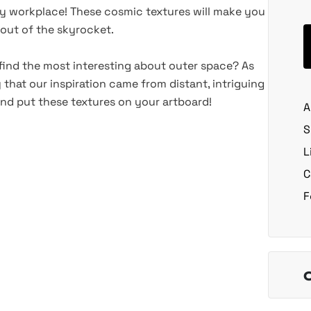
y workplace! These cosmic textures will make you
s out of the skyrocket.
u find the most interesting about outer space? As
that our inspiration came from distant, intriguing
 and put these textures on your artboard!
A
S
L
C
F