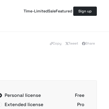
Time-Limited
Sale
Featured
Sign up
Copy
Tweet
Share
Personal license
Free
Extended license
Pro