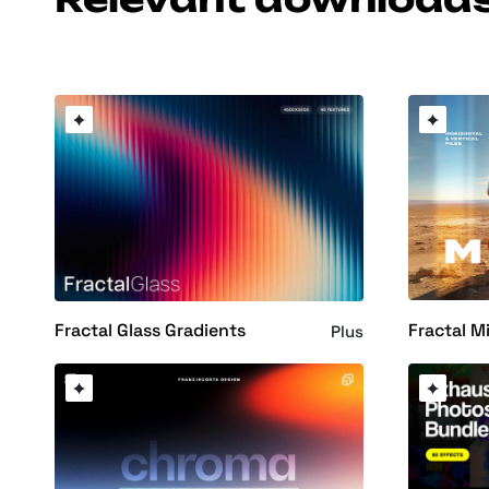
Fractal M
Fractal Glass Gradients
Plus