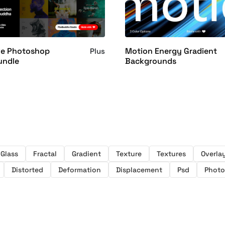
ve Photoshop
Motion Energy Gradient
Plus
undle
Backgrounds
Glass
Fractal
Gradient
Texture
Textures
Overla
Distorted
Deformation
Displacement
Psd
Phot