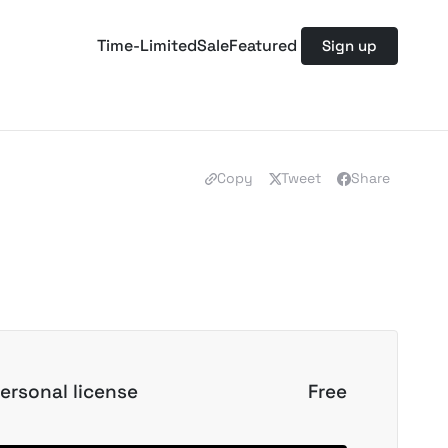
Time-Limited
Sale
Featured
Sign up
Copy
Tweet
Share
ersonal license
Free