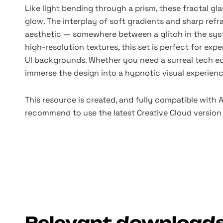
Like light bending through a prism, these fractal gla
glow. The interplay of soft gradients and sharp refra
aesthetic — somewhere between a glitch in the syst
high-resolution textures, this set is perfect for exp
UI backgrounds. Whether you need a surreal tech ed
immerse the design into a hypnotic visual experienc
This resource is created, and fully compatible with
recommend to use the latest Creative Cloud version 
Relevant download