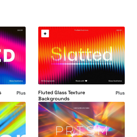
s
Fluted Glass Texture
Plus
Plus
Backgrounds