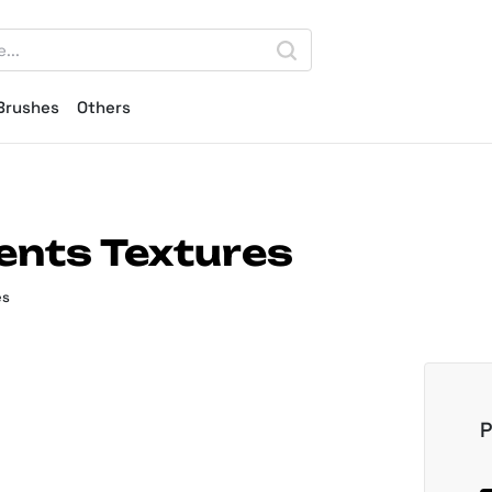
Brushes
Others
ents Textures
es
P