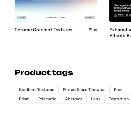
Chrome Gradient Textures
Exhausti
Plus
Effects B
Product tags
Gradient Textures
Fluted Glass Textures
Free
Prism
Prismatic
Abstract
Lens
Distortion