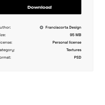
Download
uthor:
Franciacorta Design
ize:
95 MB
icense:
Personal license
ategory:
Textures
ormat:
PSD