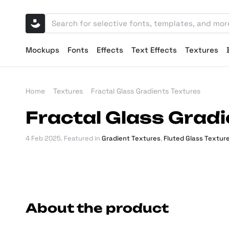
Mockups
Fonts
Effects
Text Effects
Textures
Home
Textures
Fractal Glass Gradients Textures
Fractal Glass Gradi
4 Feb 2025
. Featured in
Gradient Textures
,
Fluted Glass Textur
About the product