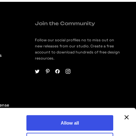
Join the Community
Follow our social profiles no to miss out on
new releases from our studio. Create a free
account to download hundreds of free design
s
resources.
cense
ership
Allow all