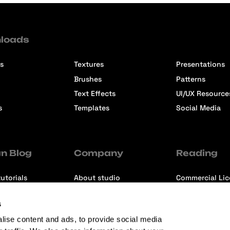
loads
s
Textures
Presentations
Brushes
Patterns
Text Effects
UI/UX Resource
s
Templates
Social Media
n Blog
Company
Reading
utorials
About studio
Commercial Li
ons
Contact us
Premium Memb
s
ews
Refund Policy
lise content and ads, to provide social media