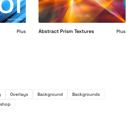
Abstract Prism Textures
Plus
Plus
y
Overlays
Background
Backgrounds
oshop