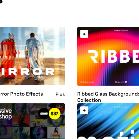
irror Photo Effects
Ribbed Glass Background
Plus
Collection