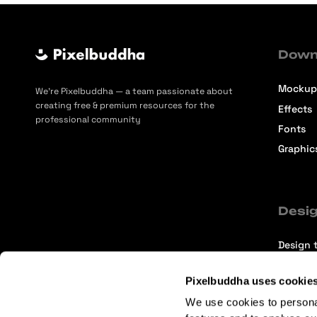
Down
Mockup
We’re Pixelbuddha — a team passionate about
creating free & premium resources for the
Effects
professional community
Fonts
Graphic
Desig
Design t
Selecti
Pixelbuddha uses cookie
Intervi
We use cookies to persona
Articles