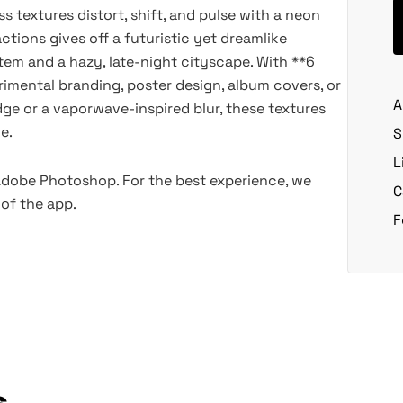
ss textures distort, shift, and pulse with a neon
ctions gives off a futuristic yet dreamlike
em and a hazy, late-night cityscape. With **6
erimental branding, poster design, album covers, or
A
ge or a vaporwave-inspired blur, these textures
e.
S
L
 Adobe Photoshop. For the best experience, we
C
of the app.
F
s