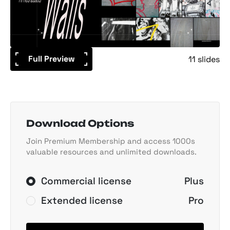
Full Preview
11 slides
Download Options
Join Premium Membership and access 1000s
valuable resources and unlimited downloads.
Commercial license
Plus
Extended license
Pro