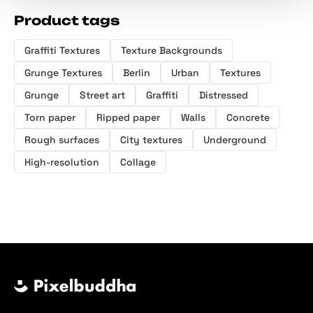
Product tags
Graffiti Textures
Texture Backgrounds
Grunge Textures
Berlin
Urban
Textures
Grunge
Street art
Graffiti
Distressed
Torn paper
Ripped paper
Walls
Concrete
Rough surfaces
City textures
Underground
High-resolution
Collage