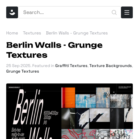
Home
Textures
Berlin Walls - Grunge Textures
Berlin Walls - Grunge
Textures
25 Sep 2025
. Featured in
Graffiti Textures
,
Texture Backgrounds
,
Grunge Textures