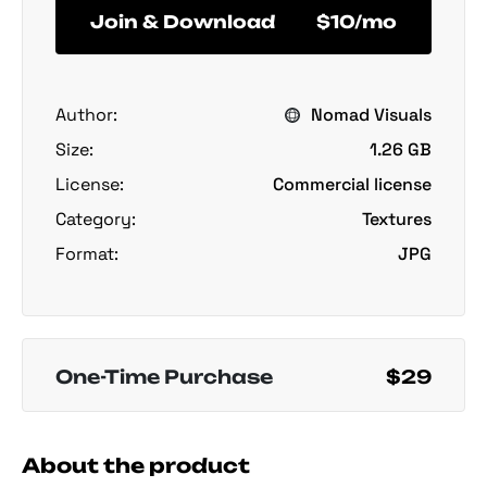
Join & Download
$10/mo
Author:
Nomad Visuals
Size:
1.26 GB
License:
Commercial license
Category:
Textures
Format:
JPG
One-Time Purchase
$29
About the product