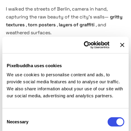
I walked the streets of Berlin, camera in hand,
capturing the raw beauty of the city's walls—
gritty
textures
,
torn posters
,
layers of graffiti
, and
weathered surfaces.
This collection of 62 high-resolution JPG images (
6000x4000px
,
300dpi
) brings that urban energy
straight into your projects.
Pixelbuddha uses cookies
We use cookies to personalise content and ads, to
Perfect for graphic design, digital art, album covers,
provide social media features and to analyse our traffic.
backgrounds, and print work, these textures add an
We also share information about your use of our site with
our social media, advertising and analytics partners.
authentic, worn-in feel to any creative piece.
Whether you’re looking for bold street art elements
or subtle distressed details, Berlin Walls delivers.
Consent
Necessary
Selection
Great for displacement maps and overlays!