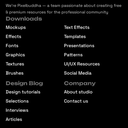
We’re Pixelbuddha — a team passionate about creating free
& premium resources for the professional community
Downloads
Mockups
Text Effects
Effects
Templates
Fonts
Presentations
Graphics
Patterns
Textures
UI/UX Resources
Brushes
Social Media
Design Blog
Company
Design tutorials
About studio
Selections
Contact us
Interviews
Articles