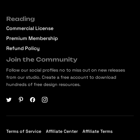
Reading
Commercial License
Premium Membership
Refund Policy
Join the Community
Follow our social profiles no to miss out on new releases
from our studio. Create a free account to download
hundreds of free design resources.
Terms of Service
Affiliate Center
Affiliate Terms