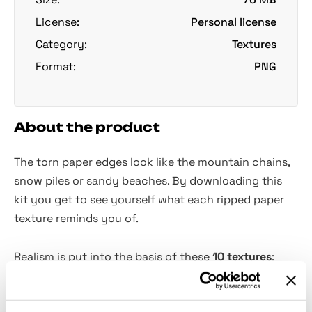
License:
Personal license
Category:
Textures
Format:
PNG
About the product
The torn paper edges look like the mountain chains,
snow piles or sandy beaches. By downloading this
kit you get to see yourself what each ripped paper
texture reminds you of.
Realism is put into the basis of these
10 textures
:
theyre carried out by scanning the actual torn paper
pieces and cleaning them in Photoshop. Transparent