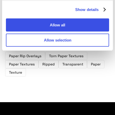
Show details
Allow all
Allow selection
Product tags
Paper Rip Overlays
Torn Paper Textures
Paper Textures
Ripped
Transparent
Paper
Texture