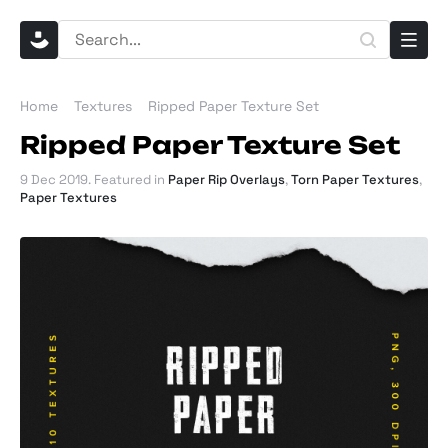
Home
Textures
Ripped Paper Texture Set
Ripped Paper Texture Set
9 Dec 2019
. Featured in
Paper Rip Overlays
,
Torn Paper Textures
,
Paper Textures