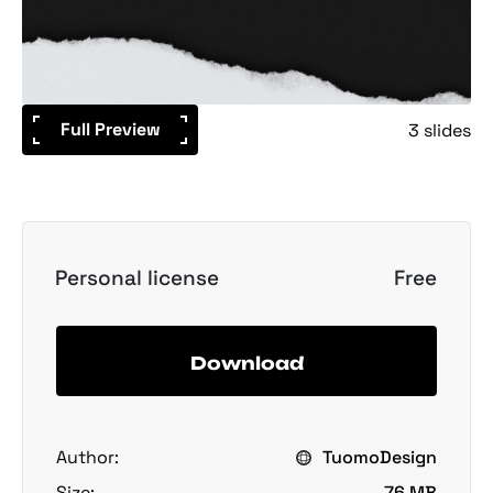
Full Preview
3 slides
Personal license
Free
Download
Author:
TuomoDesign
Size:
76 MB