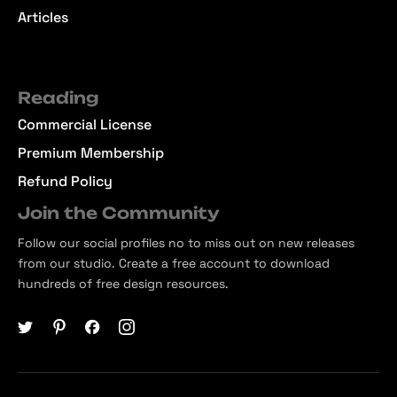
Articles
Reading
Commercial License
Premium Membership
Refund Policy
Join the Community
Follow our social profiles no to miss out on new releases
from our studio. Create a free account to download
hundreds of free design resources.