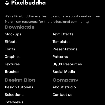
We’re Pixelbuddha — a team passionate about creating free
& premium resources for the professional community
Downloads
Mockups
Text Effects
Effects
Templates
Fonts
Presentations
Graphics
Patterns
Textures
UI/UX Resources
Brushes
Social Media
Design Blog
Company
Design tutorials
About studio
Selections
Contact us
Interviews