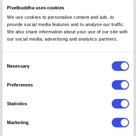
.png files and hight quality two points, making this
Pixelbuddha uses cookies
kit so special. Decorating your photos and marketing
banners will be much easier with these cuties
We use cookies to personalise content and ads, to
provide social media features and to analyse our traffic.
aboard! You may not experience the urge to get
We also share information about your use of our site with
them now but when the moment comes, you know
our social media, advertising and analytics partners.
where to find them for free.
Consent
Necessary
Selection
Relevant downloads
Preferences
Statistics
Torn &
RIPPED Paper
Ripped Papers
Mixed Media
Marketing
Paper T
Elements
Texture Set
Poster Collage
Collection
Kit