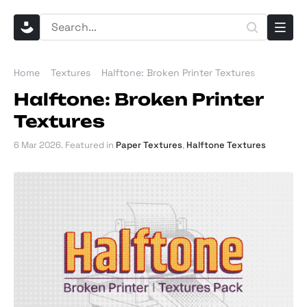
Home
Textures
Halftone: Broken Printer Textures
Halftone: Broken Printer
Textures
6 Mar 2026
. Featured in
Paper Textures
,
Halftone Textures