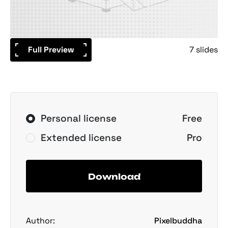
Full Preview
7 slides
Personal license
Free
Extended license
Pro
Download
Author:
Pixelbuddha