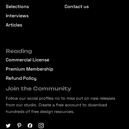
Selections
Contact us
Interviews
Articles
Reading
Commercial License
Premium Membership
Refund Policy
Join the Community
Follow our social profiles no to miss out on new releases
from our studio. Create a free account to download
hundreds of free design resources.