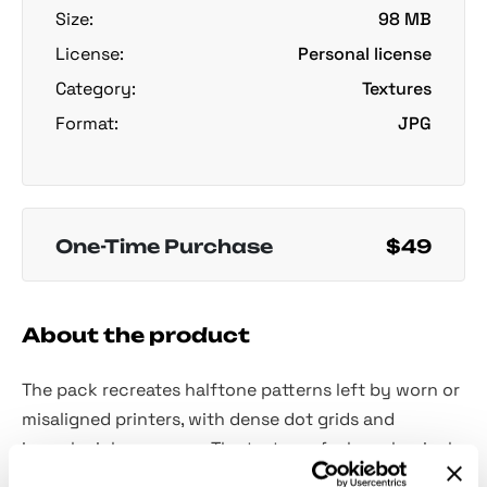
Size:
98 MB
License:
Personal license
Category:
Textures
Format:
JPG
One-Time Purchase
$49
About the product
The pack recreates halftone patterns left by worn or
misaligned printers, with dense dot grids and
irregular ink coverage. The textures feel mechanical
and slightly chaotic, with uneven density and subtle