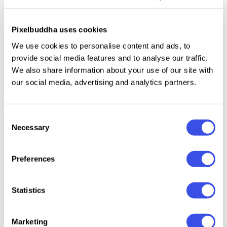
imperfections typical for worn office equipment. Use
them for poster backgrounds, zine layouts, editorial
Pixelbuddha uses cookies
graphics, collage compositions, experimental
We use cookies to personalise content and ads, to
typography, and retro print-style branding.
provide social media features and to analyse our traffic.
We also share information about your use of our site with
Details:
12 high-quality JPEG files; 4500x3000 px,
our social media, advertising and analytics partners.
300 dpi.
Consent
Necessary
Selection
Relevant downloads
Preferences
Statistics
Marketing
Authentic
Retro Halftone
Craftsman's
Folded