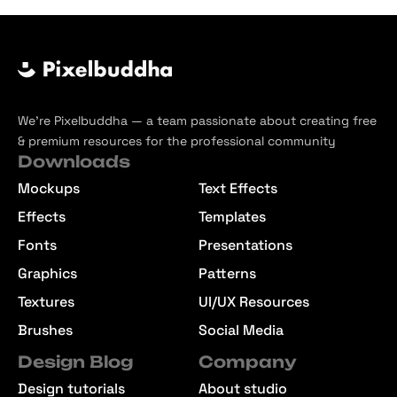
We’re Pixelbuddha — a team passionate about creating free
& premium resources for the professional community
Downloads
Mockups
Text Effects
Effects
Templates
Fonts
Presentations
Graphics
Patterns
Textures
UI/UX Resources
Brushes
Social Media
Design Blog
Company
Design tutorials
About studio