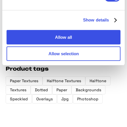
Halftone
Overlay
Cardboard
Texture
Textures
Textures
Textures
Collect
Collection
Show details
Allow all
Allow selection
Product tags
Paper Textures
Halftone Textures
Halftone
Textures
Dotted
Paper
Backgrounds
Speckled
Overlays
Jpg
Photoshop