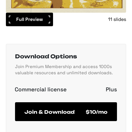
Full Preview
11 slides
Download Options
Join Premium Membership and access 1000s
valuable resources and unlimited downloads.
Commercial license
Plus
Join & Download
$10/mo