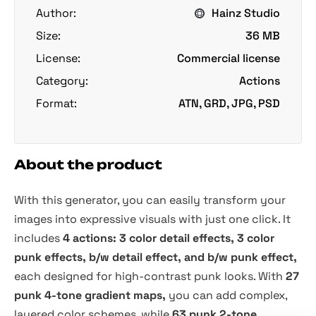
Author:
Hainz Studio
Size:
36 MB
License:
Commercial license
Category:
Actions
Format:
ATN, GRD, JPG, PSD
About the product
With this generator, you can easily transform your
images into expressive visuals with just one click. It
includes
4 actions: 3 color detail effects, 3 color
punk effects, b/w detail effect, and b/w punk effect,
each designed for high-contrast punk looks. With
27
punk 4-tone gradient maps,
you can add complex,
layered color schemes, while
63 punk 2-tone