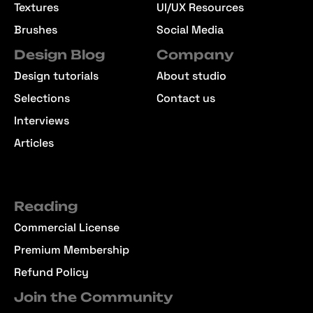
Textures
UI/UX Resources
Brushes
Social Media
Design Blog
Company
Design tutorials
About studio
Selections
Contact us
Interviews
Articles
Reading
Commercial License
Premium Membership
Refund Policy
Join the Community