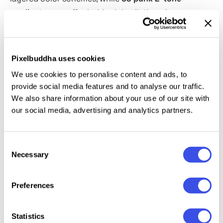
gradient maps
offer bold, minimalistic color
contrasts. The included
distort displace maps and a
300gsm paper texture
work nicely for authentic,
distressed effects simulating the worn materials. A
Pixelbuddha uses cookies
tutorial helps you easily work with these tools to
We use cookies to personalise content and ads, to
create unique posters, album covers, zines,
provide social media features and to analyse our traffic.
streetwear branding, and more
We also share information about your use of our site with
our social media, advertising and analytics partners.
This resource is created, and fully compatible with
Adobe Photoshop. For the best experience, we
Consent
recommend to use the latest Creative Cloud version
Necessary
Selection
of the app.
Preferences
Relevant downloads
Statistics