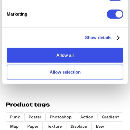
Marketing
Show details
Sandstorm
Smudged
Holographix —
Photos
Distortion
Gloomy
Gradient
Action
Photo Effect
Photoshop Kit
Generator
Allow all
Allow selection
Product tags
Punk
Poster
Photoshop
Action
Gradient
Map
Paper
Texture
Displace
B&w