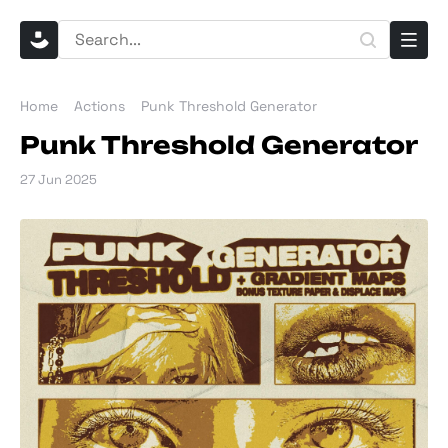
Home
Actions
Punk Threshold Generator
Punk Threshold Generator
27 Jun 2025