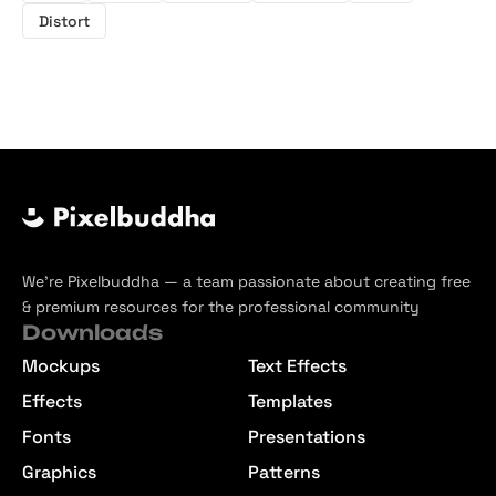
Distort
We’re Pixelbuddha — a team passionate about creating free
& premium resources for the professional community
Downloads
Mockups
Text Effects
Effects
Templates
Fonts
Presentations
Graphics
Patterns