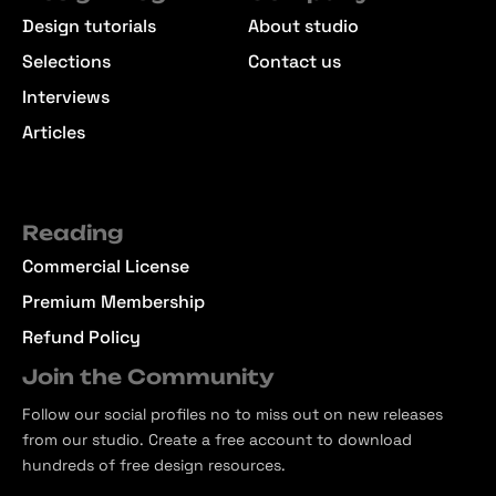
Design tutorials
About studio
Selections
Contact us
Interviews
Articles
Reading
Commercial License
Premium Membership
Refund Policy
Join the Community
Follow our social profiles no to miss out on new releases
from our studio. Create a free account to download
hundreds of free design resources.