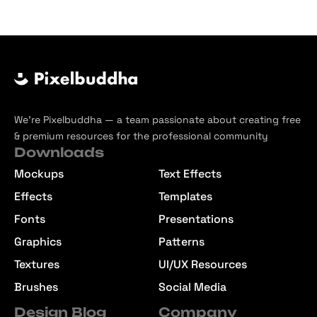
We’re Pixelbuddha — a team passionate about creating free
& premium resources for the professional community
Downloads
Mockups
Text Effects
Effects
Templates
Fonts
Presentations
Graphics
Patterns
Textures
UI/UX Resources
Brushes
Social Media
Design Blog
Company