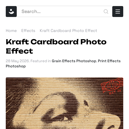
Home
Effects
Kraft Cardboard Photo Effect
Kraft Cardboard Photo
Effect
28 May 2026
. Featured in
Grain Effects Photoshop
,
Print Effects
Photoshop