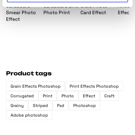
Cardboard
Cardboard Line
Oldie Photo
Antiqu
Smear Photo
Photo Print
Card Effect
Effect
Effect
Product tags
Grain Effects Photoshop
Print Effects Photoshop
Corrugated
Print
Photo
Effect
Craft
Grainy
Striped
Psd
Photoshop
Adobe photoshop