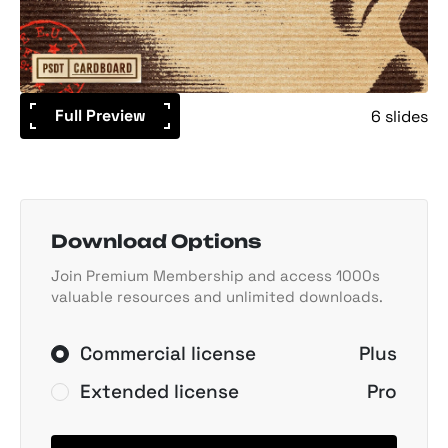
Full Preview
6 slides
Download Options
Join Premium Membership and access 1000s
valuable resources and unlimited downloads.
Commercial license
Plus
Extended license
Pro