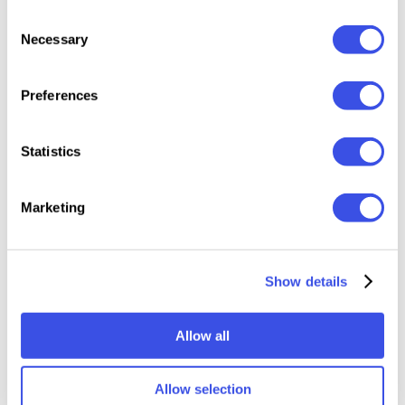
3000x4500 px, 300 dpi.
Consent
Necessary
Selection
Featured images are for presentation purposes and
are not included in the item.
Preferences
This resource is created for Adobe Photoshop and
Statistics
works best with the latest Creative Cloud version for
full Smart Object support.
Marketing
Relevant downloads
Show details
Allow all
Allow selection