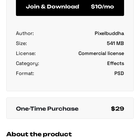
Join & Download
$10/mo
Author:
Pixelbuddha
Size:
541 MB
License:
Commercial license
Category:
Effects
Format:
PSD
One-Time Purchase
$29
About the product