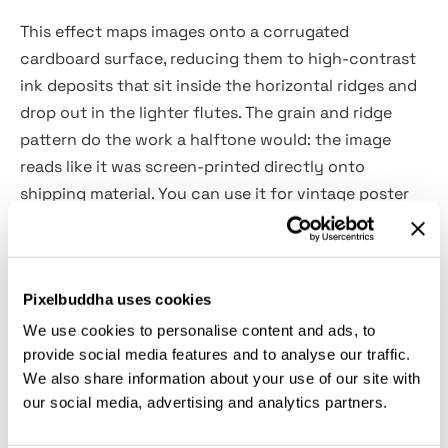
This effect maps images onto a corrugated
cardboard surface, reducing them to high-contrast
ink deposits that sit inside the horizontal ridges and
drop out in the lighter flutes. The grain and ridge
pattern do the work a halftone would: the image
reads like it was screen-printed directly onto
shipping material. You can use it for vintage poster
art, indie record packaging, handmade brand
identity, editorial illustration, zine covers, streetwear
graphics, mail art projects, packaging mockup
Pixelbuddha uses cookies
presentations and retro campaign visuals.
We use cookies to personalise content and ads, to
provide social media features and to analyse our traffic.
Details:
We also share information about your use of our site with
our social media, advertising and analytics partners.
2 high-quality PSD files;
4500x3000 px, 300 dpi;