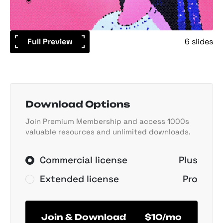
Full Preview
6 slides
Download Options
Join Premium Membership and access 1000s
valuable resources and unlimited downloads.
Commercial license
Plus
Extended license
Pro
Join & Download
$10/mo