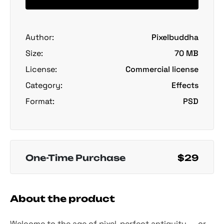
Author:
Pixelbuddha
Size:
70 MB
License:
Commercial license
Category:
Effects
Format:
PSD
One-Time Purchase
$29
About the product
Welcome to the age of pixel-perfect antiquity — or