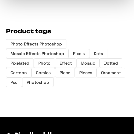
Product tags
Photo Effects Photoshop
Mosaic Effects Photoshop
Pixels
Dots
Pixelated
Photo
Effect
Mosaic
Dotted
Cartoon
Comics
Piece
Pieces
Ornament
Psd
Photoshop