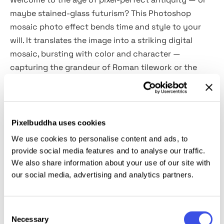
maybe stained-glass futurism? This Photoshop
mosaic photo effect bends time and style to your
will. It translates the image into a striking digital
mosaic, bursting with color and character —
capturing the grandeur of Roman tilework or the
vibrance of a rose-windowed cathedral.
The
2 PSD files come packed with Smart Objects
and
high-res fidelity, making it effortless to apply the
Pixelbuddha uses cookies
effect and refine the vibe. Want your portrait to feel
We use cookies to personalise content and ads, to
like it belongs on an ancient villa wall? Done. Prefer a
provide social media features and to analyse our traffic.
dreamy anime twist with a hint of glassy texture?
We also share information about your use of our site with
our social media, advertising and analytics partners.
Also possible. Perfect for album covers, concept art,
posters, interiors, etc.
Consent
This resource is created, and fully compatible with
Necessary
Selection