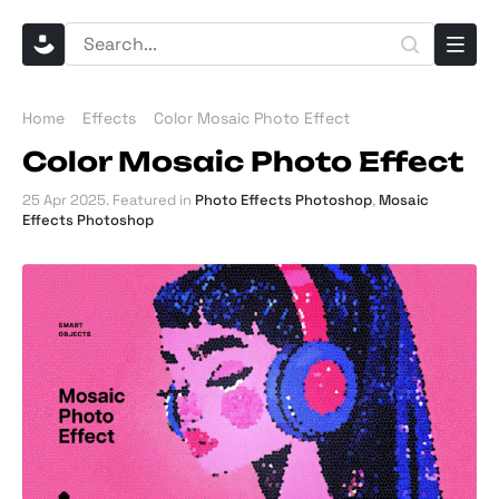
Home
Effects
Color Mosaic Photo Effect
Color Mosaic Photo Effect
25 Apr 2025
. Featured in
Photo Effects Photoshop
,
Mosaic
Effects Photoshop