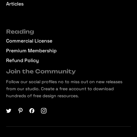
Articles
Reading
Commercial License
Premium Membership
Refund Policy
Join the Community
Follow our social profiles no to miss out on new releases
from our studio. Create a free account to download
hundreds of free design resources.