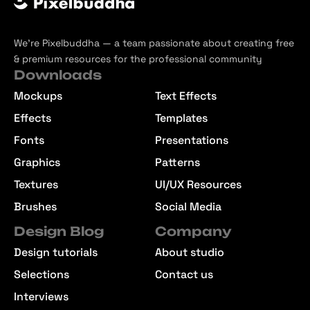
We’re Pixelbuddha — a team passionate about creating free
& premium resources for the professional community
Downloads
Mockups
Text Effects
Effects
Templates
Fonts
Presentations
Graphics
Patterns
Textures
UI/UX Resources
Brushes
Social Media
Design Blog
Company
Design tutorials
About studio
Selections
Contact us
Interviews