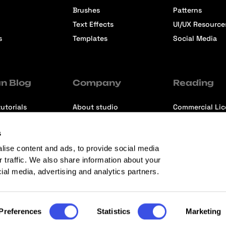
Brushes
Patterns
Text Effects
UI/UX Resource
s
Templates
Social Media
n Blog
Company
Reading
utorials
About studio
Commercial Li
ons
Contact us
Premium Memb
s
ews
Refund Policy
lise content and ads, to provide social media
r traffic. We also share information about your
cial media, advertising and analytics partners.
Preferences
Statistics
Marketing