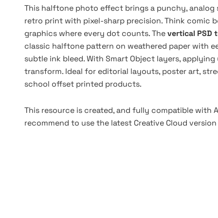
This halftone photo effect brings a punchy, analog 
retro print with pixel-sharp precision. Think comic b
graphics where every dot counts. The
vertical PSD 
classic halftone pattern on weathered paper with ee
subtle ink bleed. With Smart Object layers, applying
transform. Ideal for editorial layouts, poster art, s
school offset printed products.
This resource is created, and fully compatible with
recommend to use the latest Creative Cloud version 