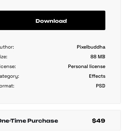
Download
uthor:
Pixelbuddha
ize:
88 MB
icense:
Personal license
ategory:
Effects
ormat:
PSD
One-Time Purchase
$49