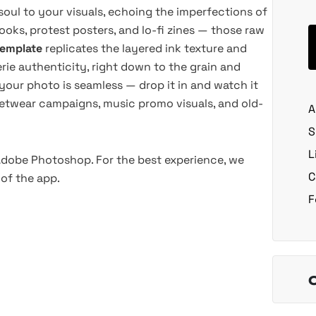
soul to your visuals, echoing the imperfections of
ooks, protest posters, and lo-fi zines — those raw
template
replicates the layered ink texture and
rie authenticity, right down to the grain and
 your photo is seamless — drop it in and watch it
treetwear campaigns, music promo visuals, and old-
A
S
L
 Adobe Photoshop. For the best experience, we
C
of the app.
F