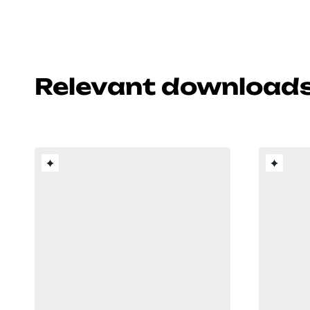
Relevant download