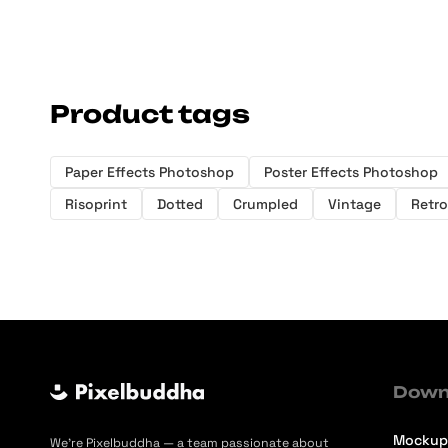
Product tags
Paper Effects Photoshop
Poster Effects Photoshop
Risoprint
Dotted
Crumpled
Vintage
Retro
Down
Mockup
We’re Pixelbuddha — a team passionate about