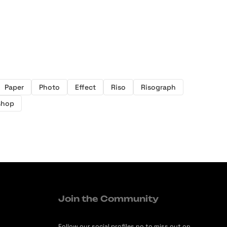
Paper
Photo
Effect
Riso
Risograph
shop
Join the Community
Follow our social profiles no to miss out on