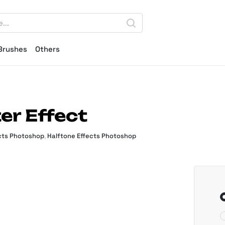
Brushes
Others
er Effect
cts Photoshop
,
Halftone Effects Photoshop