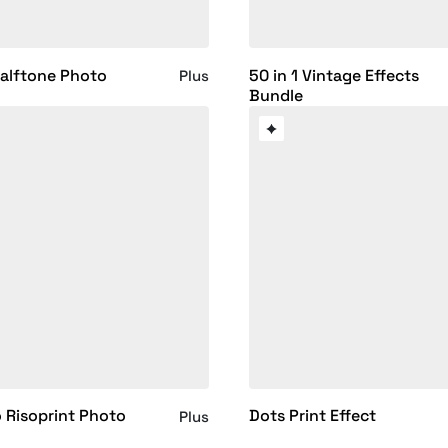
alftone Photo
50 in 1 Vintage Effects
Plus
Bundle
 Risoprint Photo
Dots Print Effect
Plus