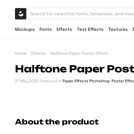
Mockups
Fonts
Effects
Text Effects
Textures
Home
Effects
Halftone Paper Poster Effect
Halftone Paper Post
27 May 2025
. Featured in
Paper Effects Photoshop
,
Poster Effe
About the product