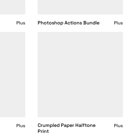
Photoshop Actions Bundle
Plus
Plus
Crumpled Paper Halftone
Plus
Plus
Print