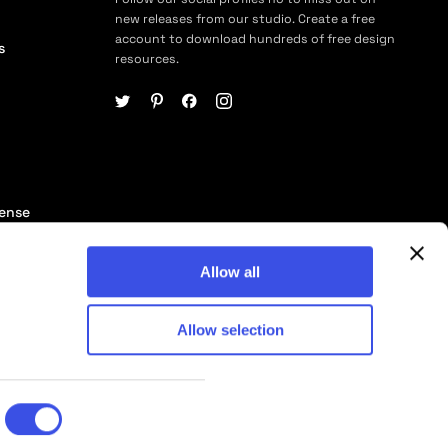
new releases from our studio. Create a free
account to download hundreds of free design
s
resources.
cense
ership
Allow all
Allow selection
© 2026 Pixelbuddha Studio, All rights reserved