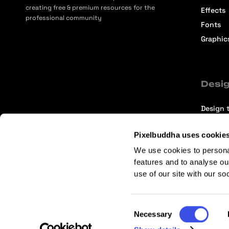
creating free & premium resources for the
Effects
professional community
Fonts
Graphic
Desig
Design t
Selecti
Pixelbuddha uses cookie
Intervi
We use cookies to persona
Articles
features and to analyse ou
use of our site with our so
Consent
Necessary
Selection
Terms of Service
Affiliate Center
Affiliate Terms