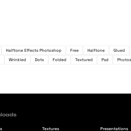
Halftone Effects Photoshop
Free
Halftone
Glued
Wrinkled
Dots
Folded
Textured
Psd
Photo
loads
s
Textures
Presentations