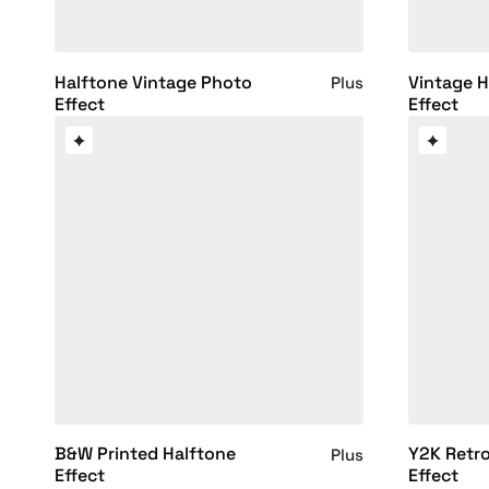
Halftone Vintage Photo
Vintage H
Plus
Effect
Effect
B&W Printed Halftone
Y2K Retro
Plus
Effect
Effect