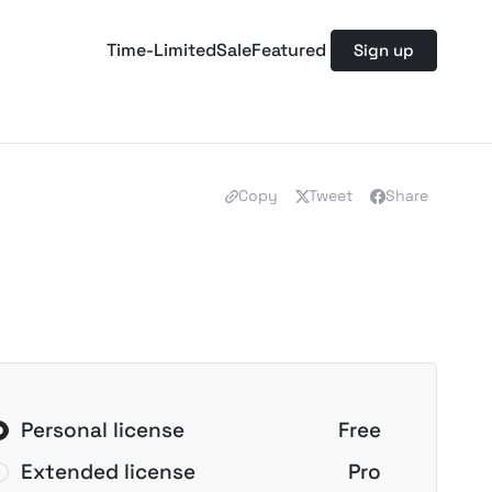
Time-Limited
Sale
Featured
Sign up
Copy
Tweet
Share
Personal license
Free
Extended license
Pro