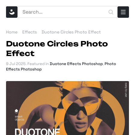
Home
Effects
Duotone Circles Photo Effect
Duotone Circles Photo
Effect
9 Jul 2025
. Featured in
Duotone Effects Photoshop
,
Photo
Effects Photoshop