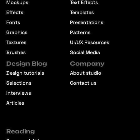
Mockups
Text Effects
Effects
Templates
Fonts
Presentations
Graphics
Patterns
Textures
UI/UX Resources
Brushes
Social Media
Design Blog
Company
Design tutorials
About studio
Selections
Contact us
Interviews
Articles
Reading