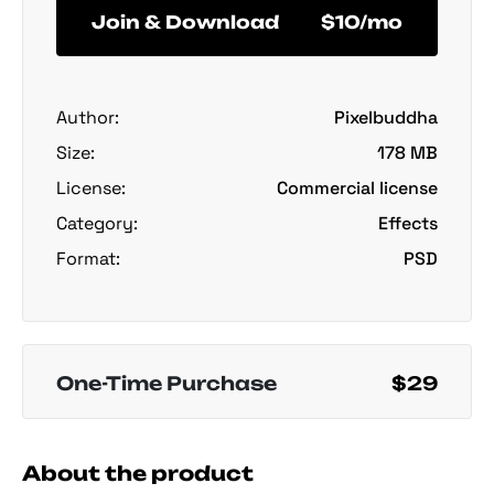
Join & Download
$10/mo
Author:
Pixelbuddha
Size:
178 MB
License:
Commercial license
Category:
Effects
Format:
PSD
One-Time Purchase
$29
About the product