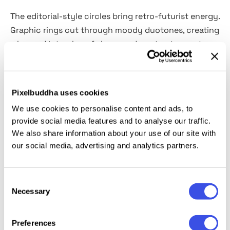
The editorial-style circles bring retro-futurist energy.
Graphic rings cut through moody duotones, creating
a layered interplay of shape and contrast — part
music poster, part fashion spread, part 90s club flyer.
The template comes in
2 Smart Object–powered
PSDs (vertical and horizontal). Colors are fully
Pixelbuddha uses cookies
editable,
letting you dial the palette from high-
We use cookies to personalise content and ads, to
contrast neons to soft monochromes with a few
provide social media features and to analyse our traffic.
clicks.
We also share information about your use of our site with
our social media, advertising and analytics partners.
This resource is created, and fully compatible with
Adobe Photoshop. For the best experience, we
Consent
recommend to use the latest Creative Cloud version
Necessary
Selection
of the app.
Preferences