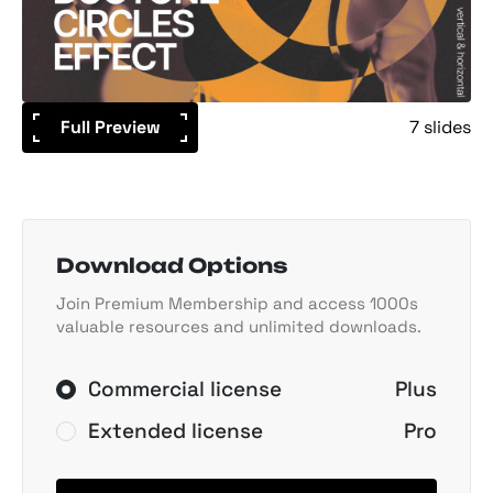
Full Preview
7 slides
Download Options
Join Premium Membership and access 1000s
valuable resources and unlimited downloads.
Commercial license
Plus
Extended license
Pro