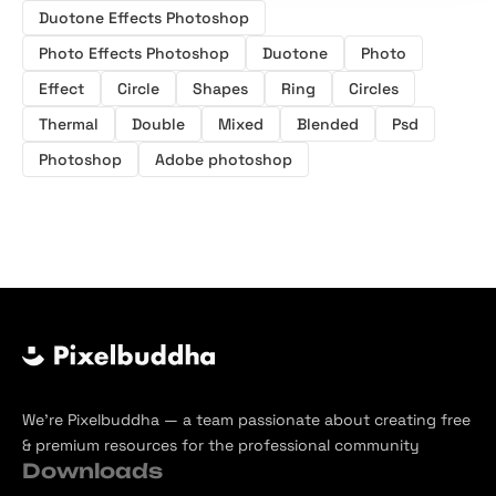
Duotone Effects Photoshop
Photo Effects Photoshop
Duotone
Photo
Effect
Circle
Shapes
Ring
Circles
Thermal
Double
Mixed
Blended
Psd
Photoshop
Adobe photoshop
We’re Pixelbuddha — a team passionate about creating free
& premium resources for the professional community
Downloads