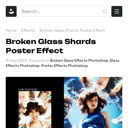
Home
Effects
Broken Glass Shards Poster Effect
Broken Glass Shards
Poster Effect
10 Sep 2025
. Featured in
Broken Glass Effects Photoshop
,
Glass
Effects Photoshop
,
Poster Effects Photoshop