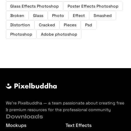
Glass Effects Photoshop
Poster Effects Photoshop
Broken
Glass
Photo
Effect
Smashed
Distortion
Cracked
Pieces
Psd
Photoshop
Adobe photoshop
We’re Pixelbuddha — a team passionate about creating free
& premium resources for the professional community
Downloads
Mockups
Text Effects