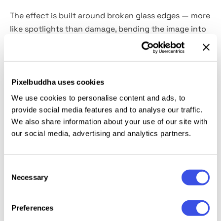
The effect is built around broken glass edges — more
like spotlights than damage, bending the image into
a high-energy halo. Prisms and lens streaks add
flashes of color, keeping the central figure crisp and
cinematic. It fits seamlessly into fashion lookbooks,
streetwear ads, tour visuals, magazine spreads,
Pixelbuddha uses cookies
rebellious portraits, youth campaigns, and
We use cookies to personalise content and ads, to
experimental promo art.
provide social media features and to analyse our traffic.
We also share information about your use of our site with
our social media, advertising and analytics partners.
This resource is created, and fully compatible with
Adobe Photoshop. For the best experience, we
recommend to use the latest Creative Cloud version
Consent
of the app.
Necessary
Selection
Preferences