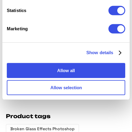
Relevant downloads
Statistics
Marketing
Keen Broken
Broken Glass
Broken Glass
Broken
Show details
Glass Photo
Photo Effects
Photo Effect
Glass T
Effects
Bundle
Effect
Allow all
Allow selection
Product tags
Broken Glass Effects Photoshop