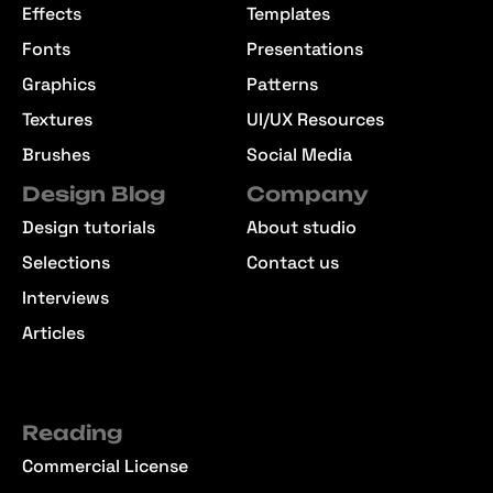
Effects
Templates
Fonts
Presentations
Graphics
Patterns
Textures
UI/UX Resources
Brushes
Social Media
Design Blog
Company
Design tutorials
About studio
Selections
Contact us
Interviews
Articles
Reading
Commercial License