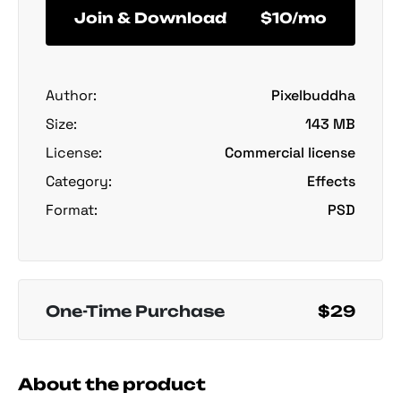
Join & Download
$10/mo
Author:
Pixelbuddha
Size:
143 MB
License:
Commercial license
Category:
Effects
Format:
PSD
One-Time Purchase
$29
About the product