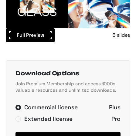
Full Preview
3 slides
Download Options
Join Premium Membership and access 1000s
valuable resources and unlimited downloads.
Commercial license
Plus
Extended license
Pro