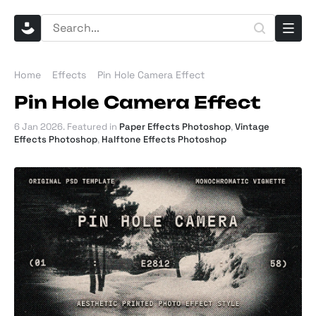
Home
Effects
Pin Hole Camera Effect
Pin Hole Camera Effect
6 Jan 2026
. Featured in
Paper Effects Photoshop
,
Vintage
Effects Photoshop
,
Halftone Effects Photoshop