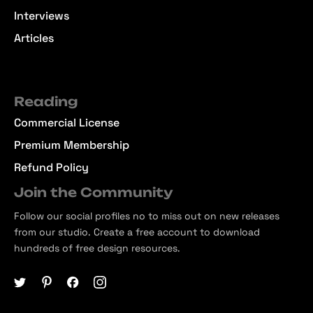
Interviews
Articles
Reading
Commercial License
Premium Membership
Refund Policy
Join the Community
Follow our social profiles no to miss out on new releases
from our studio. Create a free account to download
hundreds of free design resources.