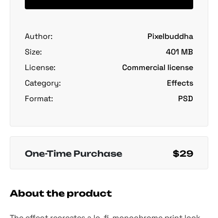
Author:
Pixelbuddha
Size:
401 MB
License:
Commercial license
Category:
Effects
Format:
PSD
One-Time Purchase
$29
About the product
The effect recreates a lo-fi, monochrome print look