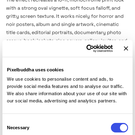
with a strong oval vignette, soft focus falloff, and
gritty screen texture. It works nicely for horror and
noir posters, album and single artwork, cinematic
title cards, editorial portraits, documentary photo
essays, book jackets, zine covers, gallery invites, and
social teasers with a raw, voyeuristic mood. It also
works well on street shots, night scenes, and stills.
Pixelbuddha uses cookies
Details:
We use cookies to personalise content and ads, to
provide social media features and to analyse our traffic.
2 high-quality PSD files;
We also share information about your use of our site with
4500x3000 px, 300 dpi;
our social media, advertising and analytics partners.
3000x4500 px, 300 dpi.
This resource is created, and fully compatible with
Consent
Necessary
Selection
Adobe Photoshop. For the best experience, we