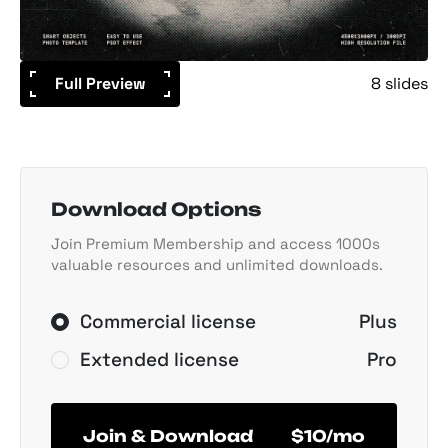
Full Preview
8 slides
Download Options
Join Premium Membership and access 1000s
valuable resources and unlimited downloads.
Commercial license
Plus
Extended license
Pro
Join & Download
$10/mo