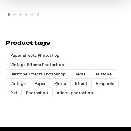
Product tags
Paper Effects Photoshop
Vintage Effects Photoshop
Halftone Effects Photoshop
Sepia
Halftone
Vintage
Paper
Photo
Effect
Peephole
Psd
Photoshop
Adobe photoshop