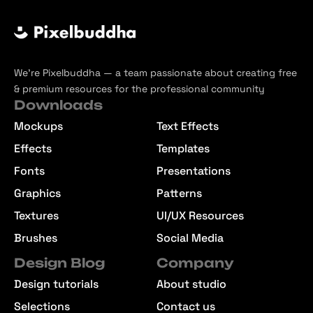
We’re Pixelbuddha — a team passionate about creating free
& premium resources for the professional community
Downloads
Mockups
Text Effects
Effects
Templates
Fonts
Presentations
Graphics
Patterns
Textures
UI/UX Resources
Brushes
Social Media
Design Blog
Company
Design tutorials
About studio
Selections
Contact us