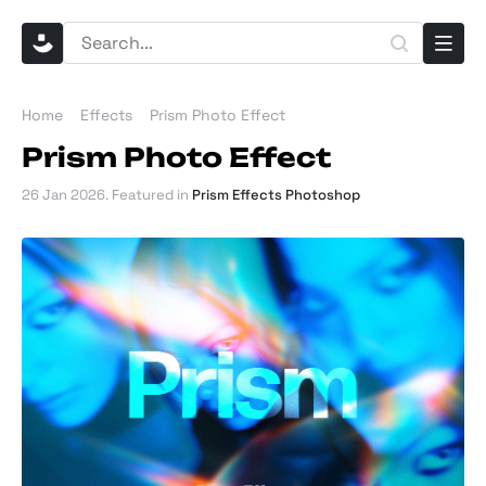
Home
Effects
Prism Photo Effect
Prism Photo Effect
26 Jan 2026
. Featured in
Prism Effects Photoshop