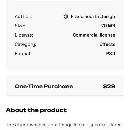
Author:
Franciacorta Design
Size:
70 MB
License:
Commercial license
Category:
Effects
Format:
PSD
One-Time Purchase
$29
About the product
The effect washes your image in soft spectral flares,