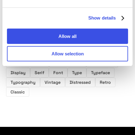
Font
Font
Show details
Allow all
Product tags
Allow selection
Distressed Fonts
Display Fonts
Serif Fonts
Display
Serif
Font
Type
Typeface
Typography
Vintage
Distressed
Retro
Classic