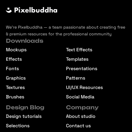
We’re Pixelbuddha — a team passionate about creating free
& premium resources for the professional community
Downloads
Mockups
Text Effects
Effects
Templates
Fonts
Presentations
Graphics
Patterns
Textures
UI/UX Resources
Brushes
Social Media
Design Blog
Company
Design tutorials
About studio
Selections
Contact us