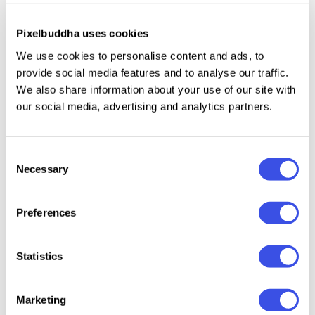
spread, or giving a nod to retro-futurism in digital
content. Includes
uppercase, lowercase, numerals,
Pixelbuddha uses cookies
punctuation, and selected ligatures.
The letterforms
We use cookies to personalise content and ads, to
are balanced and thoughtfully spaced to ensure
provide social media features and to analyse our traffic.
readability while retaining their charm.
We also share information about your use of our site with
our social media, advertising and analytics partners.
Consent
Relevant downloads
Necessary
Selection
Preferences
Statistics
Eitenci
Offwall -
Distressed
Worldstar –
Serif
Western Display
Seroze – Rough
Vintage
Marketing
Serif Font
Display Serif
Distressed Serif