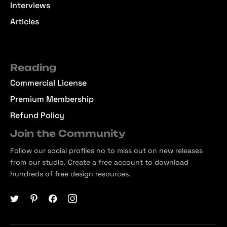
Interviews
Articles
Reading
Commercial License
Premium Membership
Refund Policy
Join the Community
Follow our social profiles no to miss out on new releases
from our studio. Create a free account to download
hundreds of free design resources.