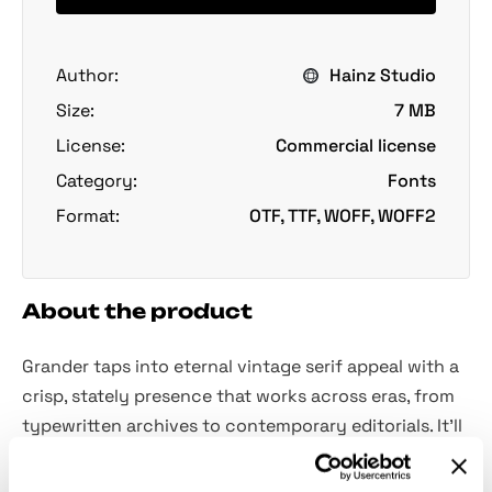
Author:
Hainz Studio
Size:
7 MB
License:
Commercial license
Category:
Fonts
Format:
OTF, TTF, WOFF, WOFF2
About the product
Grander taps into eternal vintage serif appeal with a
crisp, stately presence that works across eras, from
typewritten archives to contemporary editorials. It’ll
be of help when crafting identity work for a
heritage-inspired brand, laying out a magazine