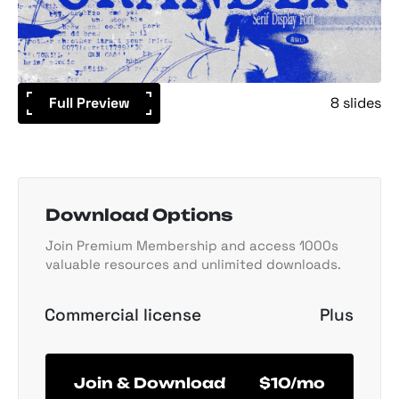
Full Preview
8 slides
Download Options
Join Premium Membership and access 1000s
valuable resources and unlimited downloads.
Commercial license
Plus
Join & Download
$10/mo