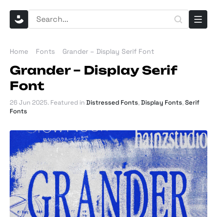
Home
Fonts
Grander – Display Serif Font
Grander – Display Serif
Font
26 Jun 2025
. Featured in
Distressed Fonts
,
Display Fonts
,
Serif
Fonts