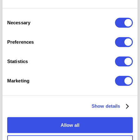
Uppercase and Lowercase letters
Consent
Numbering and Punctuations
Necessary
Selection
Multilingual Support
Works on PC or Mac
Preferences
Simple Installation
Support Adobe Illustrator, Adobe Photoshop,
Statistics
Adobe InDesign, also works on Microsoft Word
Marketing
Relevant downloads
Show details
Allow all