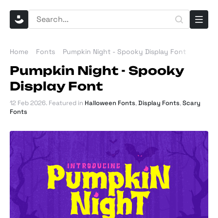
Home
Fonts
Pumpkin Night - Spooky Display Font
Pumpkin Night - Spooky
Display Font
12 Feb 2026
. Featured in
Halloween Fonts
,
Display Fonts
,
Scary
Fonts