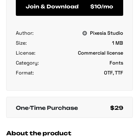
Join & Download
$10/mo
Author:
Pixesia Studio
Size:
1 MB
License:
Commercial license
Category:
Fonts
Format:
OTF, TTF
One-Time Purchase
$29
About the product