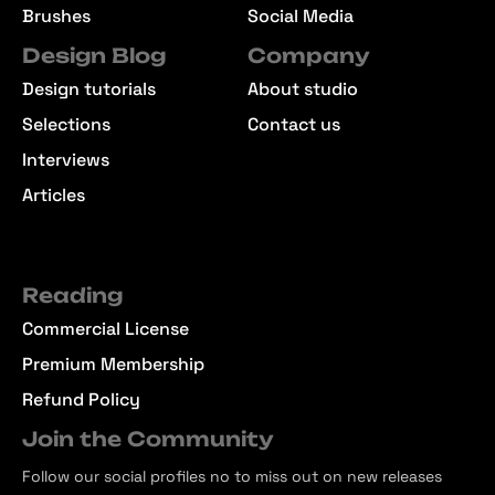
Brushes
Social Media
Design Blog
Company
Design tutorials
About studio
Selections
Contact us
Interviews
Articles
Reading
Commercial License
Premium Membership
Refund Policy
Join the Community
Follow our social profiles no to miss out on new releases