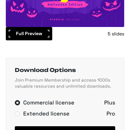
Full Preview
5 slides
Download Options
Join Premium Membership and access 1000s
valuable resources and unlimited downloads.
Commercial license
Plus
Extended license
Pro