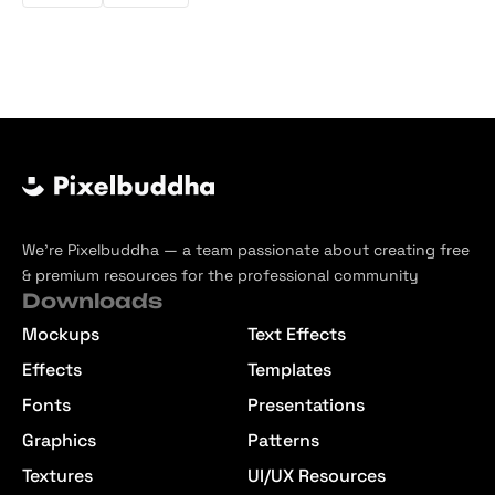
We’re Pixelbuddha — a team passionate about creating free
& premium resources for the professional community
Downloads
Mockups
Text Effects
Effects
Templates
Fonts
Presentations
Graphics
Patterns
Textures
UI/UX Resources