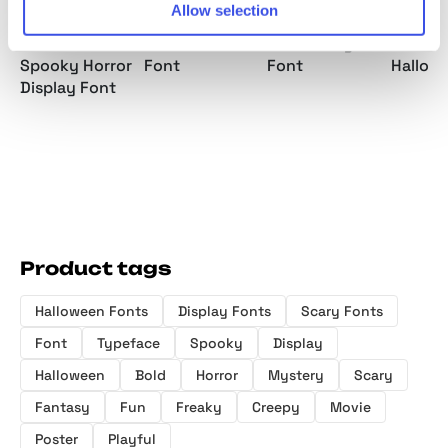
Allow selection
Phantom
Ghost Rover -
Night Tickle a
Bozzies
Silence -
Horror Scratch
Horror Playful
Horror
Spooky Horror
Font
Font
Hallow
Display Font
Product tags
Halloween Fonts
Display Fonts
Scary Fonts
Font
Typeface
Spooky
Display
Halloween
Bold
Horror
Mystery
Scary
Fantasy
Fun
Freaky
Creepy
Movie
Poster
Playful