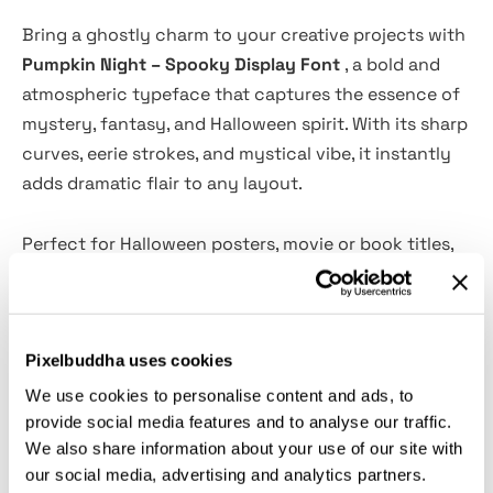
Bring a ghostly charm to your creative projects with
Pumpkin Night – Spooky Display Font
, a bold and
atmospheric typeface that captures the essence of
mystery, fantasy, and Halloween spirit. With its sharp
curves, eerie strokes, and mystical vibe, it instantly
adds dramatic flair to any layout.
Perfect for Halloween posters, movie or book titles,
branding, product packaging, and social media
graphics, Pumpkin Night transforms ordinary text
into something bewitching and unforgettable. Its
Pixelbuddha uses cookies
expressive letterforms deliver just the right mix of
horror and playfulness — ideal for seasonal
We use cookies to personalise content and ads, to
campaigns and themed visuals.
provide social media features and to analyse our traffic.
We also share information about your use of our site with
our social media, advertising and analytics partners.
Features: