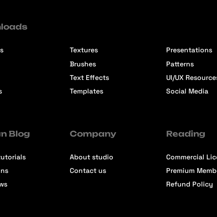
loads
s
Textures
Presentations
Brushes
Patterns
Text Effects
UI/UX Resource
s
Templates
Social Media
n Blog
Company
Reading
utorials
About studio
Commercial Li
ons
Contact us
Premium Memb
ews
Refund Policy