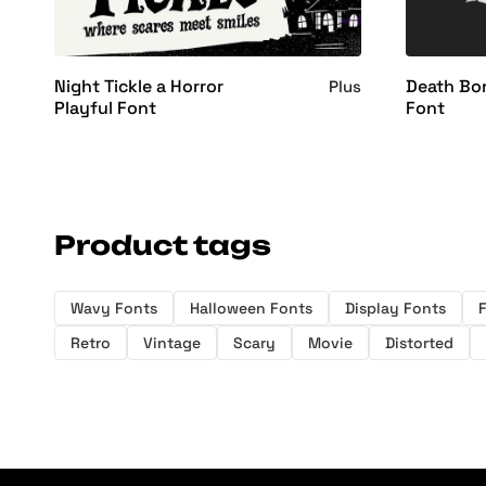
Night Tickle a Horror
Death Bon
Plus
Playful Font
Font
Product tags
Wavy Fonts
Halloween Fonts
Display Fonts
Retro
Vintage
Scary
Movie
Distorted