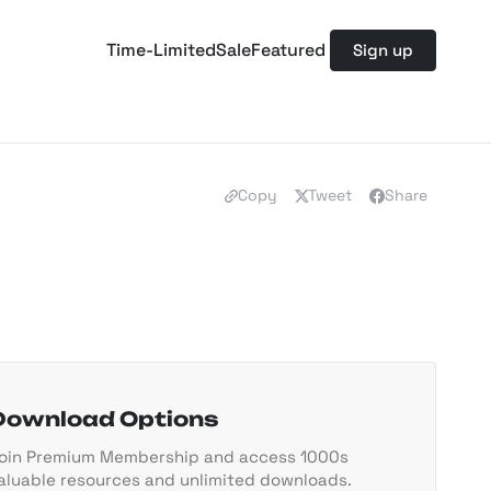
Time-Limited
Sale
Featured
Sign up
Copy
Tweet
Share
Download Options
oin Premium Membership and access 1000s
aluable resources and unlimited downloads.