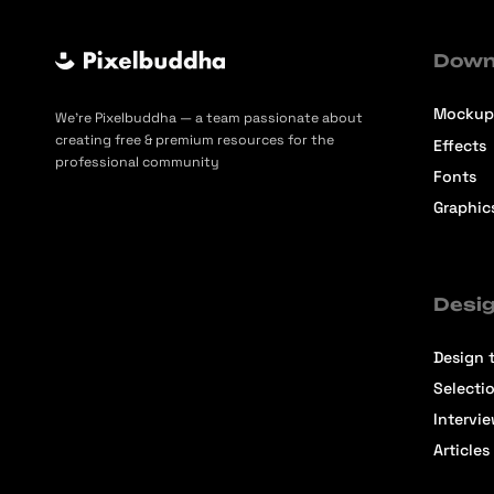
Down
Mockup
We’re Pixelbuddha — a team passionate about
creating free & premium resources for the
Effects
professional community
Fonts
Graphic
Desig
Design t
Selecti
Intervi
Articles