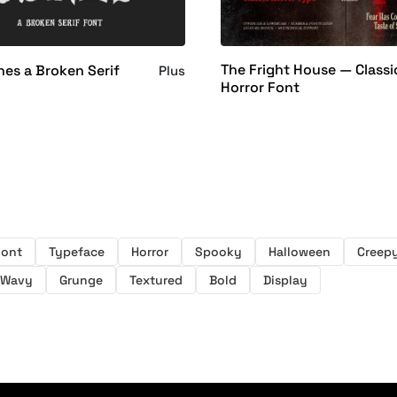
The Fright House — Classi
es a Broken Serif
Plus
Horror Font
Font
Typeface
Horror
Spooky
Halloween
Creep
Wavy
Grunge
Textured
Bold
Display