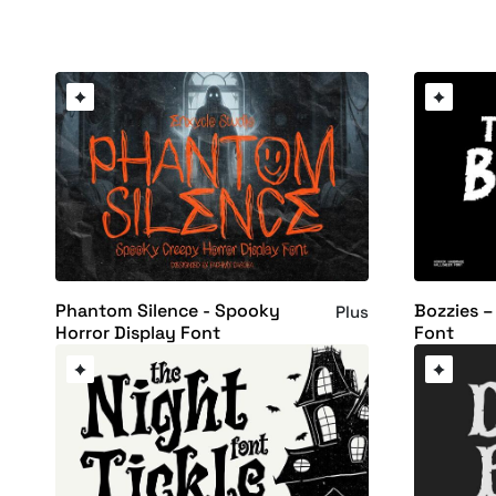
Phantom Silence - Spooky
Bozzies –
Plus
Horror Display Font
Font