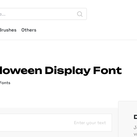
Brushes
Others
loween Display Font
 Fonts
Enter your text
J
v