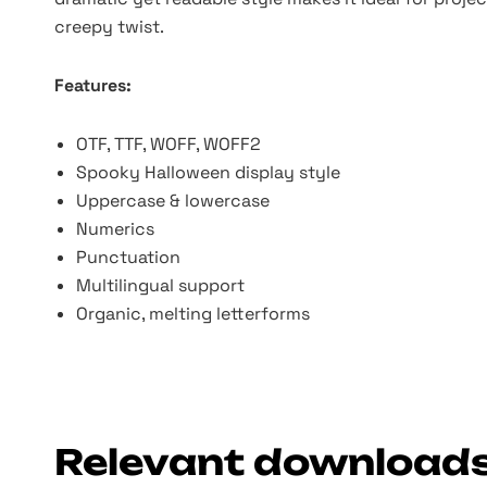
creepy twist.
Features:
OTF, TTF, WOFF, WOFF2
Spooky Halloween display style
Uppercase & lowercase
Numerics
Punctuation
Multilingual support
Organic, melting letterforms
Relevant download