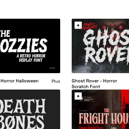
 Horror Halloween
Ghost Rover - Horror
Plus
Scratch Font