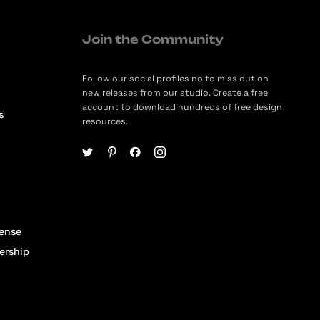
Join the Community
Follow our social profiles no to miss out on
new releases from our studio. Create a free
account to download hundreds of free design
s
resources.
cense
ership