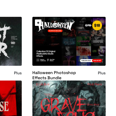
Halloween Photoshop
Plus
Plus
Effects Bundle