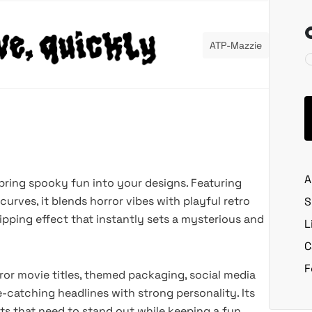
ATP-Mazzie
A
bring spooky fun into your designs. Featuring
curves, it blends horror vibes with playful retro
S
ipping effect that instantly sets a mysterious and
L
C
F
rror movie titles, themed packaging, social media
-catching headlines with strong personality. Its
cts that need to stand out while keeping a fun,