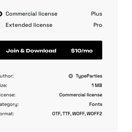
Commercial license
Plus
Extended license
Pro
Join & Download
$10/mo
uthor:
TypeParties
ize:
1 MB
icense:
Commercial license
ategory:
Fonts
ormat:
OTF, TTF, WOFF, WOFF2