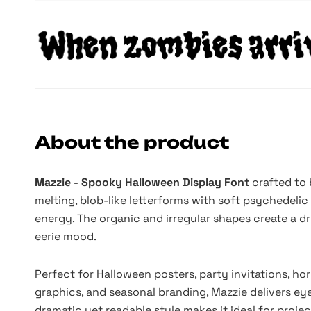
About the product
Mazzie - Spooky Halloween Display Font
crafted to 
melting, blob-like letterforms with soft psychedelic 
energy. The organic and irregular shapes create a dr
eerie mood.
Perfect for Halloween posters, party invitations, ho
graphics, and seasonal branding, Mazzie delivers eye
dramatic yet readable style makes it ideal for proje