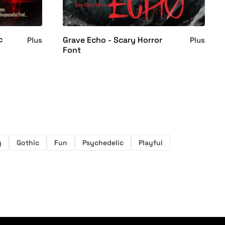
c
Grave Echo - Scary Horror
Plus
Plus
Font
y
Gothic
Fun
Psychedelic
Playful