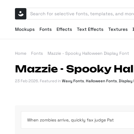
Mockups
Fonts
Effects
Text Effects
Textures
Home
Fonts
Mazzie - Spooky Halloween Display Font
Mazzie - Spooky Hal
23 Feb 2026
. Featured in
Wavy Fonts
,
Halloween Fonts
,
Display