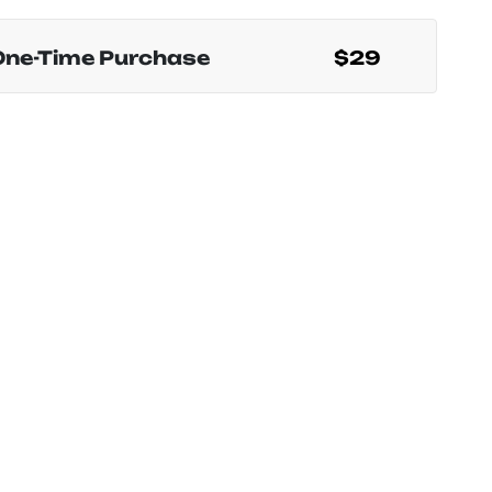
One-Time Purchase
$29