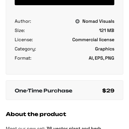
Author:
Nomad Visuals
Size:
121 MB
License:
Commercial license
Category:
Graphics
Format:
AI, EPS, PNG
One-Time Purchase
$29
About the product
Meet our new set:
36 vector plant and herb