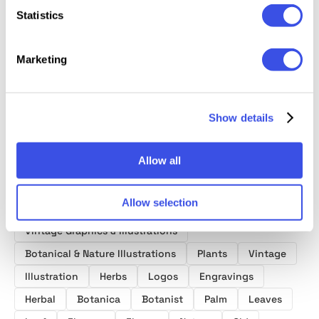
Statistics
Ikebana
Botanical
Herbar
Flora Elements:
Botanical
Illustrations
Mediev
208 Botanical
Marketing
Illustrations Set
Botany
Shapes
Collect
Show details
Allow all
Product tags
Allow selection
Vintage Graphics & Illustrations
Botanical & Nature Illustrations
Plants
Vintage
Illustration
Herbs
Logos
Engravings
Herbal
Botanica
Botanist
Palm
Leaves