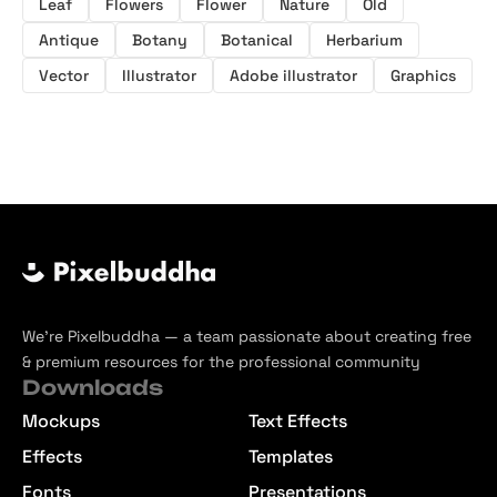
Leaf
Flowers
Flower
Nature
Old
Antique
Botany
Botanical
Herbarium
Vector
Illustrator
Adobe illustrator
Graphics
We’re Pixelbuddha — a team passionate about creating free
& premium resources for the professional community
Downloads
Mockups
Text Effects
Effects
Templates
Fonts
Presentations