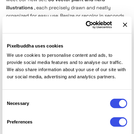
illustrations
, each precisely drawn and neatly
organized for easy use. Resize or recolor in seconds
for full creative control. Perfect for vintage logos,
posters, flyers, packaging—anything that needs
natural charm.
Pixelbuddha uses cookies
We use cookies to personalise content and ads, to
Add them to your toolkit and let ideas bloom. Ideal
provide social media features and to analyse our traffic.
for patterns, labels, and brand identities. Bring
We also share information about your use of our site with
organic elegance to your designs today.
our social media, advertising and analytics partners.
Consent
Relevant downloads
Necessary
Selection
Preferences