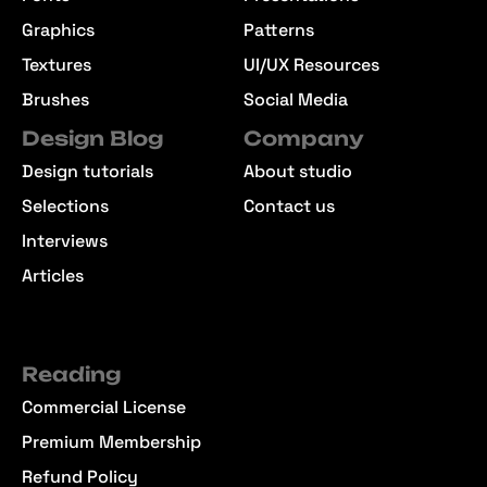
Graphics
Patterns
Textures
UI/UX Resources
Brushes
Social Media
Design Blog
Company
Design tutorials
About studio
Selections
Contact us
Interviews
Articles
Reading
Commercial License
Premium Membership
Refund Policy