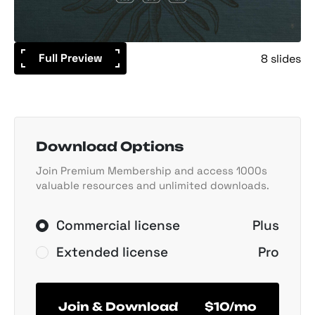
Full Preview
8 slides
Download Options
Join Premium Membership and access 1000s
valuable resources and unlimited downloads.
Commercial license
Plus
Extended license
Pro
Join & Download
$10/mo