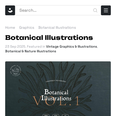
Home
Graphics
Botanical Illustrations
Botanical Illustrations
23 Sep 2025
. Featured in
Vintage Graphics & Illustrations
,
Botanical & Nature Illustrations