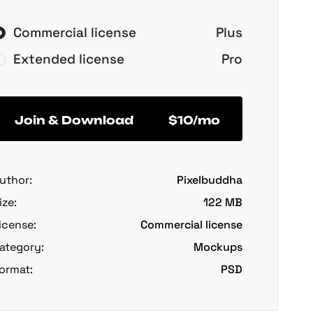
Commercial license
Plus
Extended license
Pro
Join & Download
$10/mo
uthor:
Pixelbuddha
ize:
122 MB
icense:
Commercial license
ategory:
Mockups
ormat:
PSD