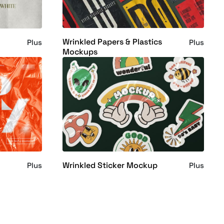
Wrinkled Papers & Plastics
Plus
Plus
Mockups
Wrinkled Sticker Mockup
Plus
Plus