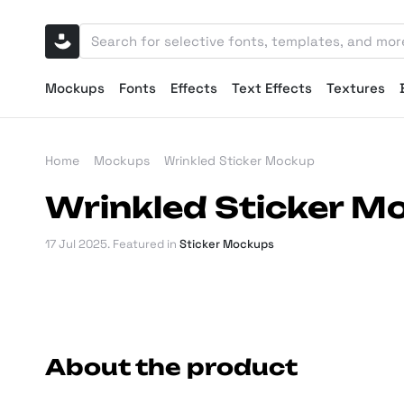
Mockups
Fonts
Effects
Text Effects
Textures
Home
Mockups
Wrinkled Sticker Mockup
Wrinkled Sticker M
17 Jul 2025
. Featured in
Sticker Mockups
About the product