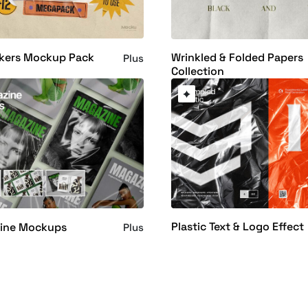
ckers Mockup Pack
Wrinkled & Folded Papers
Plus
Collection
Plastic Text & Logo Effect
ine Mockups
Plus