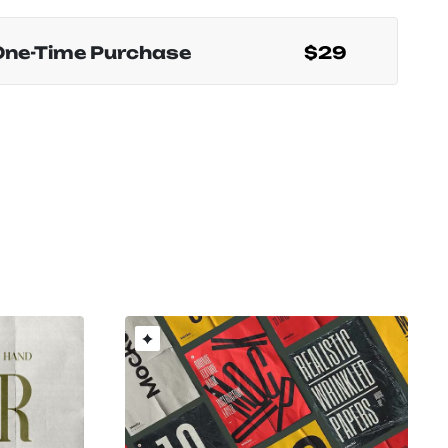
One-Time Purchase
$29