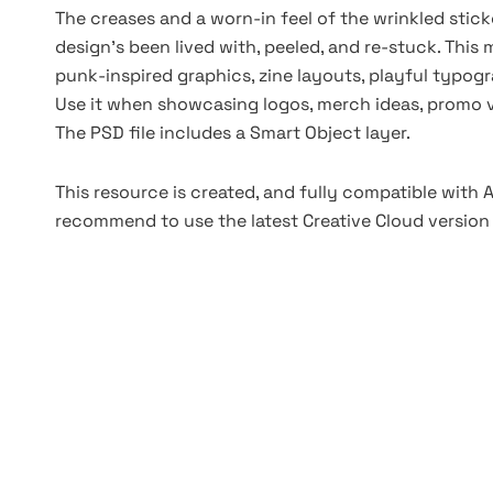
The creases and a worn-in feel of the wrinkled stick
design’s been lived with, peeled, and re-stuck. This
punk-inspired graphics, zine layouts, playful typog
Use it when showcasing logos, merch ideas, promo vis
The PSD file includes a Smart Object layer.
This resource is created, and fully compatible with
recommend to use the latest Creative Cloud version 