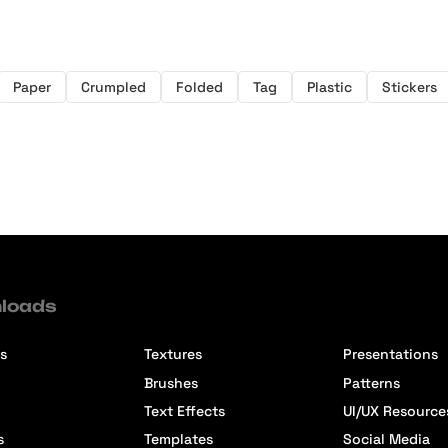
Paper
Crumpled
Folded
Tag
Plastic
Stickers
loads
s
Textures
Presentations
Brushes
Patterns
Text Effects
UI/UX Resource
s
Templates
Social Media