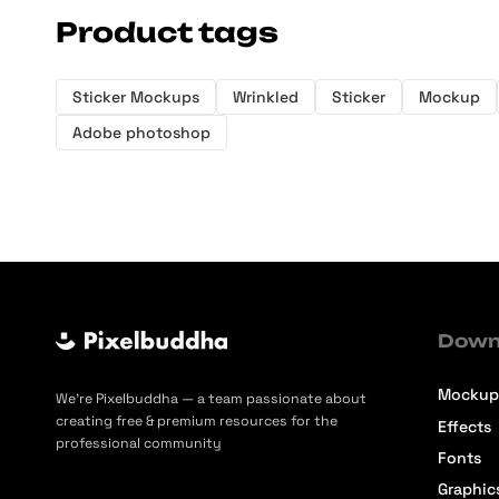
Product tags
Sticker Mockups
Wrinkled
Sticker
Mockup
Adobe photoshop
Down
Mockup
We’re Pixelbuddha — a team passionate about
creating free & premium resources for the
Effects
professional community
Fonts
Graphic