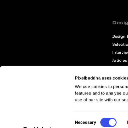
Desig
Design t
Selecti
Intervi
Articles
Pixelbuddha uses cookie
We use cookies to persona
features and to analyse ou
use of our site with our so
Terms of Service
Affiliate Center
Affiliate Terms
Consent
Necessary
Selection