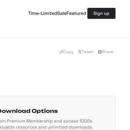
Time-Limited
Sale
Featured
Sign up
Copy
Tweet
Share
Download Options
oin Premium Membership and access 1000s
aluable resources and unlimited downloads.