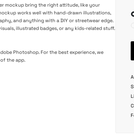
er mockup bring the right attitude, like your
 mockup works well with hand-drawn illustrations,
raphy, and anything with a DIY or streetwear edge.
uals, illustrated badges, or any kids-related stuff.
 Adobe Photoshop. For the best experience, we
of the app.
A
S
L
C
F