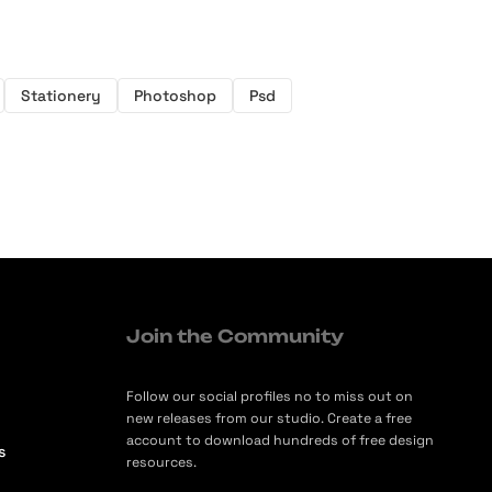
Stationery
Photoshop
Psd
Join the Community
Follow our social profiles no to miss out on
new releases from our studio. Create a free
account to download hundreds of free design
s
resources.