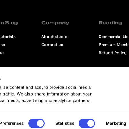
n Blog
Company
Reading
utorials
About studio
Commercial Li
ons
Contact us
Premium Memb
ews
Refund Policy
s
lise content and ads, to provide social media
r traffic. We also share information about your
cial media, advertising and analytics partners.
Preferences
Statistics
Marketing