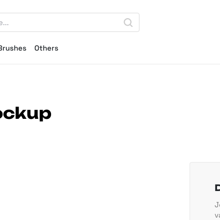
Brushes
Others
ockup
J
v