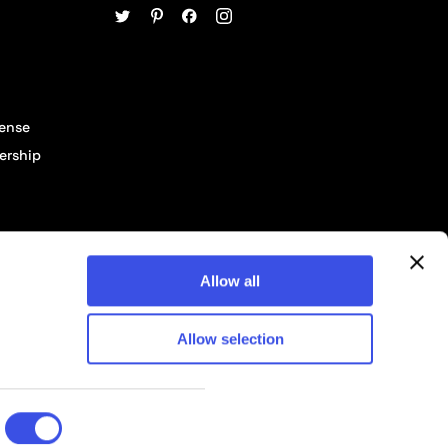
cense
ership
Allow all
Allow selection
© 2026 Pixelbuddha Studio, All rights reserved