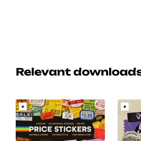
Relevant download