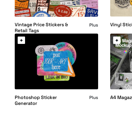
Vinyl Sti
Vintage Price Stickers &
Plus
Retail Tags
Photoshop Sticker
A4 Magaz
Plus
Generator