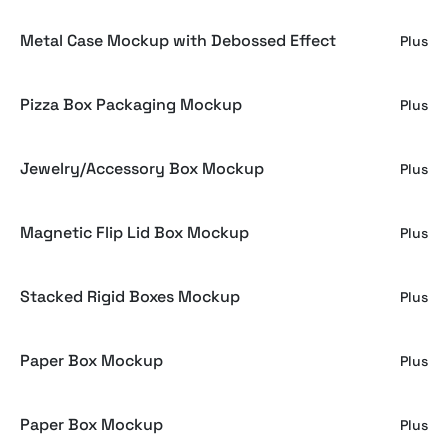
Metal Case Mockup with Debossed Effect
Plus
Pizza Box Packaging Mockup
Plus
Jewelry/Accessory Box Mockup
Plus
Magnetic Flip Lid Box Mockup
Plus
Stacked Rigid Boxes Mockup
Plus
Paper Box Mockup
Plus
Paper Box Mockup
Plus