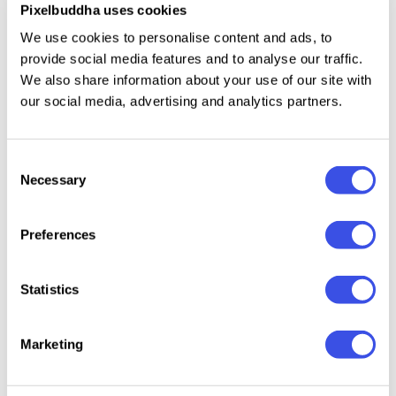
Pixelbuddha uses cookies
Paper Box Mockup
Plus
We use cookies to personalise content and ads, to
provide social media features and to analyse our traffic.
We also share information about your use of our site with
Paper Box Mockup
Plus
our social media, advertising and analytics partners.
Paper Box Mockup
Plus
Consent
Necessary
Selection
Paper Box Mockup
Plus
Preferences
Paper Box Mockup
Plus
Statistics
Box Packaging Mockup
Plus
Marketing
RAW Cardboard Box Mockup on Asphalt
Plus