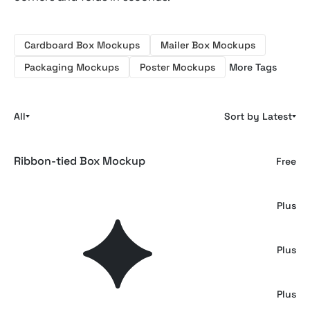
Cardboard Box Mockups
Mailer Box Mockups
Packaging Mockups
Poster Mockups
More Tags
All
Sort by Latest
Ribbon-tied Box Mockup
Free
Sachet Box Mockup Set
Plus
Cardboard Mailer Box Mockup
Plus
Frosted Glass Perfume Bottle Mockup
Plus