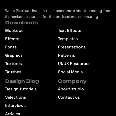
We’re Pixelbuddha — a team passionate about creating free
& premium resources for the professional community
Downloads
Mockups
Text Effects
Effects
Templates
Fonts
Presentations
Graphics
Patterns
Textures
UI/UX Resources
Brushes
Social Media
Design Blog
Company
Design tutorials
About studio
Selections
Contact us
Interviews
Articles