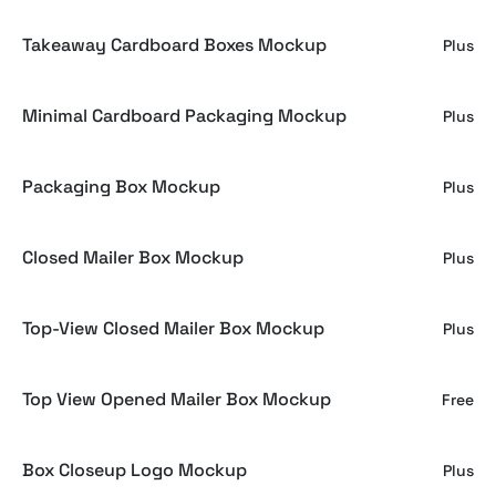
Takeaway Cardboard Boxes Mockup
Plus
Minimal Cardboard Packaging Mockup
Plus
Packaging Box Mockup
Plus
Closed Mailer Box Mockup
Plus
Top-View Closed Mailer Box Mockup
Plus
Top View Opened Mailer Box Mockup
Free
Box Closeup Logo Mockup
Plus