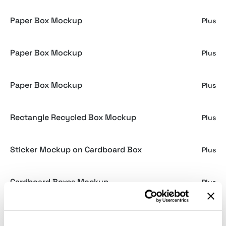
Paper Box Mockup
Plus
Paper Box Mockup
Plus
Paper Box Mockup
Plus
Rectangle Recycled Box Mockup
Plus
Sticker Mockup on Cardboard Box
Plus
Cardboard Boxes Mockup
Plus
Cardboard Box Mockup
Plus