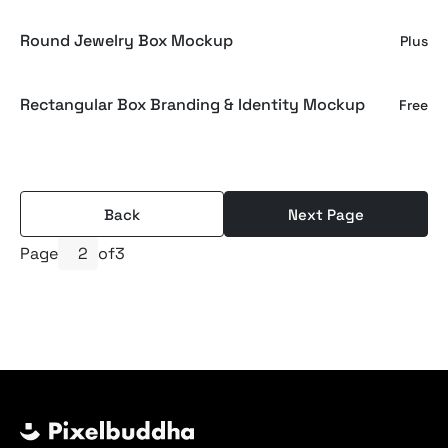
Round Jewelry Box Mockup
Plus
Rectangular Box Branding & Identity Mockup
Free
Back
Next Page
Page
of
3