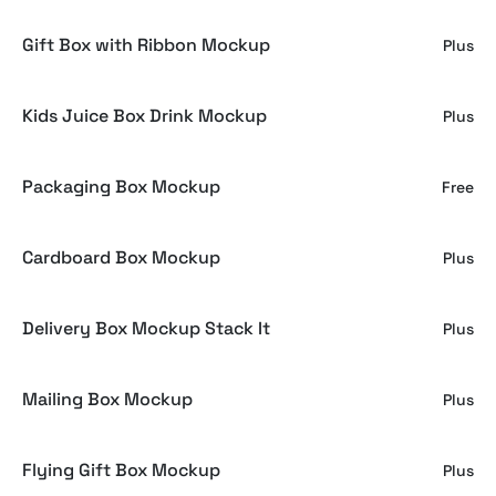
Gift Box with Ribbon Mockup
Plus
Kids Juice Box Drink Mockup
Plus
Packaging Box Mockup
Free
Cardboard Box Mockup
Plus
Delivery Box Mockup Stack It
Plus
Mailing Box Mockup
Plus
Flying Gift Box Mockup
Plus