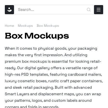
Home
Mockups
Box Mockups
Box Mockups
When it comes to physical goods, your packaging
makes the very first impression. And utilizing
premium box mockups is essential for looking retail-
ready. Our digital gallery offers a versatile range of
high-res PSD templates, featuring cardboard mailers,
luxury cosmetic boxes, rustic craft paper containers,
and sleek retail packaging. Built with advanced
Smart Layers and displacement maps, you can wrap
your patterns, logos, and custom labels around
corners and folds in seconds.