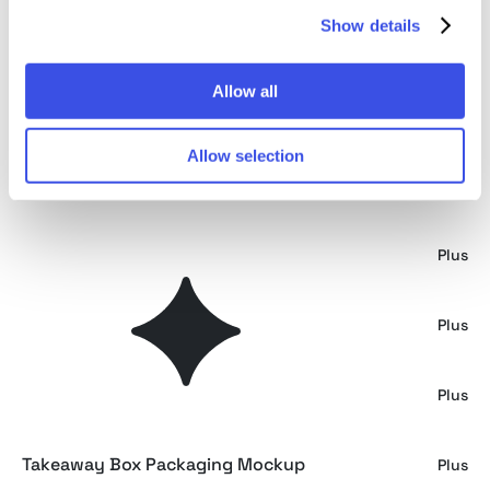
Show details
Minimalist Shipping Boxes Mockup
Plus
Allow all
Thick Cardboard Boxes Mockup
Plus
Allow selection
Urban Retail Package Mockup
Free
Binder Box Mockup Scene
Plus
Leaning Cardboard Packaging Mockup
Plus
Takeaway Box Front View Mockup
Plus
Takeaway Box Packaging Mockup
Plus