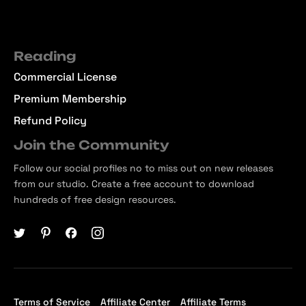
Reading
Commercial License
Premium Membership
Refund Policy
Join the Community
Follow our social profiles no to miss out on new releases
from our studio. Create a free account to download
hundreds of free design resources.
Terms of Service
Affiliate Center
Affiliate Terms