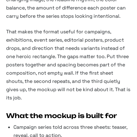
balance, the amount of difference each poster can
carry before the series stops looking intentional.
That makes the format useful for campaigns,
exhibitions, event series, editorial posters, product
drops, and direction that needs variants instead of
one heroic rectangle. The gaps matter too. Put three
posters together and spacing becomes part of the
composition, not empty wall. If the first sheet
shouts, the second repeats, and the third quietly
gives up, the mockup will not be kind about it. That is
its job.
What the mockup is built for
Campaign series told across three sheets: teaser,
reveal, call to action.