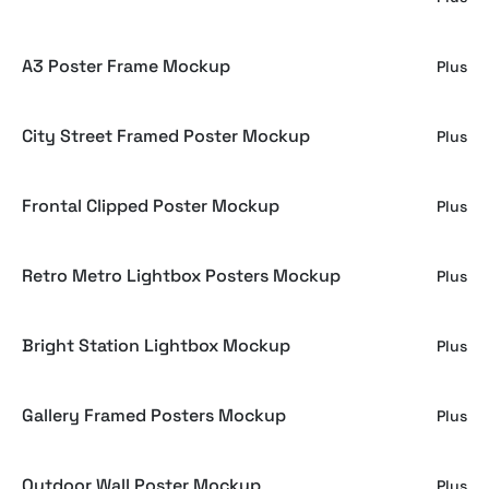
A3 Poster Frame Mockup
Plus
City Street Framed Poster Mockup
Plus
Frontal Clipped Poster Mockup
Plus
Retro Metro Lightbox Posters Mockup
Plus
Bright Station Lightbox Mockup
Plus
Gallery Framed Posters Mockup
Plus
Outdoor Wall Poster Mockup
Plus