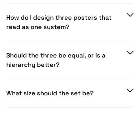
shot can’t do. If the work stands alone, use a
single-poster scene instead.
How do I design three posters that
read as one system?
Should the three be equal, or is a
hierarchy better?
What size should the set be?