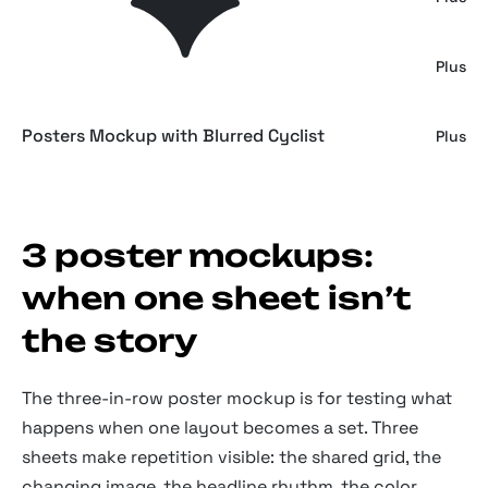
Hanging Posters Mockup
Plus
Posters Mockup with Blurred Cyclist
Plus
3 poster mockups:
when one sheet isn’t
the story
The three-in-row poster mockup is for testing what
happens when one layout becomes a set. Three
sheets make repetition visible: the shared grid, the
changing image, the headline rhythm, the color