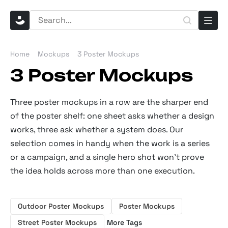
Home
Mockups
3 Poster Mockups
3 Poster Mockups
Three poster mockups in a row are the sharper end
of the poster shelf: one sheet asks whether a design
works, three ask whether a system does. Our
selection comes in handy when the work is a series
or a campaign, and a single hero shot won’t prove
the idea holds across more than one execution.
Outdoor Poster Mockups
Poster Mockups
Street Poster Mockups
More Tags