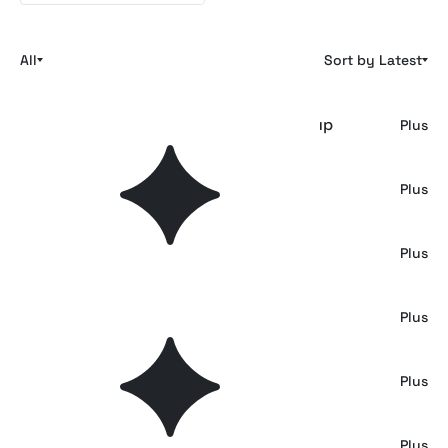
All
Sort by Latest
Underground Advertising Poster Mockup
Plus
Industrial Poster Mockup
Plus
Urban Vertical Poster Mockup
Plus
Triple Framed Poster Wall Mockup
Plus
Triple Outdoor Framed Posters Mockup
Plus
Metro Carriage Ad Posters Mockup
Plus