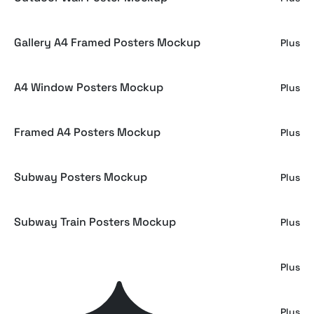
Gallery A4 Framed Posters Mockup
Plus
A4 Window Posters Mockup
Plus
Framed A4 Posters Mockup
Plus
Subway Posters Mockup
Plus
Subway Train Posters Mockup
Plus
Poster Mockups Collection
Plus
Subway Vertical Poster Mockup
Plus