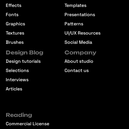
Effects
Templates
Fonts
Presentations
Graphics
Patterns
Textures
UI/UX Resources
Brushes
Social Media
Design Blog
Company
Design tutorials
About studio
Selections
Contact us
Interviews
Articles
Reading
Commercial License