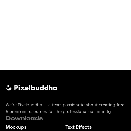
We’re Pixelbuddha — a team passionate about creating free
& premium resources for the professional community
Downloads
Mockups
Text Effects