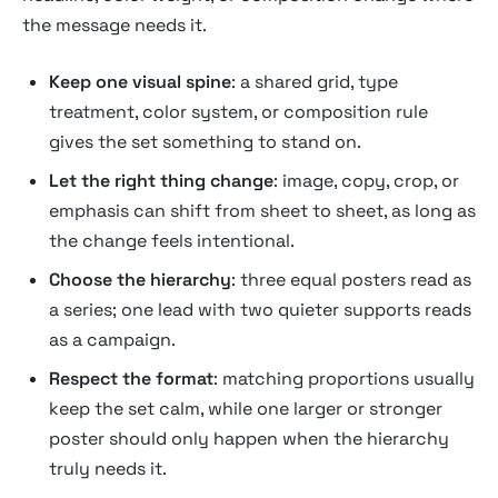
the message needs it.
Keep one visual spine
: a shared grid, type
treatment, color system, or composition rule
gives the set something to stand on.
Let the right thing change
: image, copy, crop, or
emphasis can shift from sheet to sheet, as long as
the change feels intentional.
Choose the hierarchy
: three equal posters read as
a series; one lead with two quieter supports reads
as a campaign.
Respect the format
: matching proportions usually
keep the set calm, while one larger or stronger
poster should only happen when the hierarchy
truly needs it.