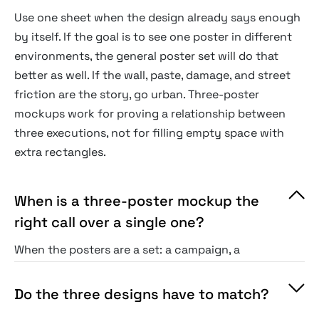
Use one sheet when the design already says enough
by itself. If the goal is to see one poster in different
environments, the general poster set will do that
better as well. If the wall, paste, damage, and street
friction are the story, go urban. Three-poster
mockups work for proving a relationship between
three executions, not for filling empty space with
extra rectangles.
When is a three-poster mockup the
right call over a single one?
When the posters are a set: a campaign, a
series, or three routes to one brief. Side by side,
the trio proves a system holds or lets a client
Do the three designs have to match?
compare options directly, which a single hero