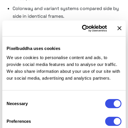
Colorway and variant systems compared side by
side in identical frames.
Gallery wall presentations for print shops selling
sets rather than singles.
Subway and metro carriage repetition, the out-
Pixelbuddha uses cookies
of-home tactic of saying it three times.
We use cookies to personalise content and ads, to
Triptych artwork that only resolves when the
provide social media features and to analyse our traffic.
panels hang together.
We also share information about your use of our site with
our social media, advertising and analytics partners.
One identity shown across three different
messages without leaving the frame.
Portfolio spreads where a series reads stronger
Consent
Necessary
than any single poster.
Selection
Making three posters feel like a
Preferences