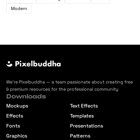
Modern
We’re Pixelbuddha — a team passionate about creating free
& premium resources for the professional community
Downloads
Mockups
Text Effects
Effects
Templates
Fonts
Presentations
Graphics
Patterns