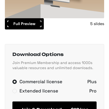
Full Preview
5 slides
Download Options
Join Premium Membership and access 1000s
valuable resources and unlimited downloads.
Commercial license
Plus
Extended license
Pro