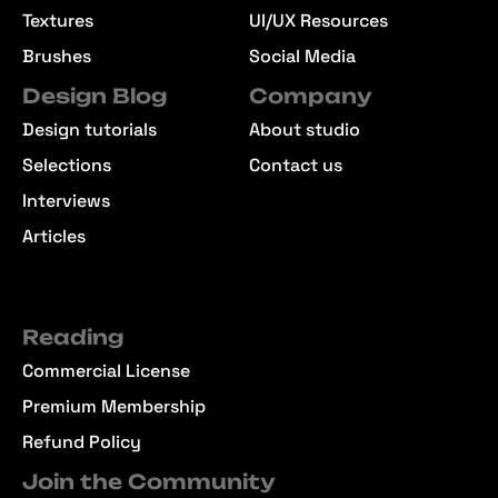
Textures
UI/UX Resources
Brushes
Social Media
Design Blog
Company
Design tutorials
About studio
Selections
Contact us
Interviews
Articles
Reading
Commercial License
Premium Membership
Refund Policy
Join the Community