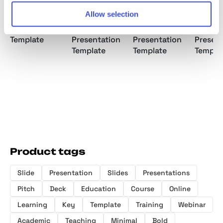
Allow selection
Brand Portfolio
Brand Strategy
Brand Proposal
Brand 
Template
Presentation
Presentation
Presen
Template
Template
Templa
Product tags
Slide
Presentation
Slides
Presentations
Pitch
Deck
Education
Course
Online
Learning
Key
Template
Training
Webinar
Academic
Teaching
Minimal
Bold