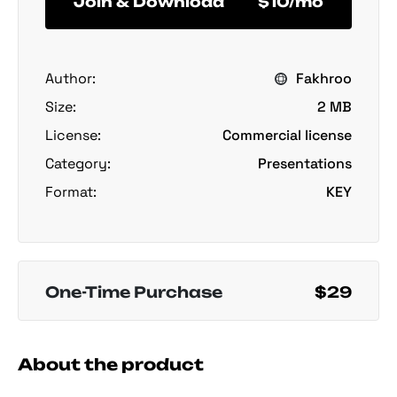
Join & Download
$10/mo
Author:
Fakhroo
Size:
2 MB
License:
Commercial license
Category:
Presentations
Format:
KEY
One-Time Purchase
$29
About the product