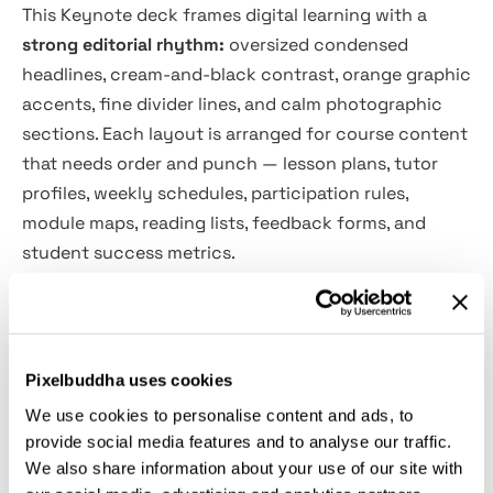
This Keynote deck frames digital learning with a
strong editorial rhythm:
oversized condensed
headlines, cream-and-black contrast, orange graphic
accents, fine divider lines, and calm photographic
sections. Each layout is arranged for course content
that needs order and punch — lesson plans, tutor
profiles, weekly schedules, participation rules,
module maps, reading lists, feedback forms, and
student success metrics.
The visual system is direct, high-contrast, and easy
to adapt for e-learning launches, webinar programs,
university classes, coaching sessions, employee
Pixelbuddha uses cookies
training, onboarding lessons, workshop recaps, LMS
We use cookies to personalise content and ads, to
guides, academic reports, and course proposals. Big
provide social media features and to analyse our traffic.
type handles the main message, while smaller text
We also share information about your use of our site with
zones keep timings, grades, requirements, statistics,