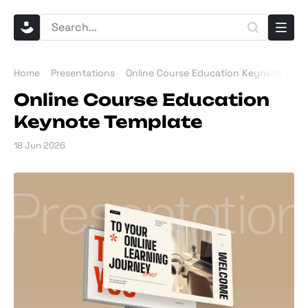
Home
Presentations
Online Course Education Keynote Temp
Online Course Education
Keynote Template
18 Jun 2026