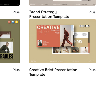
Brand Strategy
Plus
Plus
Presentation Template
Creative Brief Presentation
Plus
Plus
Template