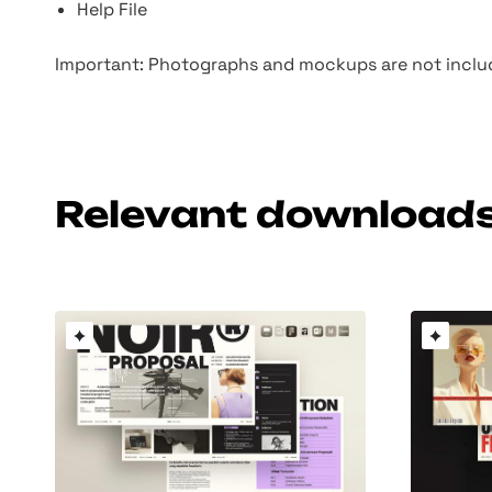
Help File
Important: Photographs and mockups are not includ
Relevant download