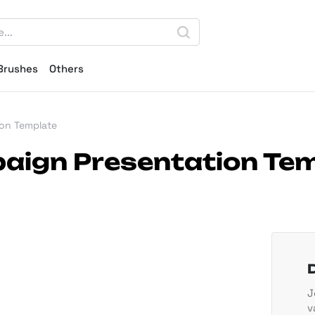
Brushes
Others
ion Template
paign Presentation Te
J
v