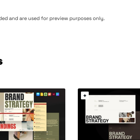
ed and are used for preview purposes only.
s