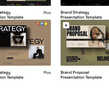
rategy
Brand Strategy
Plus
ion Template
Presentation Template
rategy
Brand Proposal
Plus
ion Template
Presentation Template