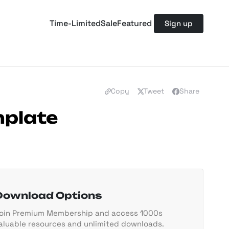
Time-Limited
Sale
Featured
Sign up
Copy
Tweet
Share
mplate
Download Options
oin Premium Membership and access 1000s
aluable resources and unlimited downloads.