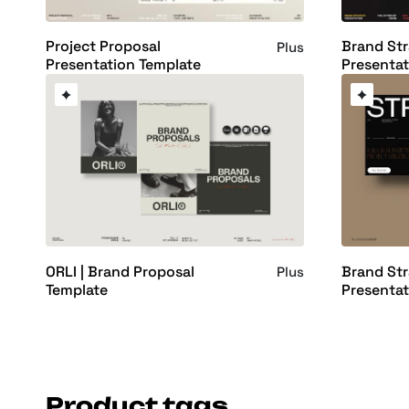
Project Proposal
Brand St
Plus
Presentation Template
Presentat
ORLI | Brand Proposal
Brand St
Plus
Template
Presentat
Product tags