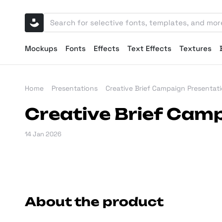
Mockups
Fonts
Effects
Text Effects
Textures
Home
Presentations
Creative Brief Campaign Presentat
Creative Brief Cam
14 Jan 2026
About the product