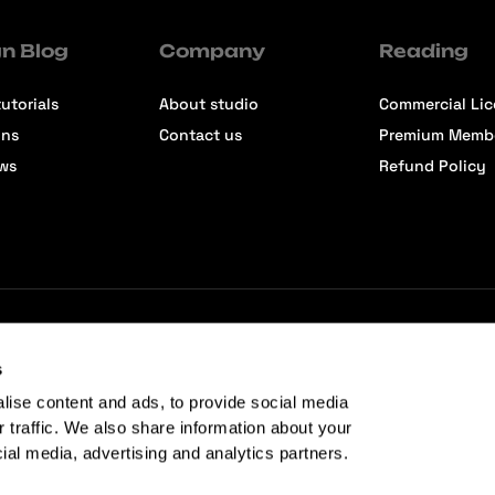
n Blog
Company
Reading
utorials
About studio
Commercial Li
ons
Contact us
Premium Memb
ews
Refund Policy
s
lise content and ads, to provide social media
r traffic. We also share information about your
cial media, advertising and analytics partners.