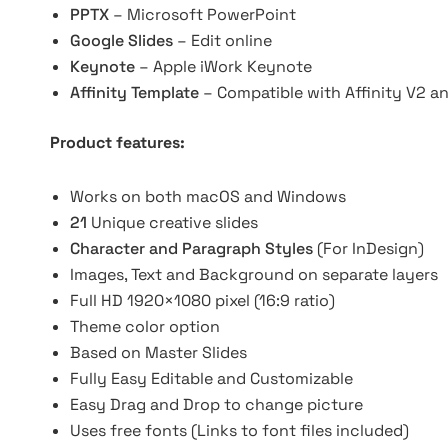
PPTX
– Microsoft PowerPoint
Google Slides
– Edit online
Keynote
– Apple iWork Keynote
Affinity Template
– Compatible with Affinity V2 a
Product features:
Works on both macOS and Windows
21
Unique creative slides
Character and Paragraph Styles
(For InDesign)
Images, Text and Background on separate layers
Full HD 1920×1080 pixel (16:9 ratio)
Theme color option
Based on Master Slides
Fully Easy Editable and Customizable
Easy Drag and Drop to change picture
Uses free fonts (Links to font files included)