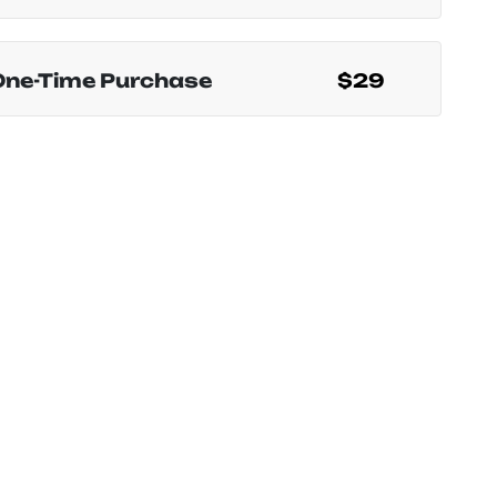
One-Time Purchase
$29