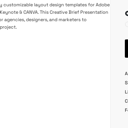
lly customizable layout design templates for Adobe
, Keynote & CANVA. This Creative Brief Presentation
or agencies, designers, and marketers to
project.
A
S
L
C
F