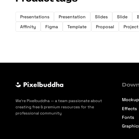
Presentations
Presentation
Slides
Slide
B
Affinity
Figma
Template
Proposal
Project
Down
Mockup
We’re Pixelbuddha — a team passionate about
creating free & premium resources for the
Effects
professional community
Fonts
Graphic