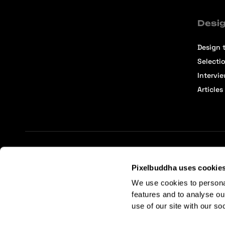
Desig
Design t
Selecti
Intervi
Articles
Terms of Service
Affiliate Center
Affiliate Terms
Pixelbuddha uses cookie
We use cookies to persona
features and to analyse ou
use of our site with our so