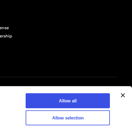
cense
ership
© 2026 Pixelbuddha Studio, All rights reserved
Allow all
Allow selection