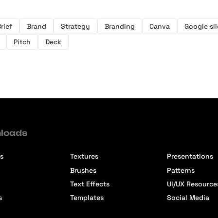
rief
Brand
Strategy
Branding
Canva
Google sl
Pitch
Deck
loads
s
Textures
Presentations
Brushes
Patterns
Text Effects
UI/UX Resource
s
Templates
Social Media