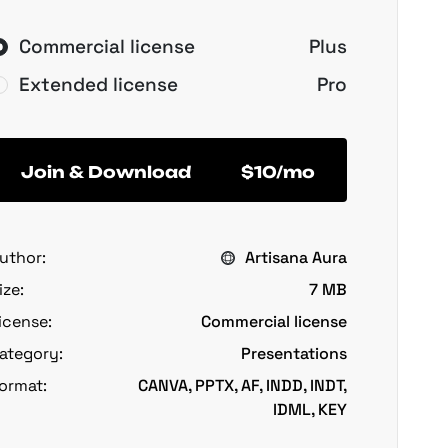
Commercial license
Plus
Extended license
Pro
Join & Download
$10/mo
uthor:
Artisana Aura
ize:
7 MB
icense:
Commercial license
ategory:
Presentations
ormat:
CANVA, PPTX, AF, INDD, INDT,
IDML, KEY