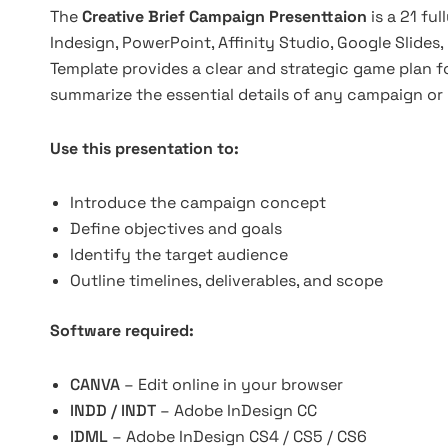
The
Creative Brief Campaign Presenttaion
is a 21 fu
Indesign, PowerPoint, Affinity Studio, Google Slides
Template provides a clear and strategic game plan f
summarize the essential details of any campaign or 
Use this presentation to:
Introduce the campaign concept
Define objectives and goals
Identify the target audience
Outline timelines, deliverables, and scope
Software required:
CANVA
– Edit online in your browser
INDD / INDT
– Adobe InDesign CC
IDML
– Adobe InDesign CS4 / CS5 / CS6