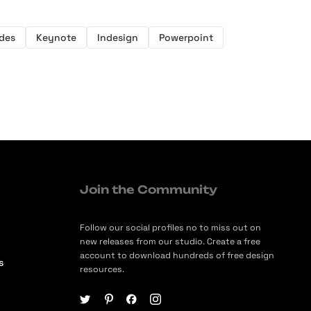
ides
Keynote
Indesign
Powerpoint
Join the Community
Follow our social profiles no to miss out on
new releases from our studio. Create a free
account to download hundreds of free design
s
resources.