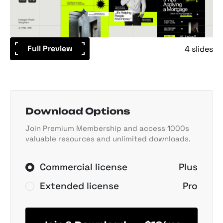
Full Preview
4 slides
Download Options
Join Premium Membership and access 1000s
valuable resources and unlimited downloads.
Commercial license
Plus
Extended license
Pro