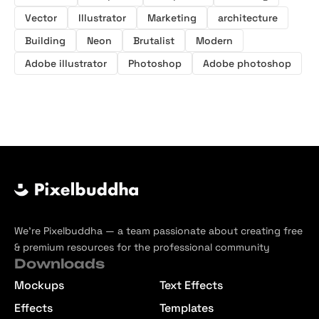
Vector
Illustrator
Marketing
architecture
Building
Neon
Brutalist
Modern
Adobe illustrator
Photoshop
Adobe photoshop
We’re Pixelbuddha — a team passionate about creating free
& premium resources for the professional community
Downloads
Mockups
Text Effects
Effects
Templates