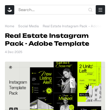
Home
Social Media
Real Estate Instagram Pack - Adobe Tem
Real Estate Instagram
Pack - Adobe Template
4 Dec 2025