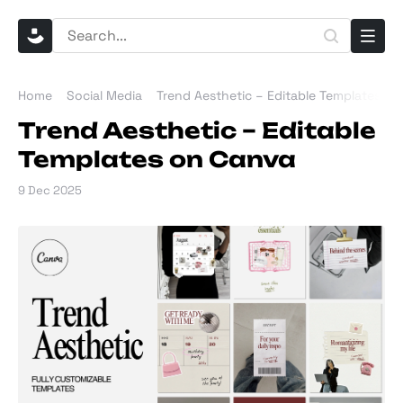
Home
Social Media
Trend Aesthetic – Editable Templates o
Trend Aesthetic – Editable
Templates on Canva
9 Dec 2025