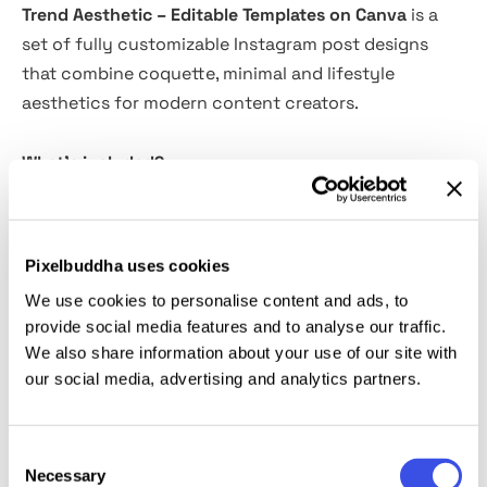
Trend Aesthetic – Editable Templates on Canva
is a
set of fully customizable Instagram post designs
that combine coquette, minimal and lifestyle
aesthetics for modern content creators.
What's included?
12 Editable Canva Templates in two formats:
1080x1350 (Post) and 1080x1960 (Story)
Pixelbuddha uses cookies
Fully editable in Canva – No design knowledge
We use cookies to personalise content and ads, to
required
provide social media features and to analyse our traffic.
Customize it in minutes Change the colors, fonts,
We also share information about your use of our site with
images and text to adapt it to your visual identity
our social media, advertising and analytics partners.
Ideal for:
Consent
Necessary
Selection
Personal brands, designers, content creators, and