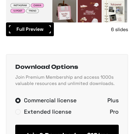
Full Preview
6 slides
Download Options
Join Premium Membership and access 1000s
valuable resources and unlimited downloads.
Commercial license
Plus
Extended license
Pro