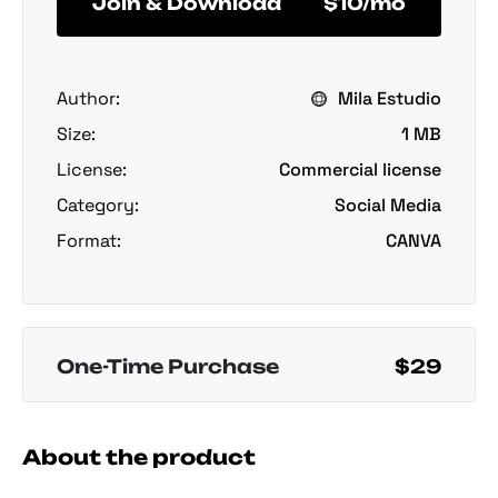
Join & Download
$10/mo
Author:
Mila Estudio
Size:
1 MB
License:
Commercial license
Category:
Social Media
Format:
CANVA
One-Time Purchase
$29
About the product