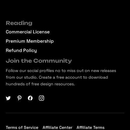
Reading
Commercial License
Premium Membership
Refund Policy
Join the Community
Follow our social profiles no to miss out on new releases
from our studio. Create a free account to download
hundreds of free design resources.
Terms of Service
Affiliate Center
Affiliate Terms