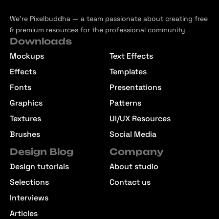
We’re Pixelbuddha — a team passionate about creating free
& premium resources for the professional community
Downloads
Mockups
Text Effects
Effects
Templates
Fonts
Presentations
Graphics
Patterns
Textures
UI/UX Resources
Brushes
Social Media
Design Blog
Company
Design tutorials
About studio
Selections
Contact us
Interviews
Articles