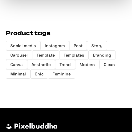
Product tags
Social media
Instagram
Post
Story
Carousel
Template
Templates
Branding
Canva
Aesthetic
Trend
Modern
Clean
Minimal
Chic
Feminine