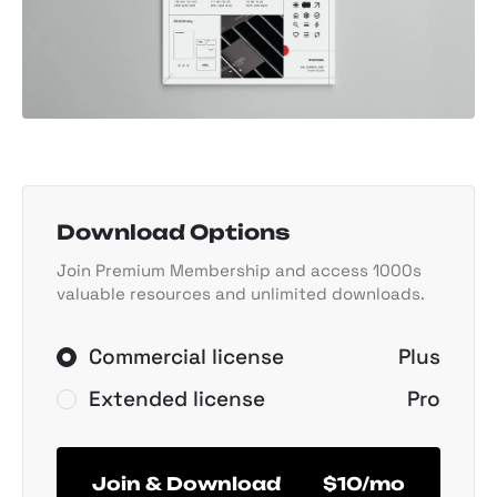
Download Options
Join Premium Membership and access 1000s
valuable resources and unlimited downloads.
Commercial license
Plus
Extended license
Pro
Join & Download
$10/mo