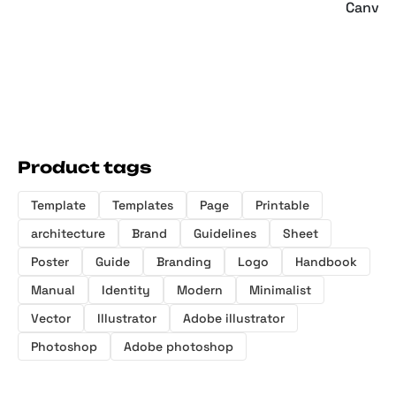
Canva 
Product tags
Template
Templates
Page
Printable
architecture
Brand
Guidelines
Sheet
Poster
Guide
Branding
Logo
Handbook
Manual
Identity
Modern
Minimalist
Vector
Illustrator
Adobe illustrator
Photoshop
Adobe photoshop