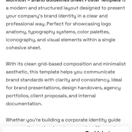
a modern and structured layout designed to present
your company’s brand identity in a clear and
professional way. Perfect for showcasing logo
anatomy, typography systems, color palettes,
iconography, and visual elements within a single
cohesive sheet.
With its clean grid-based composition and minimalist
aesthetic, this template helps you communicate
brand standards with clarity and consistency. Ideal
for brand presentations, design handovers, agency
portfolios, client proposals, and internal
documentation.
Whether you're building a corporate identity guide
or presenting a visual system overview, Monnost