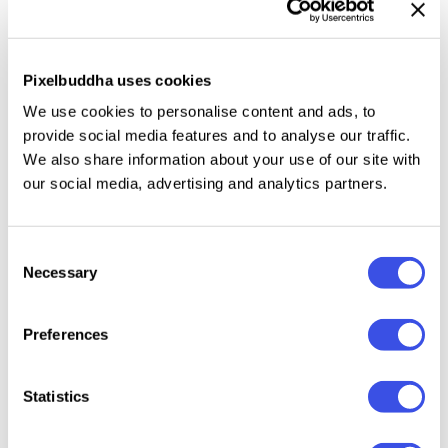
provides a sleek and organized foundation for
impactful brand documentation.
Pixelbuddha uses cookies
Features:
We use cookies to personalise content and ads, to
provide social media features and to analyse our traffic.
Customizable Layers, Fonts & Colors
We also share information about your use of our site with
Free Fonts Used
our social media, advertising and analytics partners.
Modern, Trendy, And Clean Layout
Well-Organized Structure
Consent
Easy To Edit And Adapt
Necessary
Selection
Print And Digital Ready
File included:
Preferences
AI File (Adobe Illustrator)
Statistics
PSD File (Adobe Photoshop)
EPS File (Another Application)