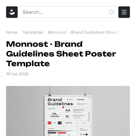
Home
Templates
Monnost - Brand Guidelines Sheet Poster 
Monnost - Brand
Guidelines Sheet Poster
Template
18 Feb 2026