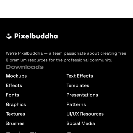
We’re Pixelbuddha — a team passionate about creating free
& premium resources for the professional community
Downloads
Mockups
Text Effects
Effects
Templates
Fonts
Presentations
Graphics
Patterns
Textures
UI/UX Resources
Brushes
Social Media