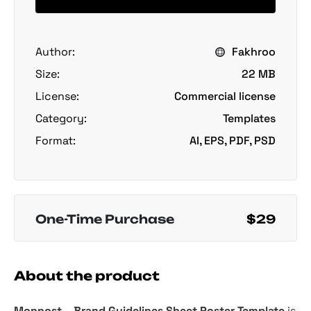
Author:
Fakhroo
Size:
22 MB
License:
Commercial license
Category:
Templates
Format:
AI, EPS, PDF, PSD
One-Time Purchase
$29
About the product
Monnost – Brand Guidelines Sheet Poster Template
is