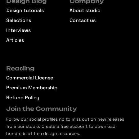
Design Blog
Company
Design tutorials
About studio
Selections
Contact us
Interviews
Articles
Reading
Commercial License
Premium Membership
Refund Policy
Join the Community
Follow our social profiles no to miss out on new releases
from our studio. Create a free account to download
hundreds of free design resources.