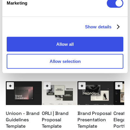
Marketing
PDF File
Readme File
Show details
Note: Model images and Mockups are for preview
only / not included.
Allow all
Allow selection
Relevant downloads
Unioon - Brand
ORLI | Brand
Brand Proposal
Creativ
Guidelines
Proposal
Presentation
Elegan
Template
Template
Template
Portfol