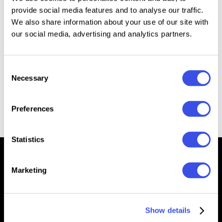
provide social media features and to analyse our traffic.
80s Rocking Сhrome Text & Logo Effect
Plus
We also share information about your use of our site with
our social media, advertising and analytics partners.
Back to the 80s Retro Text Effects
Plus
Consent
Necessary
Selection
Vivid 80s Retro Text Effects
Plus
Preferences
Statistics
Marketing
We’re Pixelbuddha — a team passionate about creating free
& premium resources for the professional community
Show details
Downloads