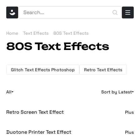
Home
Text Effects
80S Text Effects
80S Text Effects
Glitch Text Effects Photoshop
Retro Text Effects
All
Sort by Latest
Retro Screen Text Effect
Plus
Duotone Printer Text Effect
Plus