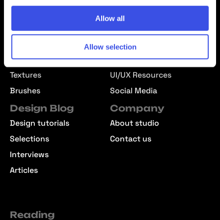
Mockups
Text Effects
Allow all
Effects
Templates
Fonts
Presentations
Allow selection
Graphics
Patterns
Textures
UI/UX Resources
Brushes
Social Media
Design Blog
Company
Design tutorials
About studio
Selections
Contact us
Interviews
Articles
Reading