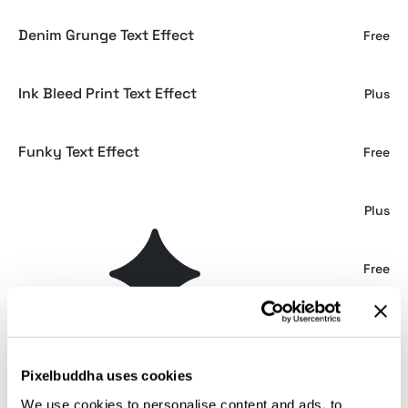
Denim Grunge Text Effect
Free
Ink Bleed Print Text Effect
Plus
Funky Text Effect
Free
80s Text Effects Collection
Plus
80s Retrowave Text Effect
Free
80s TV Show | Retrowave Text Effect
Plus
Pixelbuddha uses cookies
80s Retrowave Text Effect
Plus
We use cookies to personalise content and ads, to