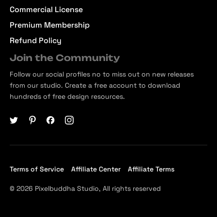
Commercial License
Premium Membership
Refund Policy
Join the Community
Follow our social profiles no to miss out on new releases
from our studio. Create a free account to download
hundreds of free design resources.
Terms of Service
Affiliate Center
Affiliate Terms
© 2026 Pixelbuddha Studio, All rights reserved