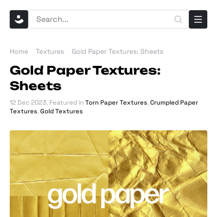
Home
Textures
Gold Paper Textures: Sheets
Gold Paper Textures:
Sheets
12 Dec 2023
. Featured in
Torn Paper Textures
,
Crumpled Paper
Textures
,
Gold Textures