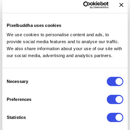
JPG formats. They're easy to use, so you can
intuitively incorporate them into invitations,
packaging, digital artworks, collages, and
Pixelbuddha uses cookies
illustrations, covering them with captivating
radiance. Compatible with any design app.
We use cookies to personalise content and ads, to
provide social media features and to analyse our traffic.
We also share information about your use of our site with
our social media, advertising and analytics partners.
Relevant downloads
Consent
Necessary
Selection
Preferences
Statistics
Folded Paper
Ultimate
Logo Mockups
Quant
Textures
Photoshop Text
Ultimate Bundle
Vibrant