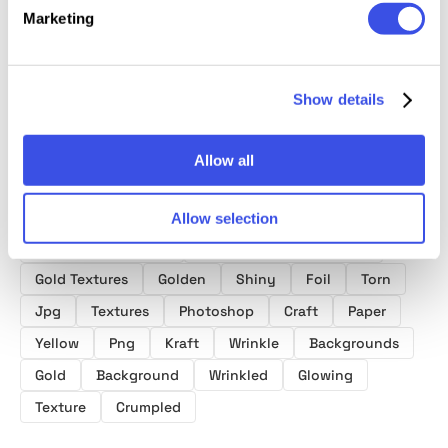
Collection
Effects Bundle
Texture
Marketing
Show details
Allow all
Product tags
Allow selection
Torn Paper Textures
Crumpled Paper Textures
Gold Textures
Golden
Shiny
Foil
Torn
Jpg
Textures
Photoshop
Craft
Paper
Yellow
Png
Kraft
Wrinkle
Backgrounds
Gold
Background
Wrinkled
Glowing
Texture
Crumpled