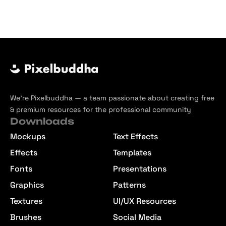
We’re Pixelbuddha — a team passionate about creating free
& premium resources for the professional community
Downloads
Mockups
Text Effects
Effects
Templates
Fonts
Presentations
Graphics
Patterns
Textures
UI/UX Resources
Brushes
Social Media