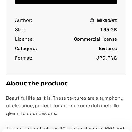
Author:
MixedArt
Size:
1.95 GB
License:
Commercial license
Category:
Textures
Format:
JPG, PNG
About the product
Beautiful life as it is! These textures are a symphony
of elegance, perfect for adding some rich metallic
gleam to your designs.
The collection features
40 golden sheets
in PNG and