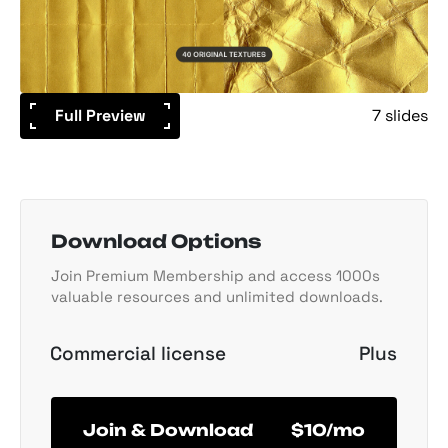
Full Preview
7 slides
Download Options
Join Premium Membership and access 1000s
valuable resources and unlimited downloads.
Commercial license
Plus
Join & Download
$10/mo