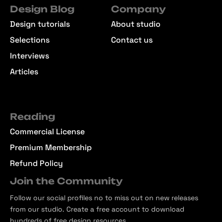
Design Blog
Company
Design tutorials
About studio
Selections
Contact us
Interviews
Articles
Reading
Commercial License
Premium Membership
Refund Policy
Join the Community
Follow our social profiles no to miss out on new releases
from our studio. Create a free account to download
hundreds of free design resources.