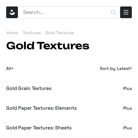
Home
Textures
Gold Textures
Gold Textures
All
Sort by Latest
Gold Grain Textures
Plus
Gold Paper Textures: Elements
Plus
Gold Paper Textures: Sheets
Plus