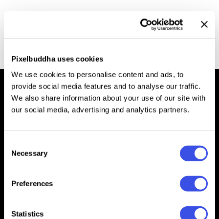
Precious Gold Textures Kit
Free
Pixelbuddha uses cookies
We use cookies to personalise content and ads, to
provide social media features and to analyse our traffic.
We also share information about your use of our site with
our social media, advertising and analytics partners.
We’re Pixelbuddha — a team passionate about creating free
& premium resources for the professional community
Consent
Downloads
Necessary
Selection
Mockups
Text Effects
Effects
Templates
Preferences
Fonts
Presentations
Graphics
Patterns
Statistics