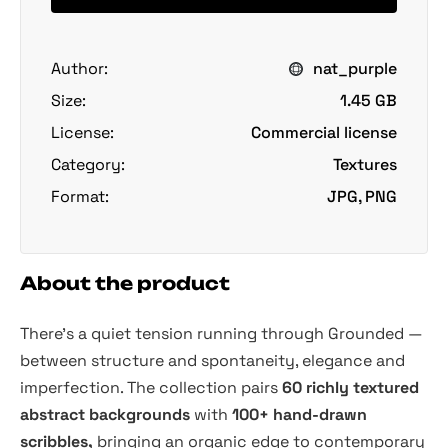
Author:
nat_purple
Size:
1.45 GB
License:
Commercial license
Category:
Textures
Format:
JPG, PNG
About the product
There's a quiet tension running through Grounded —
between structure and spontaneity, elegance and
imperfection. The collection pairs
60 richly textured
abstract backgrounds
with
100+ hand-drawn
scribbles,
bringing an organic edge to contemporary