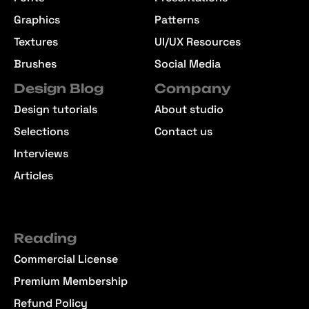
Effects
Templates
Fonts
Presentations
Graphics
Patterns
Textures
UI/UX Resources
Brushes
Social Media
Design Blog
Company
Design tutorials
About studio
Selections
Contact us
Interviews
Articles
Reading
Commercial License