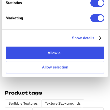
Statistics
Marketing
Show details
Ethereal Greenscapes:
Sweet Dreams: Abstract
Watercolor Backgrounds
Texture Backgrounds
Allow all
Allow selection
Product tags