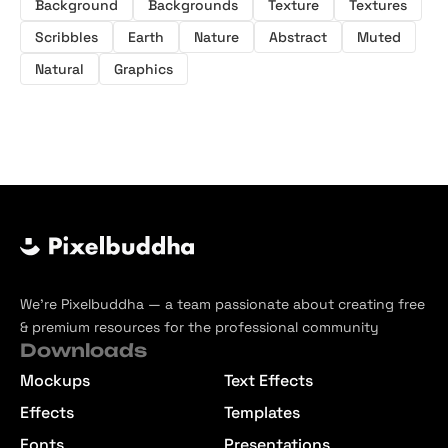
Scribble Textures
Texture Backgrounds
Background
Backgrounds
Texture
Textures
Scribbles
Earth
Nature
Abstract
Muted
Natural
Graphics
We’re Pixelbuddha — a team passionate about creating free
& premium resources for the professional community
Downloads
Mockups
Text Effects