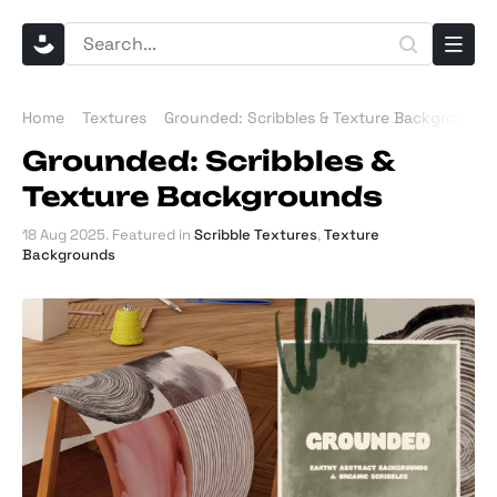
Home
Textures
Grounded: Scribbles & Texture Backgrounds
Grounded: Scribbles &
Texture Backgrounds
18 Aug 2025
. Featured in
Scribble Textures
,
Texture
Backgrounds