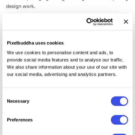
design work.
The backgrounds bring the earthy tones: chalky
beige, soft umber, oxidized greens, moody violets.
The scribbles, on the other hand, feel utterly
Pixelbuddha uses cookies
unbothered — loose, raw, unpredictable. Together,
We use cookies to personalise content and ads, to
they create a visual rhythm that works beautifully
provide social media features and to analyse our traffic.
across branding, editorial layouts, product
We also share information about your use of our site with
packaging, and more. The set's also a solid choice
our social media, advertising and analytics partners.
for: minimal brand kits, boutique stationery, slow-
living journals, art prints, book covers, wellness
Consent
campaigns, and social media templates.
Necessary
Selection
Preferences
Relevant downloads