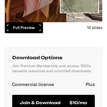
Full Preview
12 slides
Download Options
Join Premium Membership and access 1000s
valuable resources and unlimited downloads.
Commercial license
Plus
Join & Download
$10/mo